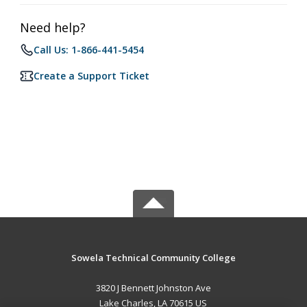
Need help?
Call Us: 1-866-441-5454
Create a Support Ticket
Sowela Technical Community College
3820 J Bennett Johnston Ave
Lake Charles, LA 70615 US