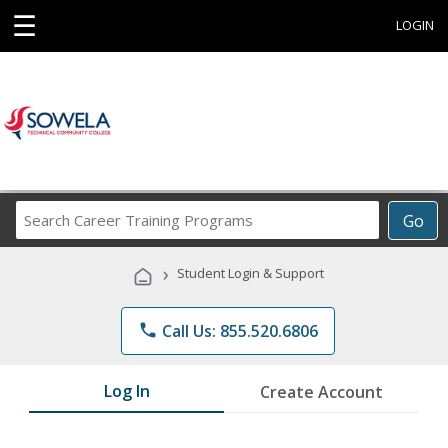
☰
LOGIN
Search
Go
Career
Training
›
Student Login & Support
Programs
phone
Call Us: 855.520.6806
Log In
Create Account