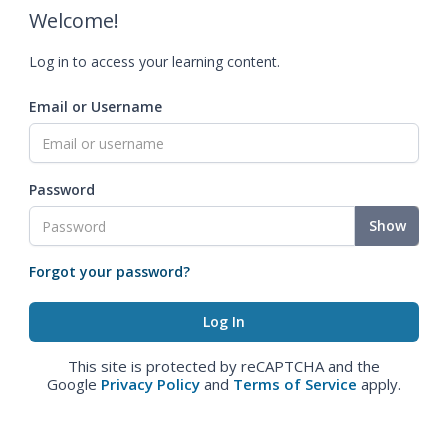
Welcome!
Log in to access your learning content.
Email or Username
Password
Show
Forgot your password?
This site is protected by reCAPTCHA and the
Google
Privacy Policy
and
Terms of Service
apply.