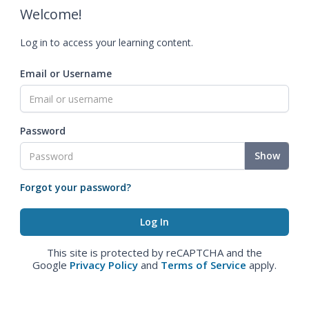
Welcome!
Log in to access your learning content.
Email or Username
Password
Show
Forgot your password?
This site is protected by reCAPTCHA and the
Google
Privacy Policy
and
Terms of Service
apply.