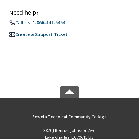
Need help?
Call Us: 1-866-441-5454
Create a Support Ticket
Sowela Technical Community College
3820 J Bennett Johnston Ave
Lake Charles, LA 70615 US