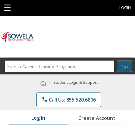
☰
LOGIN
Search
Go
Career
Training
›
Student Login & Support
Programs
phone
Call Us: 855.520.6806
Log In
Create Account