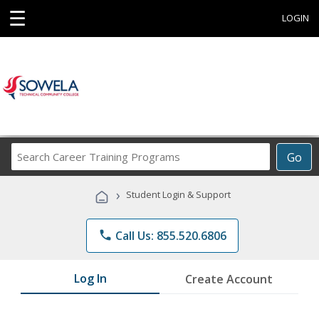
☰
LOGIN
Search
Go
Career
Training
›
Student Login & Support
Programs
phone
Call Us: 855.520.6806
Log In
Create Account