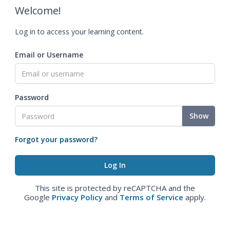
Welcome!
Log in to access your learning content.
Email or Username
Password
Show
Forgot your password?
This site is protected by reCAPTCHA and the
Google
Privacy Policy
and
Terms of Service
apply.