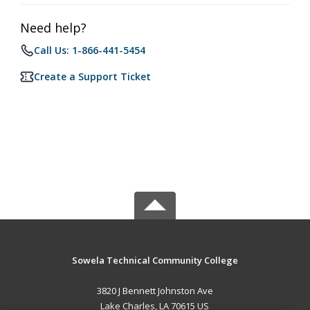
Need help?
Call Us: 1-866-441-5454
Create a Support Ticket
Sowela Technical Community College
3820 J Bennett Johnston Ave
Lake Charles, LA 70615 US