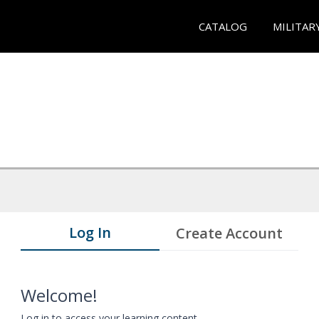
CATALOG
MILITAR
Log In
Create Account
Welcome!
Log in to access your learning content.