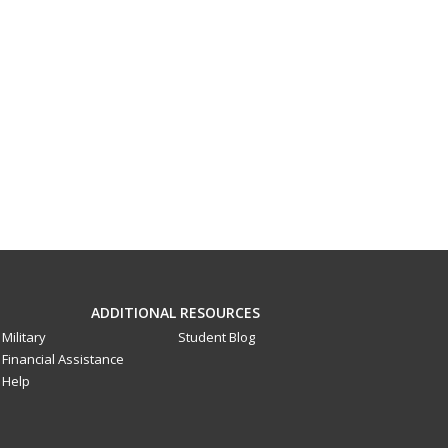
ADDITIONAL RESOURCES
Military
Student Blog
Financial Assistance
Help