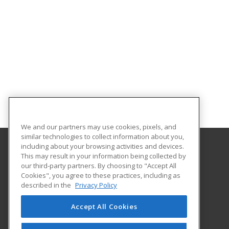
We and our partners may use cookies, pixels, and
similar technologies to collect information about you,
including about your browsing activities and devices.
This may result in your information being collected by
Sowela Technical Community College
our third-party partners. By choosing to "Accept All
Cookies", you agree to these practices, including as
3820 J Bennett Johnston Ave
described in the
Privacy Policy
Lake Charles, LA 70615 US
Accept All Cookies