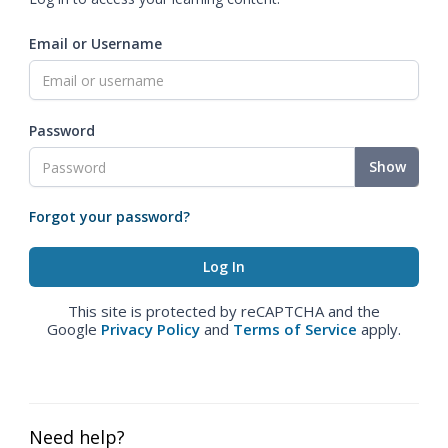
Email or Username
Password
Show
Forgot your password?
This site is protected by reCAPTCHA and the
Google
Privacy Policy
and
Terms of Service
apply.
Need help?