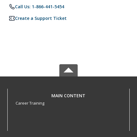
Call Us: 1-866-441-5454
Create a Support Ticket
MAIN CONTENT
Career Training