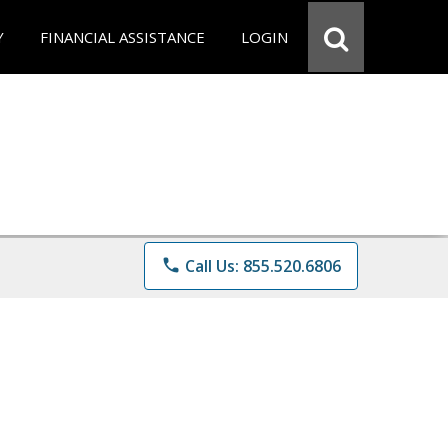
Y
FINANCIAL ASSISTANCE
LOGIN
phone
Call Us: 855.520.6806