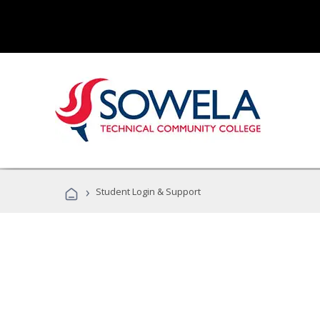
›
Student Login & Support