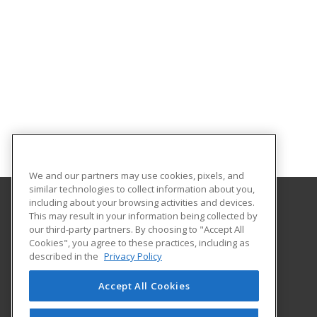
We and our partners may use cookies, pixels, and
similar technologies to collect information about you,
including about your browsing activities and devices.
This may result in your information being collected by
Sowela Technical Community College
our third-party partners. By choosing to "Accept All
Cookies", you agree to these practices, including as
3820 J Bennett Johnston Ave
described in the
Privacy Policy
Lake Charles, LA 70615 US
Accept All Cookies