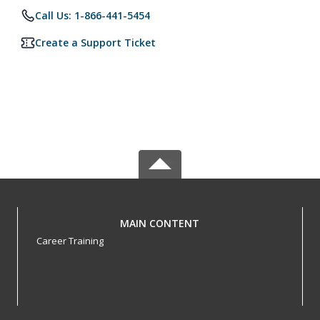
Call Us: 1-866-441-5454
Create a Support Ticket
MAIN CONTENT
Career Training