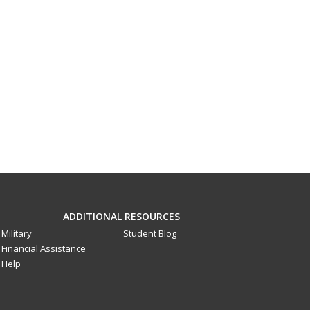
ADDITIONAL RESOURCES
Military
Student Blog
Financial Assistance
Help