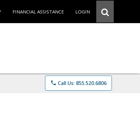
Y
FINANCIAL ASSISTANCE
LOGIN
phone
Call Us: 855.520.6806