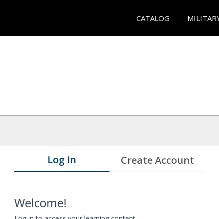
CATALOG
MILITAR
Log In
Create Account
Welcome!
Log in to access your learning content.