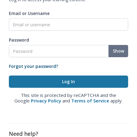
Email or Username
Password
Show
Forgot your password?
This site is protected by reCAPTCHA and the
Google
Privacy Policy
and
Terms of Service
apply.
Need help?