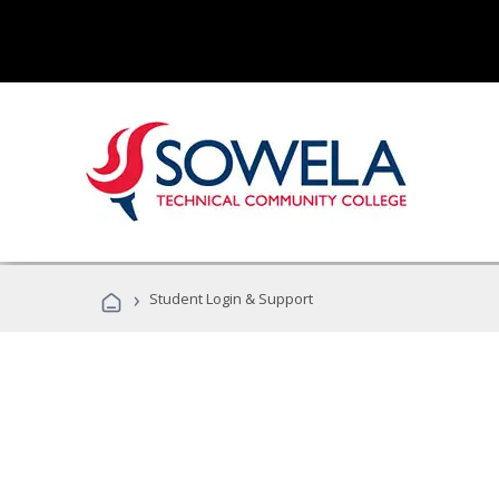
›
Student Login & Support