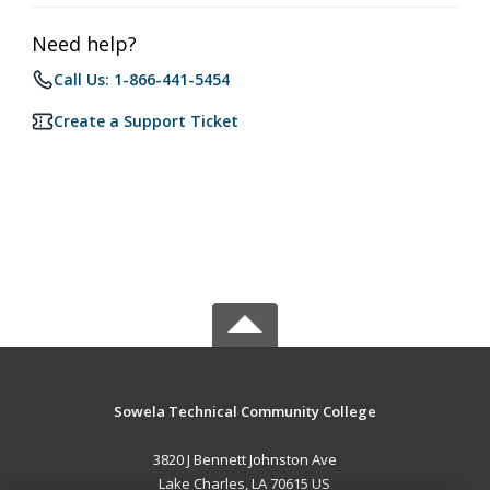
Need help?
Call Us: 1-866-441-5454
Create a Support Ticket
Sowela Technical Community College
3820 J Bennett Johnston Ave
Lake Charles, LA 70615 US