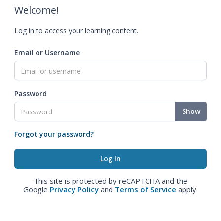
Welcome!
Log in to access your learning content.
Email or Username
Password
Show
Forgot your password?
This site is protected by reCAPTCHA and the
Google
Privacy Policy
and
Terms of Service
apply.