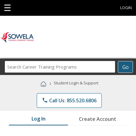
☰
LOGIN
Search
Go
Career
Training
›
Student Login & Support
Programs
phone
Call Us: 855.520.6806
Log In
Create Account