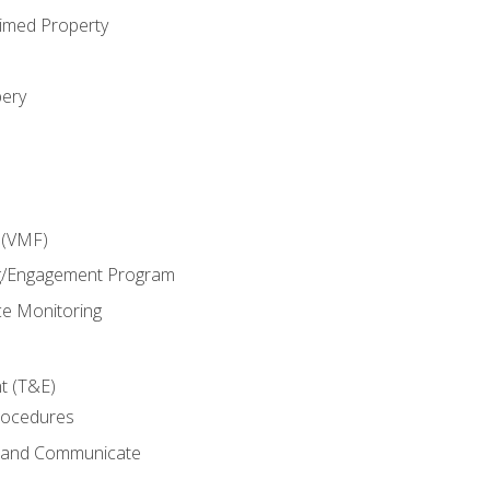
imed Property
bery
 (VMF)
g/Engagement Program
e Monitoring
t (T&E)
rocedures
g and Communicate