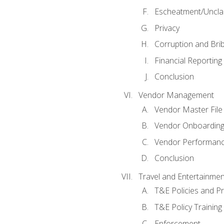
Escheatment/Uncla
Privacy
Corruption and Bri
Financial Reporting
Conclusion
Vendor Management
Vendor Master File
Vendor Onboardin
Vendor Performanc
Conclusion
Travel and Entertainmen
T&E Policies and P
T&E Policy Trainin
Enforcement