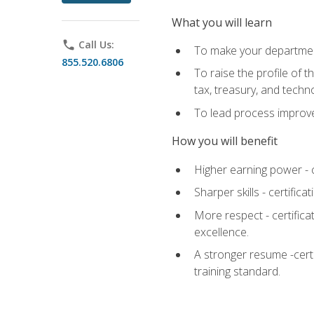
What you will learn
phone
Call Us:
To make your department
855.520.6806
To raise the profile of 
tax, treasury, and techn
To lead process improve
How you will benefit
Higher earning power - c
Sharper skills - certific
More respect - certifica
excellence.
A stronger resume -cert
training standard.