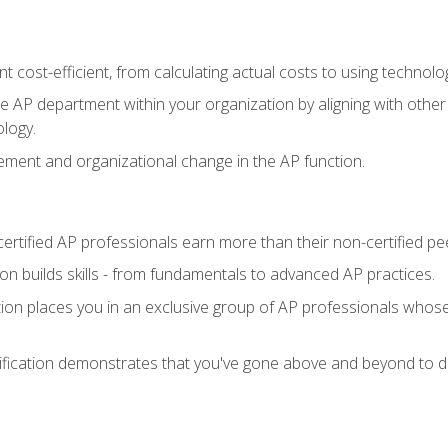
 cost-efficient, from calculating actual costs to using technol
the AP department within your organization by aligning with othe
ology.
ment and organizational change in the AP function.
ertified AP professionals earn more than their non-certified pe
ation builds skills - from fundamentals to advanced AP practices.
tion places you in an exclusive group of AP professionals whose
ification demonstrates that you've gone above and beyond to de