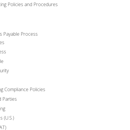
cing Policies and Procedures
s Payable Process
es
ess
le
rity
ng Compliance Policies
 Parties
ing
 (U.S.)
AT)