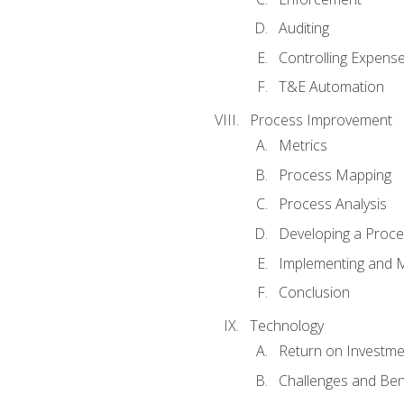
Auditing
Controlling Expens
T&E Automation
Process Improvement
Metrics
Process Mapping
Process Analysis
Developing a Proc
Implementing and M
Conclusion
Technology
Return on Investme
Challenges and Ben