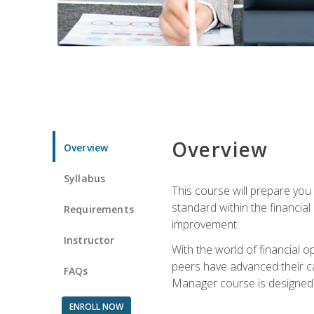
Overview
Overview
Syllabus
This course will prepare you
standard within the financial 
Requirements
improvement.
Instructor
With the world of financial 
peers have advanced their ca
FAQs
Manager course is designed 
ENROLL NOW