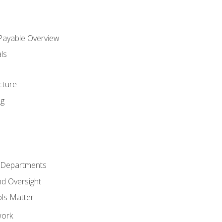
 Payable Overview
ls
s
cture
ng
r Departments
nd Oversight
ols Matter
work