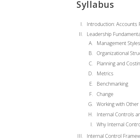
Syllabus
Introduction: Accounts
Leadership Fundamenta
Management Style
Organizational Stru
Planning and Costi
Metrics
Benchmarking
Change
Working with Othe
Internal Controls a
Why Internal Contr
Internal Control Frame