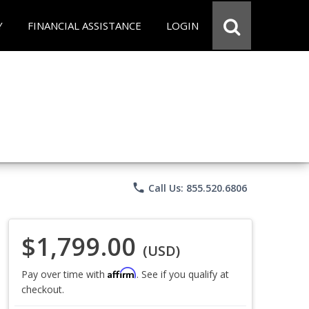
Y
FINANCIAL ASSISTANCE
LOGIN
phone
Call Us: 855.520.6806
$1,799.00
(USD)
Affirm
Pay over time with
. See if you qualify at
checkout.