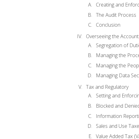
Creating and Enfor
The Audit Process
Conclusion
Overseeing the Account
Segregation of Duti
Managing the Proc
Managing the Peop
Managing Data Secu
Tax and Regulatory
Setting and Enforci
Blocked and Denied
Information Report
Sales and Use Taxes
Value Added Tax (V