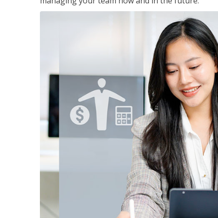
managing your team now and in the future.