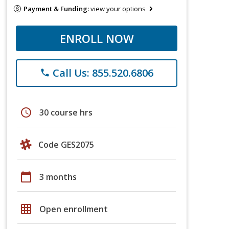
Payment & Funding:
view your options
ENROLL NOW
Call Us: 855.520.6806
phone
schedule
30 course hrs
Code GES2075
calendar_today
3 months
grid_on
Open enrollment