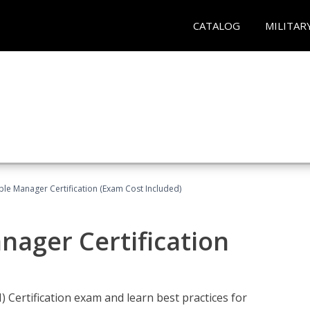
CATALOG
MILITAR
le Manager Certification (Exam Cost Included)
nager Certification
Certification exam and learn best practices for