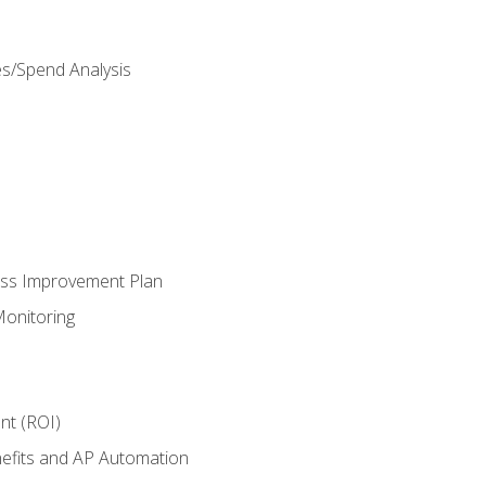
es/Spend Analysis
ess Improvement Plan
onitoring
nt (ROI)
efits and AP Automation