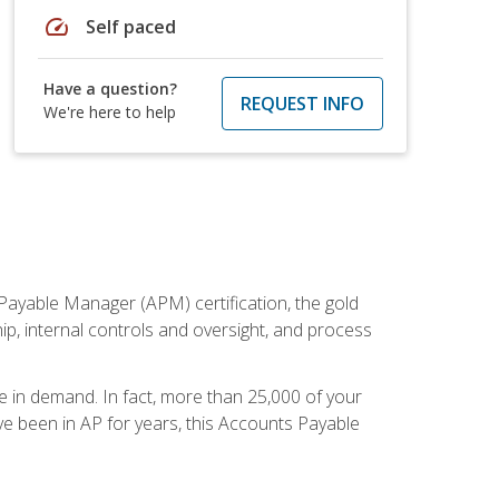
speed
Self paced
Have a question?
REQUEST INFO
We're here to help
Payable Manager (APM) certification, the gold
ship, internal controls and oversight, and process
re in demand. In fact, more than 25,000 of your
e been in AP for years, this Accounts Payable