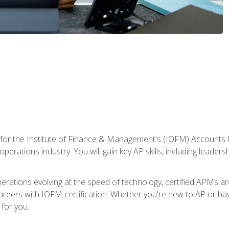
 for the Institute of Finance & Management's (IOFM) Accounts 
operations industry. You will gain key AP skills, including leader
operations evolving at the speed of technology, certified APMs a
reers with IOFM certification. Whether you're new to AP or hav
for you.