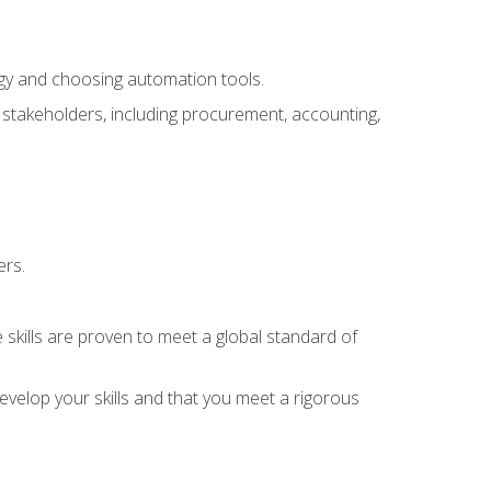
ogy and choosing automation tools.
r stakeholders, including procurement, accounting,
ers.
 skills are proven to meet a global standard of
velop your skills and that you meet a rigorous