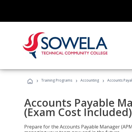
›
›
›
Training Programs
Accounting
Accounts Payab
Accounts Payable Ma
(Exam Cost Included)
Prepare for the Accounts Payable Manager (APM) 