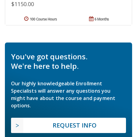
$1150.00
100 Course Hours
6 Months
You've got questions.
We're here to help.
Our highly knowledgeable Enrollment
Specialists will answer any questions you
might have about the course and payment
options.
REQUEST INFO