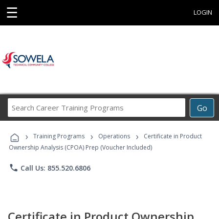
☰
LOGIN
Search
Go
Career
Training
›
›
›
Programs
Training Programs
Operations
Certificate in Product
Ownership Analysis (CPOA) Prep (Voucher Included)
phone
Call Us: 855.520.6806
Certificate in Product Ownership