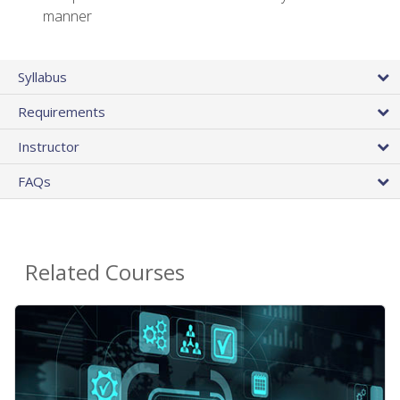
manner
Syllabus
Requirements
Instructor
FAQs
Related Courses