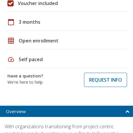
Voucher included
calendar_today
3 months
grid_on
Open enrollment
speed
Self paced
Have a question?
REQUEST INFO
We're here to help
Overview
With organizations transitioning from project-centric