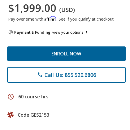
$1,999.00
(USD)
Affirm
Pay over time with
. See if you qualify at checkout.
Payment & Funding:
view your options
ENROLL NOW
Call Us: 855.520.6806
phone
schedule
60 course hrs
Code GES2153