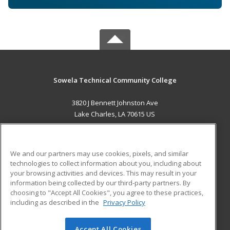
Sowela Technical Community College
3820 J Bennett Johnston Ave
Lake Charles, LA 70615 US
MAIN CONTENT
Career Training
We and our partners may use cookies, pixels, and similar
technologies to collect information about you, including about
ADDITIONAL RESOURCES
your browsing activities and devices. This may result in your
information being collected by our third-party partners. By
Military
Student Blog
choosing to "Accept All Cookies", you agree to these practices,
Financial Assistance
including as described in the
Privacy Policy
Help
Accept All Cookies