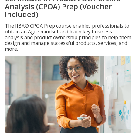
Analysis (CPOA) Prep (Voucher
Included)
The IIBA® CPOA Prep course enables professionals to
obtain an Agile mindset and learn key business
analysis and product ownership principles to help them
design and manage successful products, services, and
more.