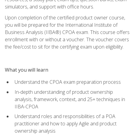
simulators, and support with office hours.
Upon completion of the certified product owner course,
you will be prepared for the International Institute of
Business Analysis (IIBA®) CPOA exam. This course offers
enrollment with or without a voucher. The voucher covers
the fee/cost to sit for the certifying exam upon eligibility.
What you will learn
Understand the CPOA exam preparation process
In-depth understanding of product ownership
analysis, framework, context, and 25+ techniques in
IIBA-CPOA
Understand roles and responsibilities of a POA
practitioner and how to apply Agile and product
ownership analysis