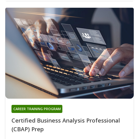
CAREER TRAINING PROGRAM
Certified Business Analysis Professional
(CBAP) Prep