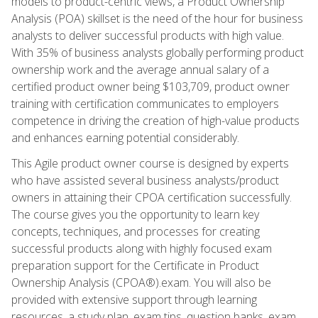
models to product-centric views, a Product Ownership
Analysis (POA) skillset is the need of the hour for business
analysts to deliver successful products with high value.
With 35% of business analysts globally performing product
ownership work and the average annual salary of a
certified product owner being $103,709, product owner
training with certification communicates to employers
competence in driving the creation of high-value products
and enhances earning potential considerably.
This Agile product owner course is designed by experts
who have assisted several business analysts/product
owners in attaining their CPOA certification successfully.
The course gives you the opportunity to learn key
concepts, techniques, and processes for creating
successful products along with highly focused exam
preparation support for the Certificate in Product
Ownership Analysis (CPOA®).exam. You will also be
provided with extensive support through learning
resources, a study plan, exam tips, question banks, exam