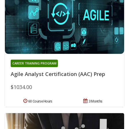
CAREER TRAINING PROGRAM
Agile Analyst Certification (AAC) Prep
$1034.00
60 Course Hours
3 Months