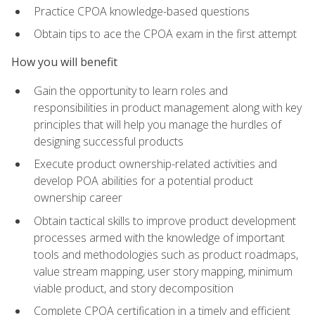
Practice CPOA knowledge-based questions
Obtain tips to ace the CPOA exam in the first attempt
How you will benefit
Gain the opportunity to learn roles and
responsibilities in product management along with key
principles that will help you manage the hurdles of
designing successful products
Execute product ownership-related activities and
develop POA abilities for a potential product
ownership career
Obtain tactical skills to improve product development
processes armed with the knowledge of important
tools and methodologies such as product roadmaps,
value stream mapping, user story mapping, minimum
viable product, and story decomposition
Complete CPOA certification in a timely and efficient