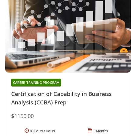
CAREER TRAINING PROGRAM
Certification of Capability in Business
Analysis (CCBA) Prep
$1150.00
80 Course Hours
3 Months