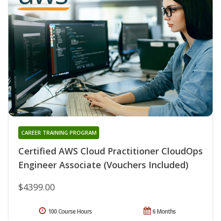
CAREER TRAINING PROGRAM
Certified AWS Cloud Practitioner CloudOps
Engineer Associate (Vouchers Included)
$4399.00
100 Course Hours
6 Months