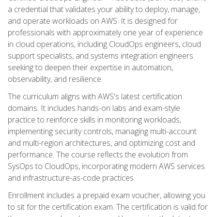
a credential that validates your ability to deploy, manage,
and operate workloads on AWS. It is designed for
professionals with approximately one year of experience
in cloud operations, including CloudOps engineers, cloud
support specialists, and systems integration engineers
seeking to deepen their expertise in automation,
observability, and resilience.
The curriculum aligns with AWS's latest certification
domains. It includes hands-on labs and exam-style
practice to reinforce skills in monitoring workloads,
implementing security controls, managing multi-account
and multi-region architectures, and optimizing cost and
performance. The course reflects the evolution from
SysOps to CloudOps, incorporating modern AWS services
and infrastructure-as-code practices.
Enrollment includes a prepaid exam voucher, allowing you
to sit for the certification exam. The certification is valid for