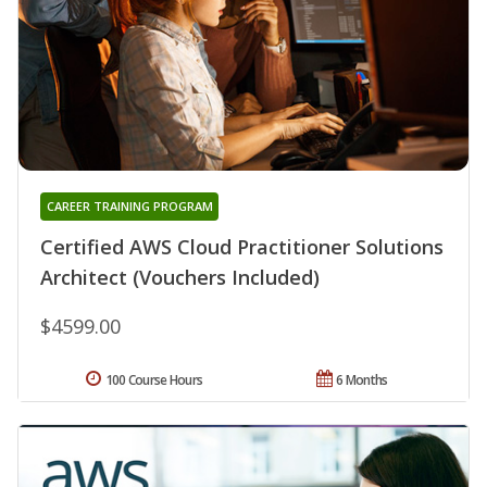
CAREER TRAINING PROGRAM
Certified AWS Cloud Practitioner Solutions
Architect (Vouchers Included)
$4599.00
100 Course Hours
6 Months