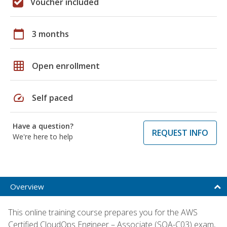
Voucher included
calendar_today
3 months
grid_on
Open enrollment
speed
Self paced
Have a question?
REQUEST INFO
We're here to help
Overview
This online training course prepares you for the AWS
Certified CloudOps Engineer – Associate (SOA-C03) exam,