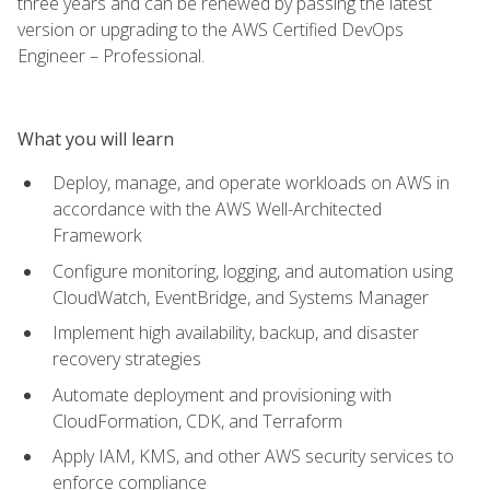
three years and can be renewed by passing the latest
version or upgrading to the AWS Certified DevOps
Engineer – Professional.
What you will learn
Deploy, manage, and operate workloads on AWS in
accordance with the AWS Well-Architected
Framework
Configure monitoring, logging, and automation using
CloudWatch, EventBridge, and Systems Manager
Implement high availability, backup, and disaster
recovery strategies
Automate deployment and provisioning with
CloudFormation, CDK, and Terraform
Apply IAM, KMS, and other AWS security services to
enforce compliance