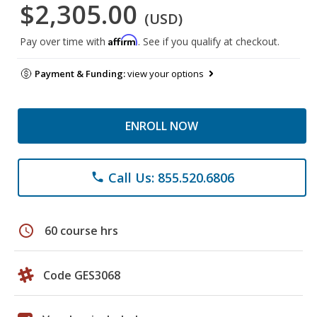
$2,305.00
(USD)
Affirm
Pay over time with
. See if you qualify at checkout.
Payment & Funding:
view your options
ENROLL NOW
Call Us: 855.520.6806
phone
schedule
60 course hrs
Code GES3068