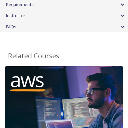
Requirements
Instructor
FAQs
Related Courses