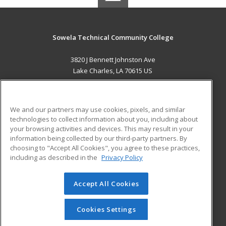
Sowela Technical Community College
3820 J Bennett Johnston Ave
Lake Charles, LA 70615 US
MAIN CONTENT
Career Training
We and our partners may use cookies, pixels, and similar
technologies to collect information about you, including about
ADDITIONAL RESOURCES
your browsing activities and devices. This may result in your
information being collected by our third-party partners. By
Military
Student Blog
choosing to "Accept All Cookies", you agree to these practices,
Financial Assistance
including as described in the
Privacy Policy
Help
Accept All Cookies
© 2026 ed2go, a division of Cengage Learning. All rights
reserved. The material on this site cannot be reproduced or
redistributed unless you have obtained prior written
Cookies Settings
permission from Cengage Learning.
Privacy Policy