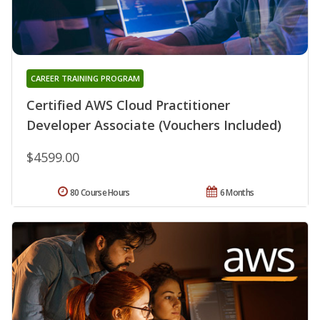
CAREER TRAINING PROGRAM
Certified AWS Cloud Practitioner
Developer Associate (Vouchers Included)
$4599.00
80 Course Hours
6 Months