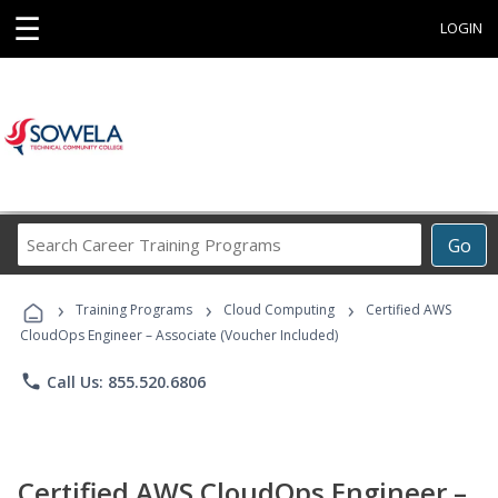
☰
LOGIN
Search
Go
Career
Training
›
›
›
Programs
Training Programs
Cloud Computing
Certified AWS
CloudOps Engineer – Associate (Voucher Included)
phone
Call Us: 855.520.6806
Certified AWS CloudOps Engineer –