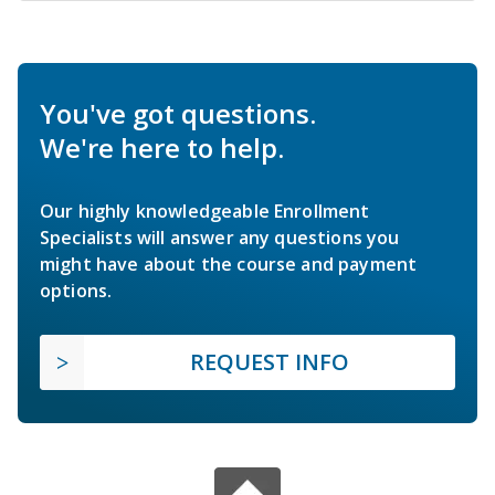
You've got questions.
We're here to help.
Our highly knowledgeable Enrollment
Specialists will answer any questions you
might have about the course and payment
options.
REQUEST INFO