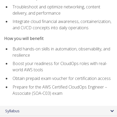
Troubleshoot and optimize networking, content
delivery, and performance
Integrate cloud financial awareness, containerization,
and CI/CD concepts into daily operations
How you will benefit
Build hands-on skills in automation, observability, and
resilience
Boost your readiness for CloudOps roles with real-
world AWS tools
Obtain prepaid exam voucher for certification access
Prepare for the AWS Certified CloudOps Engineer –
Associate (SOA-C03) exam
Syllabus