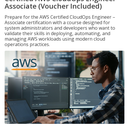
Associate (Voucher Included)
Prepare for the AWS Certified CloudOps Engineer –
Associate certification with a course designed for
system administrators and developers who want to
validate their skills in deploying, automating, and
managing AWS workloads using modern cloud
operations practices.