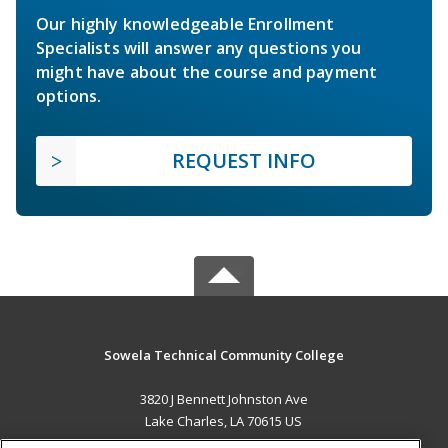
Our highly knowledgeable Enrollment
Specialists will answer any questions you
might have about the course and payment
options.
REQUEST INFO
Sowela Technical Community College
3820 J Bennett Johnston Ave
Lake Charles, LA 70615 US