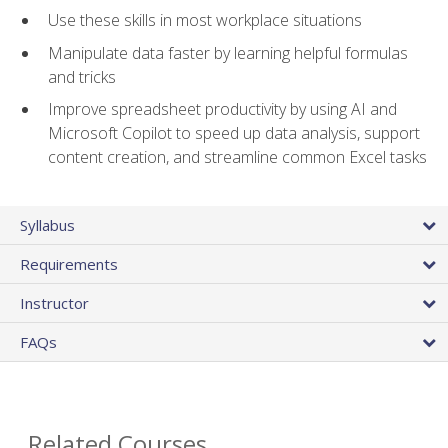
Use these skills in most workplace situations
Manipulate data faster by learning helpful formulas
and tricks
Improve spreadsheet productivity by using AI and
Microsoft Copilot to speed up data analysis, support
content creation, and streamline common Excel tasks
Syllabus
Requirements
Instructor
FAQs
Related Courses