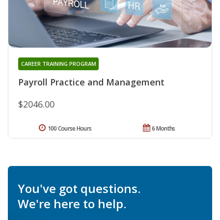
CAREER TRAINING PROGRAM
Payroll Practice and Management
$2046.00
100 Course Hours
6 Months
You've got questions.
We're here to help.