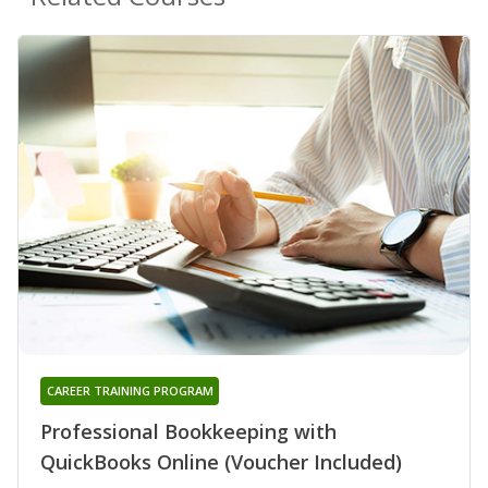
CAREER TRAINING PROGRAM
Professional Bookkeeping with
QuickBooks Online (Voucher Included)