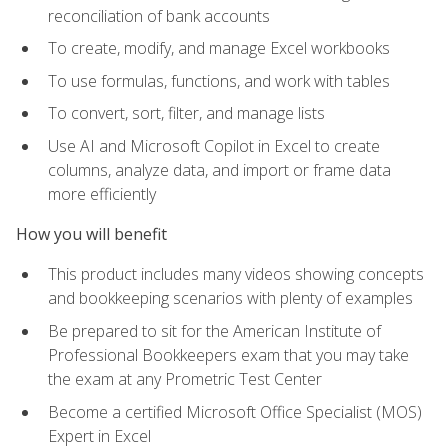
reconciliation of bank accounts
To create, modify, and manage Excel workbooks
To use formulas, functions, and work with tables
To convert, sort, filter, and manage lists
Use AI and Microsoft Copilot in Excel to create
columns, analyze data, and import or frame data
more efficiently
How you will benefit
This product includes many videos showing concepts
and bookkeeping scenarios with plenty of examples
Be prepared to sit for the American Institute of
Professional Bookkeepers exam that you may take
the exam at any Prometric Test Center
Become a certified Microsoft Office Specialist (MOS)
Expert in Excel