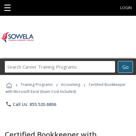
☰
LOGIN
Search
Go
Career
Training
›
›
›
Programs
Training Programs
Accounting
Certified Bookkeeper
with Microsoft Excel (Exam Cost Included)
phone
Call Us: 855.520.6806
Certified Bookkeeper with