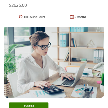
$2625.00
100 Course Hours
6 Months
BUNDLE