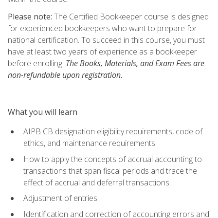
Please note:
The Certified Bookkeeper course is designed
for experienced bookkeepers who want to prepare for
national certification. To succeed in this course, you must
have at least two years of experience as a bookkeeper
before enrolling.
The Books, Materials, and Exam Fees are
non-refundable upon registration.
What you will learn
AIPB CB designation eligibility requirements, code of
ethics, and maintenance requirements
How to apply the concepts of accrual accounting to
transactions that span fiscal periods and trace the
effect of accrual and deferral transactions
Adjustment of entries
Identification and correction of accounting errors and