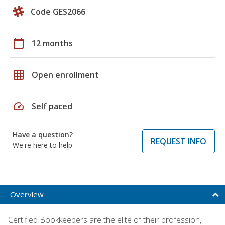
Code GES2066
calendar_today
12 months
grid_on
Open enrollment
speed
Self paced
Have a question?
REQUEST INFO
We're here to help
Overview
Certified Bookkeepers are the elite of their profession,