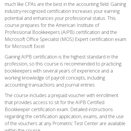
much like CPAs are the best in the accounting field. Gaining
industry-recognized certification increases your earning
potential and enhances your professional status. This
course prepares for the American Institute of
Professional Bookkeepers (AIPB) certification and the
Microsoft Office Specialist (MOS) Expert certification exam
for Microsoft Excel.
Gaining AIPB certification is the highest standard in the
profession, so this course is recommended to practicing
bookkeepers with several years of experience and a
working knowledge of payroll concepts, including
accounting transactions and journal entries.
The course includes a prepaid voucher with enrollment
that provides access to sit for the AIPB Certified
Bookkeeper certification exam. Detailed instructions
regarding the certification application, exams, and the use
of the vouchers at any Prometric Test Center are available
within the course.