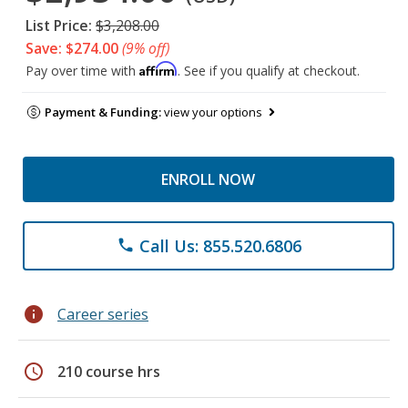
List Price:
$3,208.00
Save: $274.00
(9% off)
Affirm
Pay over time with
. See if you qualify at checkout.
Payment & Funding:
view your options
ENROLL NOW
Call Us: 855.520.6806
phone
info
Career series
schedule
210 course hrs