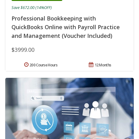
Save $672.00 (14%OFF)
Professional Bookkeeping with
QuickBooks Online with Payroll Practice
and Management (Voucher Included)
$3999.00
200 Course Hours
12 Months