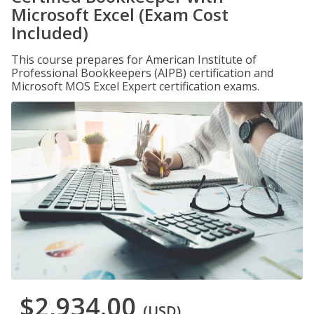
Microsoft Excel (Exam Cost
Included)
This course prepares for American Institute of
Professional Bookkeepers (AIPB) certification and
Microsoft MOS Excel Expert certification exams.
$2,934.00
(USD)