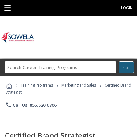
☰
LOGIN
Search
Go
Career
Training
›
›
›
Programs
Training Programs
Marketing and Sales
Certified Brand
Strategist
phone
Call Us: 855.520.6806
Certified Brand Strategist