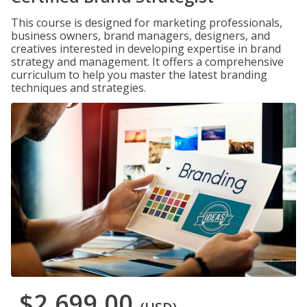
This course is designed for marketing professionals,
business owners, brand managers, designers, and
creatives interested in developing expertise in brand
strategy and management. It offers a comprehensive
curriculum to help you master the latest branding
techniques and strategies.
$2,699.00