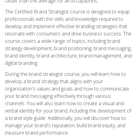
faster than the average for all occupations.
The Certified Brand Strategist course is designed to equip
professionals with the skills and knowledge required to
develop and implement effective branding strategies that
resonate with consumers and drive business success. The
course covers a wide range of topics, including brand
strategy development, brand positioning, brand messaging,
brand identity, brand architecture, brand management, and
digital branding.
During the brand strategist course, you will learn how to
develop a brand strategy that aligns with your
organization's values and goals and how to communicate
your brand messaging effectively through various
channels. You will also learn how to create a visual and
verbal identity for your brand, including the development of
a brand style guide. Additionally, you will discover how to
manage your brand's reputation, build brand equity, and
measure brand performance.