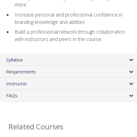
more
Increase personal and professional confidence in
branding knowledge and abilities
Build a professional network through collaboration
with instructors and peers in the course
Syllabus
Requirements
Instructor
FAQs
Related Courses