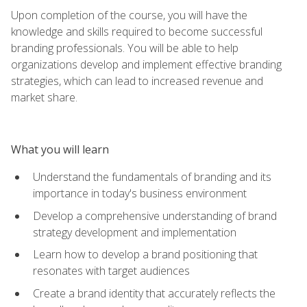
Upon completion of the course, you will have the
knowledge and skills required to become successful
branding professionals. You will be able to help
organizations develop and implement effective branding
strategies, which can lead to increased revenue and
market share.
What you will learn
Understand the fundamentals of branding and its
importance in today's business environment
Develop a comprehensive understanding of brand
strategy development and implementation
Learn how to develop a brand positioning that
resonates with target audiences
Create a brand identity that accurately reflects the