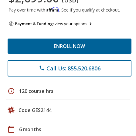
(USD)
Affirm
Pay over time with
. See if you qualify at checkout.
Payment & Funding:
view your options
ENROLL NOW
Call Us: 855.520.6806
phone
schedule
120 course hrs
Code GES2144
calendar_today
6 months