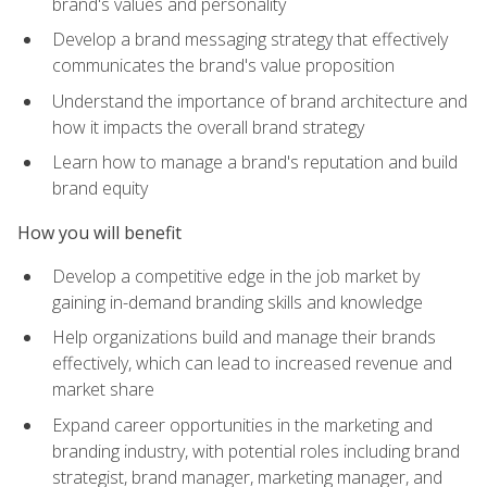
brand's values and personality
Develop a brand messaging strategy that effectively
communicates the brand's value proposition
Understand the importance of brand architecture and
how it impacts the overall brand strategy
Learn how to manage a brand's reputation and build
brand equity
How you will benefit
Develop a competitive edge in the job market by
gaining in-demand branding skills and knowledge
Help organizations build and manage their brands
effectively, which can lead to increased revenue and
market share
Expand career opportunities in the marketing and
branding industry, with potential roles including brand
strategist, brand manager, marketing manager, and