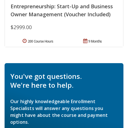
Entrepreneurship: Start-Up and Business
Owner Management (Voucher Included)
$2999.00
200 Course Hours
9 Months
You've got questions.
We're here to help.
Our highly knowledgeable Enrollment
Specialists will answer any questions you
might have about the course and payment
options.