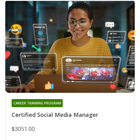
CAREER TRAINING PROGRAM
Certified Social Media Manager
$3051.00