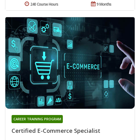
240 Course Hours
9 Months
CAREER TRAINING PROGRAM
Certified E-Commerce Specialist