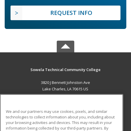
REQUEST INFO
Sowela Technical Community College
3820 J Bennett Johnston Ave
Lake Charles, LA 70615 US
MAIN CONTENT
Career Training
We and our partners may use cookies, pixels, and similar
technologies to collect information about you, including about
ADDITIONAL RESOURCES
your browsing activities and devices. This may result in your
information being collected by our third-party partners. By
Military
Student Blog