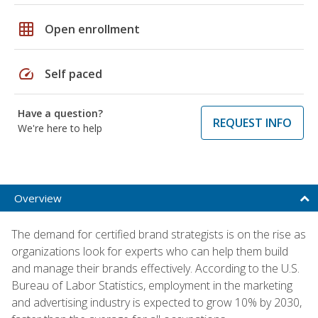
grid_on
Open enrollment
speed
Self paced
Have a question?
REQUEST INFO
We're here to help
Overview
The demand for certified brand strategists is on the rise as
organizations look for experts who can help them build
and manage their brands effectively. According to the U.S.
Bureau of Labor Statistics, employment in the marketing
and advertising industry is expected to grow 10% by 2030,