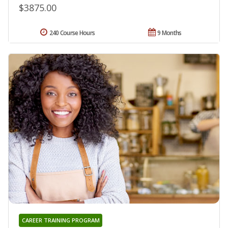
$3875.00
240 Course Hours
9 Months
CAREER TRAINING PROGRAM