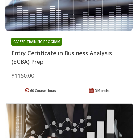
CAREER TRAINING PROGRAM
Entry Certificate in Business Analysis
(ECBA) Prep
$1150.00
60 Course Hours
3 Months