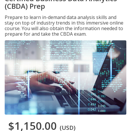
(CBDA) Prep
Prepare to learn in-demand data analysis skills and
stay on top of industry trends in this immersive online
course. You will also obtain the information needed to
prepare for and take the CBDA exam.
$1,150.00
(USD)