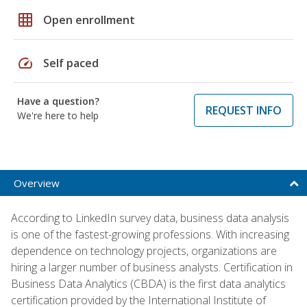
grid_on
Open enrollment
speed
Self paced
Have a question?
REQUEST INFO
We're here to help
Overview
According to LinkedIn survey data, business data analysis
is one of the fastest-growing professions. With increasing
dependence on technology projects, organizations are
hiring a larger number of business analysts. Certification in
Business Data Analytics (CBDA) is the first data analytics
certification provided by the International Institute of