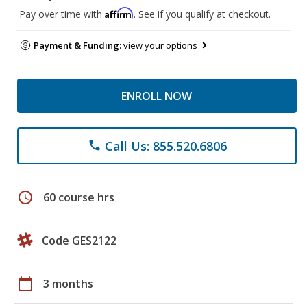
Affirm
Pay over time with
. See if you qualify at checkout.
Payment & Funding:
view your options
ENROLL NOW
Call Us: 855.520.6806
phone
schedule
60 course hrs
Code GES2122
calendar_today
3 months