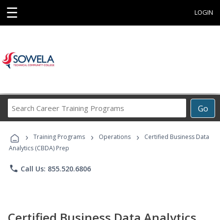
☰
LOGIN
Search
Go
Career
Training
›
›
›
Programs
Training Programs
Operations
Certified Business Data
Analytics (CBDA) Prep
phone
Call Us: 855.520.6806
Certified Business Data Analytics