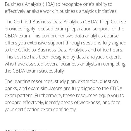
Business Analysis (IIBA) to recognize one's ability to
effectively analyze work in business analytics initiatives.
The Certified Business Data Analytics (CBDA) Prep Course
provides highly focused exam preparation support for the
CBDA exam. This comprehensive data analytics course
offers you extensive support through sessions fully aligned
to the Guide to Business Data Analytics and office hours.
This course has been designed by data analytics experts
who have assisted several business analysts in completing
the CBDA exam successfully.
The learning resources, study plan, exam tips, question
banks, and exam simulators are fully aligned to the CBDA
exam pattern. Furthermore, these resources equip you to
prepare effectively, identify areas of weakness, and face
your certification exam confidently.