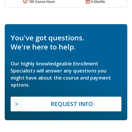
100 Course Hours
6 Months
You've got questions.
We're here to help.
Our highly knowledgeable Enrollment
Specialists will answer any questions you
might have about the course and payment
options.
REQUEST INFO