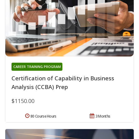
CAREER TRAINING PROGRAM
Certification of Capability in Business
Analysis (CCBA) Prep
$1150.00
80 Course Hours
3 Months