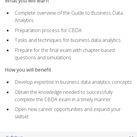
What you will learn
Complete overview of the Guide to Business Data
Analytics
Preparation process for CBDA
Tasks and techniques for business data analytics
Prepare for the final exam with chapter-based
questions and simulations
How you will benefit
Develop expertise in business data analytics concepts
Obtain the knowledge needed to successfully
complete the CBDA exam in a timely manner
Open new career opportunities and expand your
skillset