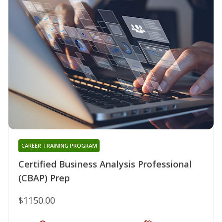
CAREER TRAINING PROGRAM
Certified Business Analysis Professional
(CBAP) Prep
$1150.00