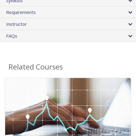
Syllabus
Requirements
Instructor
FAQs
Related Courses