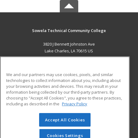
Sowela Technical Community College
3820 J Bennett Johnston Ave
Lake Charles, LA 70615 US
MAIN CONTENT
Career Training
We and our partners may use cookies, pixels, and similar
technologies to collect information about you, including about
ADDITIONAL RESOURCES
your browsing activities and devices. This may result in your
information being collected by our third-party partners. By
Military
Student Blog
choosing to "Accept All Cookies", you agree to these practices,
Financial Assistance
including as described in the
Privacy Policy
Help
Accept All Cookies
© 2026 ed2go, a division of Cengage Learning. All rights
reserved. The material on this site cannot be reproduced or
redistributed unless you have obtained prior written
Cookies Settings