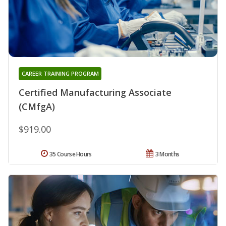
CAREER TRAINING PROGRAM
Certified Manufacturing Associate
(CMfgA)
$919.00
35 Course Hours
3 Months