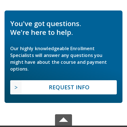
You've got questions.
We're here to help.
Our highly knowledgeable Enrollment
Specialists will answer any questions you
might have about the course and payment
options.
REQUEST INFO