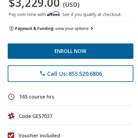
$3,229.00
(USD)
Affirm
Pay over time with
. See if you qualify at checkout.
Payment & Funding:
view your options
ENROLL NOW
Call Us: 855.520.6806
phone
schedule
165 course hrs
Code GES7037
Voucher included