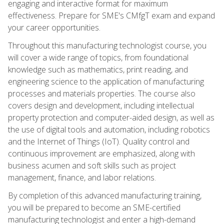
engaging and interactive format for maximum
effectiveness. Prepare for SME's CMfgT exam and expand
your career opportunities.
Throughout this manufacturing technologist course, you
will cover a wide range of topics, from foundational
knowledge such as mathematics, print reading, and
engineering science to the application of manufacturing
processes and materials properties. The course also
covers design and development, including intellectual
property protection and computer-aided design, as well as
the use of digital tools and automation, including robotics
and the Internet of Things (IoT). Quality control and
continuous improvement are emphasized, along with
business acumen and soft skills such as project
management, finance, and labor relations.
By completion of this advanced manufacturing training,
you will be prepared to become an SME-certified
manufacturing technologist and enter a high-demand