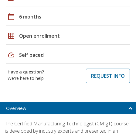
calendar_today
6 months
grid_on
Open enrollment
speed
Self paced
Have a question?
REQUEST INFO
We're here to help
Overview
The Certified Manufacturing Technologist (CMfgT) course
is developed by industry experts and presented in an