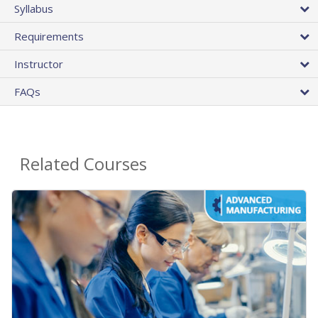
Syllabus
Requirements
Instructor
FAQs
Related Courses