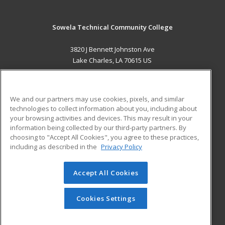
Sowela Technical Community College
3820 J Bennett Johnston Ave
Lake Charles, LA 70615 US
MAIN CONTENT
Career Training
We and our partners may use cookies, pixels, and similar
technologies to collect information about you, including about
ADDITIONAL RESOURCES
your browsing activities and devices. This may result in your
information being collected by our third-party partners. By
Military
Student Blog
choosing to "Accept All Cookies", you agree to these practices,
Financial Assistance
including as described in the
Privacy Policy
Help
Accept All Cookies
© 2026 ed2go, a division of Cengage Learning. All rights
reserved. The material on this site cannot be reproduced or
redistributed unless you have obtained prior written
Cookies Settings
permission from Cengage Learning.
Privacy Policy