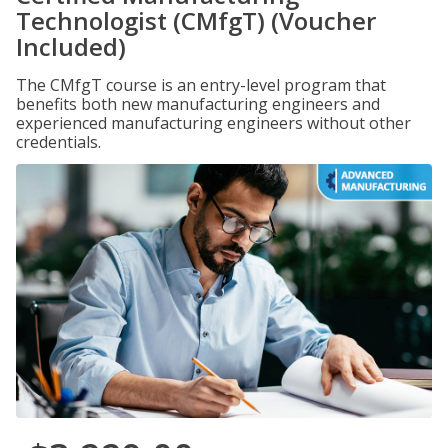
Technologist (CMfgT) (Voucher
Included)
The CMfgT course is an entry-level program that
benefits both new manufacturing engineers and
experienced manufacturing engineers without other
credentials.