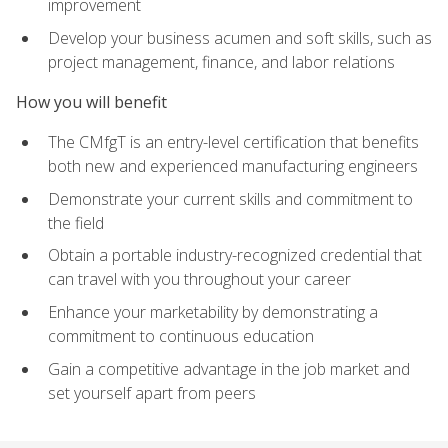
improvement
Develop your business acumen and soft skills, such as
project management, finance, and labor relations
How you will benefit
The CMfgT is an entry-level certification that benefits
both new and experienced manufacturing engineers
Demonstrate your current skills and commitment to
the field
Obtain a portable industry-recognized credential that
can travel with you throughout your career
Enhance your marketability by demonstrating a
commitment to continuous education
Gain a competitive advantage in the job market and
set yourself apart from peers