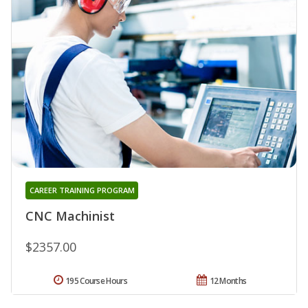
CAREER TRAINING PROGRAM
CNC Machinist
$2357.00
195 Course Hours
12 Months