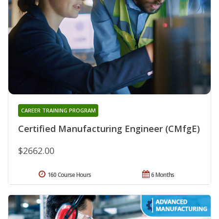
CAREER TRAINING PROGRAM
Certified Manufacturing Engineer (CMfgE)
$2662.00
160 Course Hours
6 Months