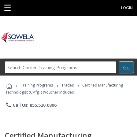
☰
LOGIN
Search
Go
Career
Training
›
›
›
Programs
Training Programs
Trades
Certified Manufacturing
Technologist (CMfgT) (Voucher Included)
phone
Call Us: 855.520.6806
Certified Manufacturing