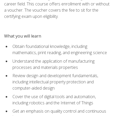
career field. This course offers enrollment with or without
a voucher. The voucher covers the fee to sit for the
certifying exam upon eligibility.
What you will learn
Obtain foundational knowledge, including
mathematics, print reading, and engineering science
Understand the application of manufacturing
processes and materials properties
Review design and development fundamentals,
including intellectual property protection and
computer-aided design
Cover the use of digital tools and automation,
including robotics and the Internet of Things
Get an emphasis on quality control and continuous