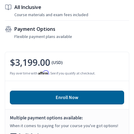
All Inclusive
Course materials and exam fees included
Payment Options
Flexible payment plans available
$3,199.00
(USD)
Affirm
Pay over time with
. See if you qualify at checkout.
Enroll Now
Multiple payment options available:
When it comes to paying for your course you've got options!