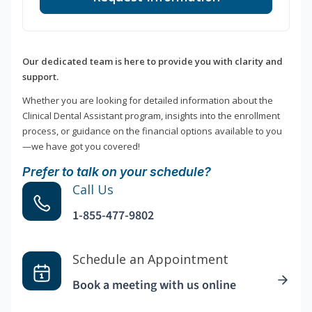
Our dedicated team is here to provide you with clarity and
support.
Whether you are looking for detailed information about the
Clinical Dental Assistant program, insights into the enrollment
process, or guidance on the financial options available to you
—we have got you covered!
Prefer to talk on your schedule?
Call Us
1-855-477-9802
Schedule an Appointment
Book a meeting with us online