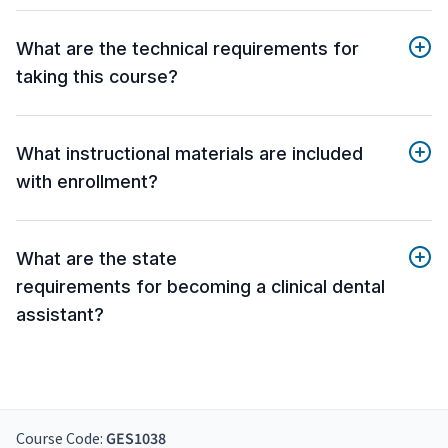
What are the technical requirements for
taking this course?
What instructional materials are included
with enrollment?
What are the state
requirements for becoming a clinical dental
assistant?
Course Code:
GES1038