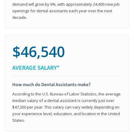
demand will grow by 6%, with approximately 24,400 new job
openings for dental assistants each year over the next
decade.
$46,540
AVERAGE SALARY*
How much do Dental Assistants make?
According to the U.S. Bureau of Labor Statistics, the average
median salary of a dental assistant is currently just over
$47,300 per year. This salary can vary widely depending on
your experience level, education, and location in the United
States.