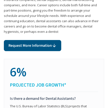
companies, and more. Career options include both full-time and
part-time positions, giving you the freedom to arrange your
schedule around your lifestyle needs. With experience and
continuing education, dental assistants can also advance in their
careers and go on to become dental office managers, dental
hygienists, or perhaps even a dentist
Request More Information
6%
PROJECTED JOB GROWTH*
Is there a demand for Dental Assistants?
The U.S. Bureau of Labor Statistics (BLS) projects that