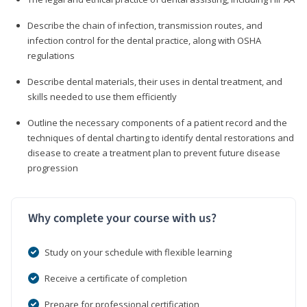
Describe the chain of infection, transmission routes, and
infection control for the dental practice, along with OSHA
regulations
Describe dental materials, their uses in dental treatment, and
skills needed to use them efficiently
Outline the necessary components of a patient record and the
techniques of dental charting to identify dental restorations and
disease to create a treatment plan to prevent future disease
progression
Why complete your course with us?
Study on your schedule with flexible learning
Receive a certificate of completion
Prepare for professional certification