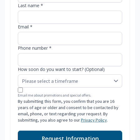
Last name *
Email *
Phone number *
How soon do you want to start? (Optional)
Email me about promotions and special offers.
By submitting this form, you confirm that you are 16
years of age or older and consent to be contacted by
email, phone, or text regarding your request. By
submitting, you also agree to our
Privacy Policy
.
Request Information