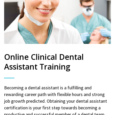
Online Clinical Dental
Assistant Training
Becoming a dental assistant is a fulfilling and
rewarding career path with flexible hours and strong
job growth predicted. Obtaining your dental assistant
certification is your first step towards becoming a
productive and successful member of a dental team.