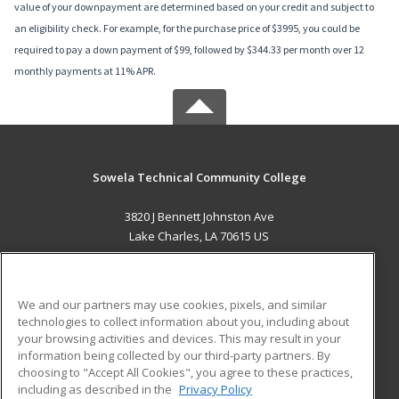
value of your downpayment are determined based on your credit and subject to
an eligibility check. For example, for the purchase price of $3995, you could be
required to pay a down payment of $99, followed by $344.33 per month over 12
monthly payments at 11% APR.
Sowela Technical Community College
3820 J Bennett Johnston Ave
Lake Charles, LA 70615 US
MAIN CONTENT
Career Training
We and our partners may use cookies, pixels, and similar
technologies to collect information about you, including about
ADDITIONAL RESOURCES
your browsing activities and devices. This may result in your
information being collected by our third-party partners. By
Military
Student Blog
choosing to "Accept All Cookies", you agree to these practices,
Financial Assistance
including as described in the
Privacy Policy
Help