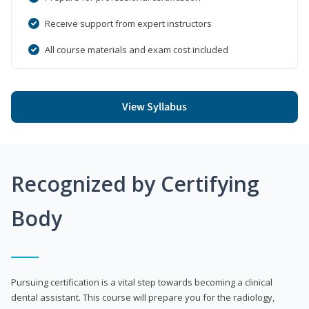
Receive support from expert instructors
All course materials and exam cost included
View Syllabus
Recognized by Certifying
Body
Pursuing certification is a vital step towards becoming a clinical
dental assistant. This course will prepare you for the radiology,