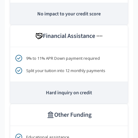
No impact to your credit score
Financial Assistance
****
9% to 11% APR Down payment required
Split your tuition into 12 monthly payments
Hard inquiry on credit
Other Funding
Educational assistance