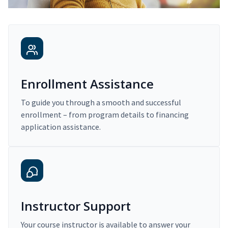
Enrollment Assistance
To guide you through a smooth and successful
enrollment – from program details to financing
application assistance.
Instructor Support
Your course instructor is available to answer your