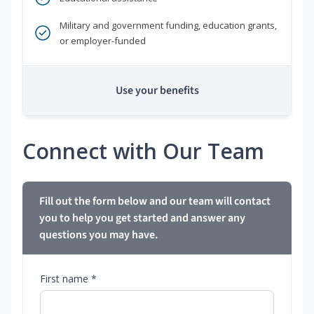
Military and government funding, education grants,
or employer-funded
Use your benefits
Connect with Our Team
Fill out the form below and our team will contact
you to help you get started and answer any
questions you may have.
First name *