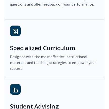
questions and offer feedback on your performance.
Specialized Curriculum
Designed with the most effective instructional
materials and teaching strategies to empower your
success.
Student Advising