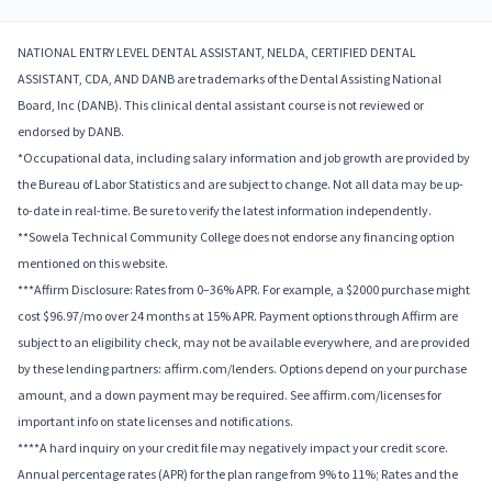
NATIONAL ENTRY LEVEL DENTAL ASSISTANT, NELDA, CERTIFIED DENTAL
ASSISTANT, CDA, AND DANB are trademarks of the Dental Assisting National
Board, Inc (DANB). This clinical dental assistant course is not reviewed or
endorsed by DANB.
*Occupational data, including salary information and job growth are provided by
the Bureau of Labor Statistics and are subject to change. Not all data may be up-
to-date in real-time. Be sure to verify the latest information independently.
**Sowela Technical Community College does not endorse any financing option
mentioned on this website.
***Affirm Disclosure: Rates from 0–36% APR. For example, a $2000 purchase might
cost $96.97/mo over 24 months at 15% APR. Payment options through Affirm are
subject to an eligibility check, may not be available everywhere, and are provided
by these lending partners: affirm.com/lenders. Options depend on your purchase
amount, and a down payment may be required. See affirm.com/licenses for
important info on state licenses and notifications.
****A hard inquiry on your credit file may negatively impact your credit score.
Annual percentage rates (APR) for the plan range from 9% to 11%; Rates and the