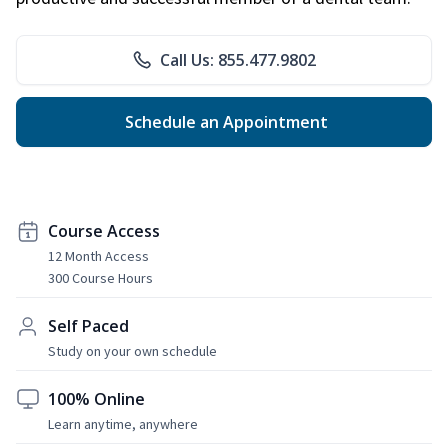
Call Us: 855.477.9802
Schedule an Appointment
Course Access
12 Month Access
300 Course Hours
Self Paced
Study on your own schedule
100% Online
Learn anytime, anywhere