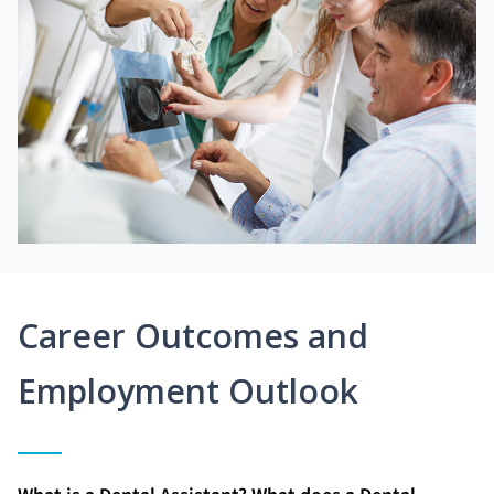
Career Outcomes and
Employment Outlook