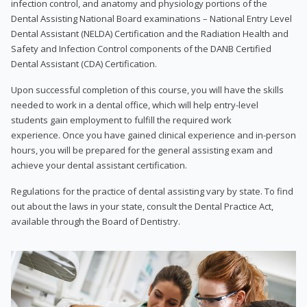
infection control, and anatomy and physiology portions of the
Dental Assisting National Board examinations – National Entry Level
Dental Assistant (NELDA) Certification and the Radiation Health and
Safety and Infection Control components of the DANB Certified
Dental Assistant (CDA) Certification.
Upon successful completion of this course, you will have the skills
needed to work in a dental office, which will help entry-level
students gain employment to fulfill the required work
experience. Once you have gained clinical experience and in-person
hours, you will be prepared for the general assisting exam and
achieve your dental assistant certification.
Regulations for the practice of dental assisting vary by state. To find
out about the laws in your state, consult the Dental Practice Act,
available through the Board of Dentistry.