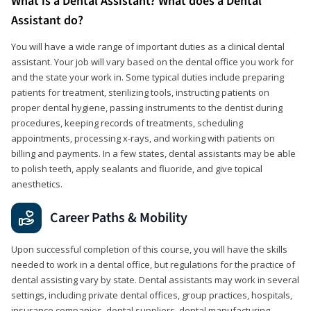
What is a Dental Assistant? What does a Dental
Assistant do?
You will have a wide range of important duties as a clinical dental
assistant. Your job will vary based on the dental office you work for
and the state your work in. Some typical duties include preparing
patients for treatment, sterilizing tools, instructing patients on
proper dental hygiene, passing instruments to the dentist during
procedures, keeping records of treatments, scheduling
appointments, processing x-rays, and working with patients on
billing and payments. In a few states, dental assistants may be able
to polish teeth, apply sealants and fluoride, and give topical
anesthetics.
Career Paths & Mobility
Upon successful completion of this course, you will have the skills
needed to work in a dental office, but regulations for the practice of
dental assisting vary by state. Dental assistants may work in several
settings, including private dental offices, group practices, hospitals,
insurance companies, dental suppliers, dental manufacturing