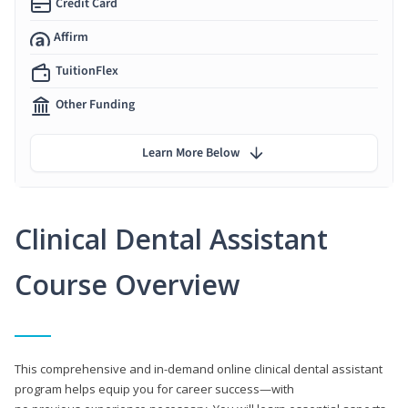
Credit Card
Affirm
TuitionFlex
Other Funding
Learn More Below
Clinical Dental Assistant
Course Overview
This comprehensive and in-demand online clinical dental assistant
program helps equip you for career success—with