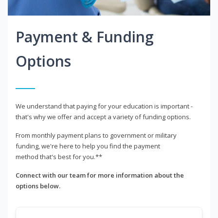
Payment & Funding
Options
We understand that paying for your education is important -
that's why we offer and accept a variety of funding options.
From monthly payment plans to government or military
funding, we're here to help you find the payment
method that's best for you.**
Connect with our team for more information about the
options below.