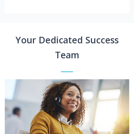
Your Dedicated Success
Team