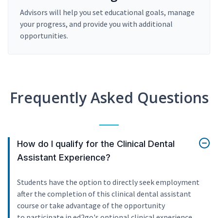
Advisors will help you set educational goals, manage
your progress, and provide you with additional
opportunities.
Frequently Asked Questions
How do I qualify for the Clinical Dental
Assistant Experience?
Students have the option to directly seek employment
after the completion of this clinical dental assistant
course or take advantage of the opportunity
to participate in ed2go's optional clinical experience