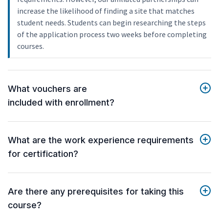
increase the likelihood of finding a site that matches
student needs. Students can begin researching the steps
of the application process two weeks before completing
courses.
What vouchers are
included with enrollment?
What are the work experience requirements
for certification?
Are there any prerequisites for taking this
course?