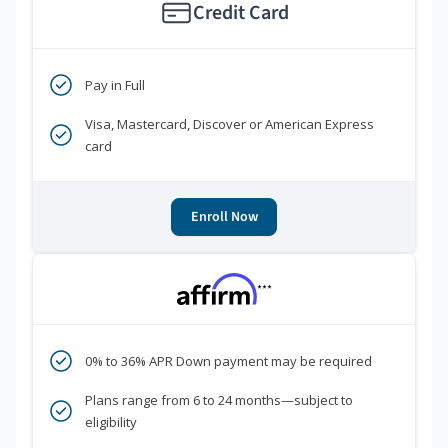
Credit Card
Pay in Full
Visa, Mastercard, Discover or American Express
card
Enroll Now
***
0% to 36% APR Down payment may be required
Plans range from 6 to 24 months—subject to
eligibility