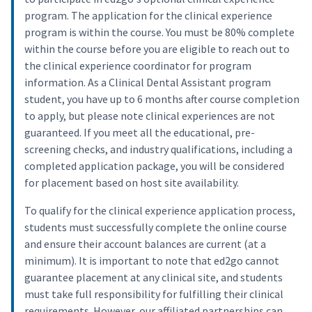
program. The application for the clinical experience
program is within the course. You must be 80% complete
within the course before you are eligible to reach out to
the clinical experience coordinator for program
information. As a Clinical Dental Assistant program
student, you have up to 6 months after course completion
to apply, but please note clinical experiences are not
guaranteed. If you meet all the educational, pre-
screening checks, and industry qualifications, including a
completed application package, you will be considered
for placement based on host site availability.
To qualify for the clinical experience application process,
students must successfully complete the online course
and ensure their account balances are current (at a
minimum). It is important to note that ed2go cannot
guarantee placement at any clinical site, and students
must take full responsibility for fulfilling their clinical
requirements. However, our affiliated partnerships can