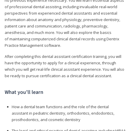
no previous experience necessary. You will learn essential aspects
of professional dental assisting, including invaluable real-world
perspectives from experienced dental assistants and essential
information about anatomy and physiology, preventive dentistry,
patient care and communication, radiology, pharmacology,
anesthesia, and much more. You will also explore the basics
of maintaining computerized clinical dental records using Dentrix
Practice Management software.
After completing this dental assistant certification training, you will
have the opportunity to apply for a clinical experience, through
which you will get real-life clinical assistant experience. You will also
be ready to pursue certification as a clinical dental assistant.
What you’ll learn
How a dental team functions and the role of the dental
assistant in pediatric dentistry, orthodontics, endodontics,
prosthodontics, and cosmetic dentistry
The legal and ethical practice of dental assisting, including HIPAA