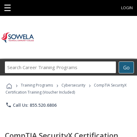
☰
LOGIN
Search
Go
Career
Training
›
›
›
Programs
Training Programs
Cybersecurity
CompTIA SecurityX
Certification Training (Voucher Included)
phone
Call Us: 855.520.6806
CompTIA SecurityX Certification