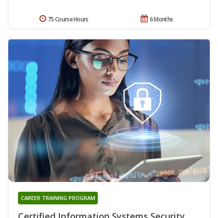
75 Course Hours
6 Months
CAREER TRAINING PROGRAM
Certified Information Systems Security