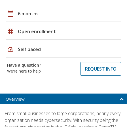
calendar_today
6 months
grid_on
Open enrollment
speed
Self paced
Have a question?
REQUEST INFO
We're here to help
Overview
From small businesses to large corporations, nearly every
organization needs cybersecurity. With security being the
fastest-growing sector in the IT field, earning a CompTIA