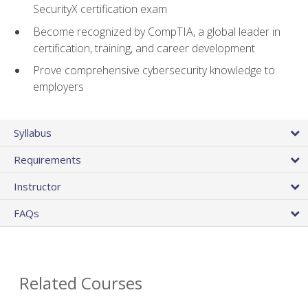
SecurityX certification exam
Become recognized by CompTIA, a global leader in
certification, training, and career development
Prove comprehensive cybersecurity knowledge to
employers
Syllabus
Requirements
Instructor
FAQs
Related Courses