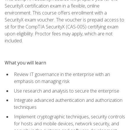
SecurityX certification exam in a flexible, online
environment. This course offers enrollment with a
SecurityX exam voucher. The voucher is prepaid access to
sit for the CompTIA SecurityX (CAS-005) certifying exam
upon eligibility. Proctor fees may apply, which are not
included.
What you will learn
Review IT governance in the enterprise with an
emphasis on managing risk
Use research and analysis to secure the enterprise
Integrate advanced authentication and authorization
techniques
Implement cryptographic techniques, security controls
for hosts and mobile devices, network security, and