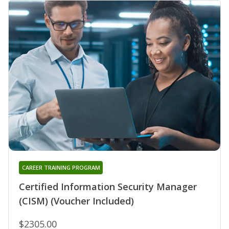
CAREER TRAINING PROGRAM
Certified Information Security Manager
(CISM) (Voucher Included)
$2305.00