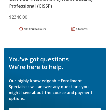
Professional (CISSP)
$2346.00
100 Course Hours
6 Months
You've got questions.
We're here to help.
Our highly knowledgeable Enrollment
Specialists will answer any questions you
might have about the course and payment
options.