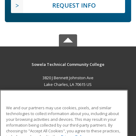
REQUEST INFO
Sowela Technical Community College
3820 J Bennett Johnston Ave
Lake Charles, LA 70615 US
MAIN CONTENT
Career Training
We and our partners may use cookies, pixels, and similar
technologies to collect information about you, including about
ADDITIONAL RESOURCES
your browsing activities and devices. This may result in your
information being collected by our third-party partners. By
Military
Student Blog
choosing to "Accept All Cookies", you agree to these practices,
Financial Assistance