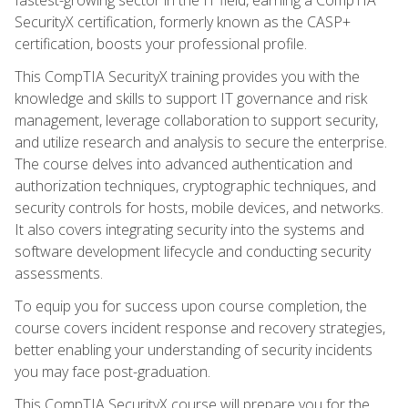
SecurityX certification, formerly known as the CASP+
certification, boosts your professional profile.
This CompTIA SecurityX training provides you with the
knowledge and skills to support IT governance and risk
management, leverage collaboration to support security,
and utilize research and analysis to secure the enterprise.
The course delves into advanced authentication and
authorization techniques, cryptographic techniques, and
security controls for hosts, mobile devices, and networks.
It also covers integrating security into the systems and
software development lifecycle and conducting security
assessments.
To equip you for success upon course completion, the
course covers incident response and recovery strategies,
better enabling your understanding of security incidents
you may face post-graduation.
This CompTIA SecurityX course will prepare you for the