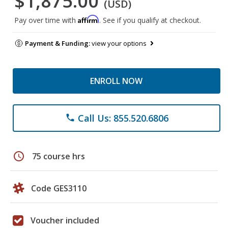
$1,875.00
(USD)
Affirm
Pay over time with
. See if you qualify at checkout.
Payment & Funding:
view your options
ENROLL NOW
Call Us: 855.520.6806
phone
schedule
75 course hrs
Code GES3110
Voucher included