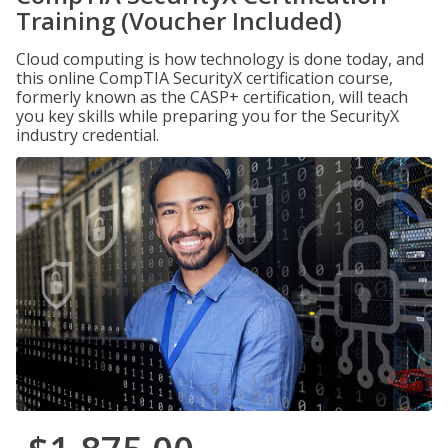
Training (Voucher Included)
Cloud computing is how technology is done today, and
this online CompTIA SecurityX certification course,
formerly known as the CASP+ certification, will teach
you key skills while preparing you for the SecurityX
industry credential.