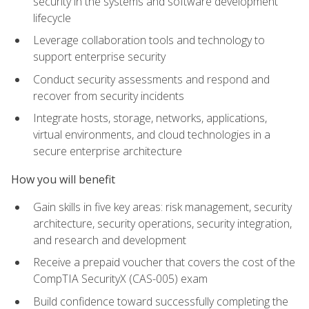
security in the systems and software development
lifecycle
Leverage collaboration tools and technology to
support enterprise security
Conduct security assessments and respond and
recover from security incidents
Integrate hosts, storage, networks, applications,
virtual environments, and cloud technologies in a
secure enterprise architecture
How you will benefit
Gain skills in five key areas: risk management, security
architecture, security operations, security integration,
and research and development
Receive a prepaid voucher that covers the cost of the
CompTIA SecurityX (CAS-005) exam
Build confidence toward successfully completing the