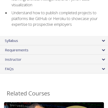
visualization
Understand how to publish completed projects to
platforms like GitHub or Heroku to showcase your
expertise to prospective employers
Syllabus
Requirements
Instructor
FAQs
Related Courses