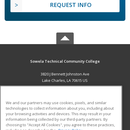
REQUEST INFO
Sowela Technical Community College
3820 J Bennett Johnston Ave
Lake Charles, LA 70615 US
MAIN CONTENT
Career Training
We and our partners may use cookies, pixels, and similar
technologies to collect information about you, including about
ADDITIONAL RESOURCES
your browsing activities and devices. This may result in your
information being collected by our third-party partners. By
Military
Student Blog
choosing to "Accept All Cookies", you agree to these practices,
Financial Assistance