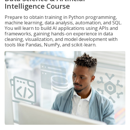
Intelligence Course
Prepare to obtain training in Python programming,
machine learning, data analysis, automation, and SQL.
You will learn to build AI applications using APIs and
frameworks, gaining hands-on experience in data
cleaning, visualization, and model development with
tools like Pandas, NumPy, and scikit-learn.