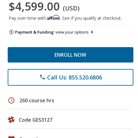
$4,599.00
(USD)
Affirm
Pay over time with
. See if you qualify at checkout.
Payment & Funding:
view your options
ENROLL NOW
Call Us: 855.520.6806
phone
schedule
260 course hrs
Code GES3127