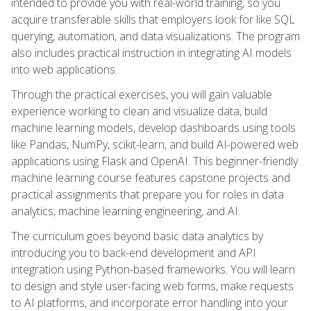
intended to provide you with real-world training, so you
acquire transferable skills that employers look for like SQL
querying, automation, and data visualizations. The program
also includes practical instruction in integrating AI models
into web applications.
Through the practical exercises, you will gain valuable
experience working to clean and visualize data, build
machine learning models, develop dashboards using tools
like Pandas, NumPy, scikit-learn, and build AI-powered web
applications using Flask and OpenAI. This beginner-friendly
machine learning course features capstone projects and
practical assignments that prepare you for roles in data
analytics, machine learning engineering, and AI.
The curriculum goes beyond basic data analytics by
introducing you to back-end development and API
integration using Python-based frameworks. You will learn
to design and style user-facing web forms, make requests
to AI platforms, and incorporate error handling into your