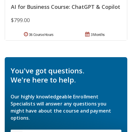
AI for Business Course: ChatGPT & Copilot
$799.00
36 Course Hours
3 Months
You've got questions.
We're here to help.
Our highly knowledgeable Enrollment
Specialists will answer any questions you
might have about the course and payment
options.