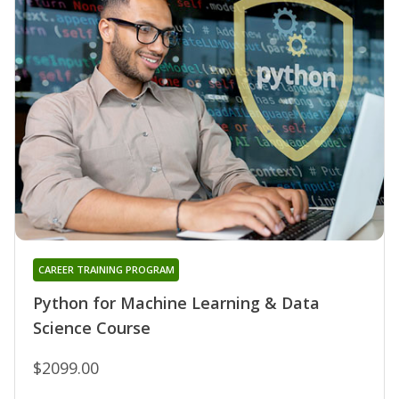
CAREER TRAINING PROGRAM
Python for Machine Learning & Data
Science Course
$2099.00