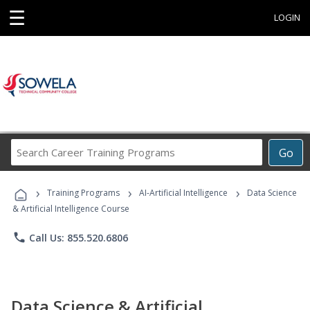
☰
LOGIN
Search
Go
Career
Training
›
›
›
Programs
Training Programs
AI-Artificial Intelligence
Data Science
& Artificial Intelligence Course
phone
Call Us: 855.520.6806
Data Science & Artificial