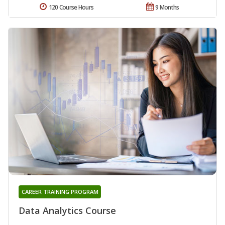
120 Course Hours
9 Months
CAREER TRAINING PROGRAM
Data Analytics Course