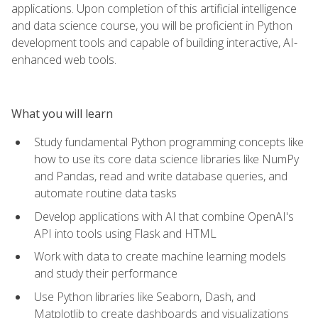
applications. Upon completion of this artificial intelligence
and data science course, you will be proficient in Python
development tools and capable of building interactive, AI-
enhanced web tools.
What you will learn
Study fundamental Python programming concepts like
how to use its core data science libraries like NumPy
and Pandas, read and write database queries, and
automate routine data tasks
Develop applications with AI that combine OpenAI's
API into tools using Flask and HTML
Work with data to create machine learning models
and study their performance
Use Python libraries like Seaborn, Dash, and
Matplotlib to create dashboards and visualizations