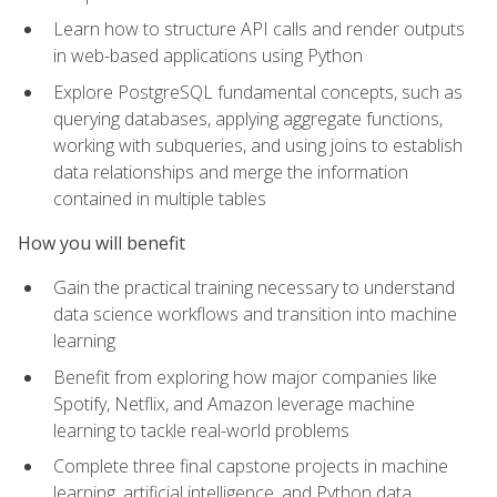
Learn how to structure API calls and render outputs
in web-based applications using Python
Explore PostgreSQL fundamental concepts, such as
querying databases, applying aggregate functions,
working with subqueries, and using joins to establish
data relationships and merge the information
contained in multiple tables
How you will benefit
Gain the practical training necessary to understand
data science workflows and transition into machine
learning
Benefit from exploring how major companies like
Spotify, Netflix, and Amazon leverage machine
learning to tackle real-world problems
Complete three final capstone projects in machine
learning, artificial intelligence, and Python data