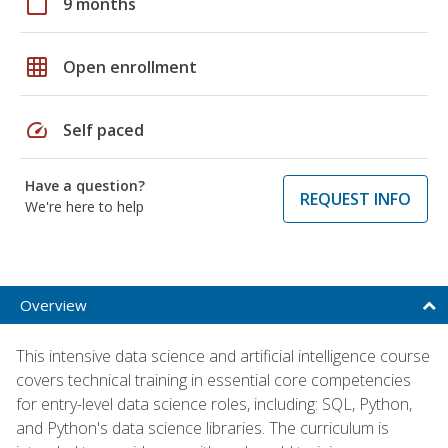
calendar_today
9 months
grid_on
Open enrollment
speed
Self paced
Have a question?
REQUEST INFO
We're here to help
Overview
This intensive data science and artificial intelligence course
covers technical training in essential core competencies
for entry-level data science roles, including: SQL, Python,
and Python's data science libraries. The curriculum is