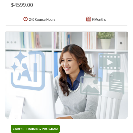
$4599.00
240 Course Hours
9 Months
CAREER TRAINING PROGRAM