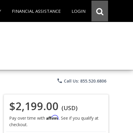
Y
FINANCIAL ASSISTANCE
LOGIN
phone
Call Us: 855.520.6806
$2,199.00
(USD)
Affirm
Pay over time with
. See if you qualify at
checkout.