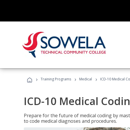
›
›
›
Training Programs
Medical
ICD-10 Medical C
ICD-10 Medical Codi
Prepare for the future of medical coding by mas
to code medical diagnoses and procedures.