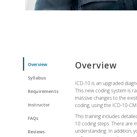
Overview
Overview
Syllabus
ICD-10 is an upgraded diagno
This new coding system is rad
Requirements
massive changes to the exist
Instructor
coding, using the ICD-10-CM
This training includes detail
FAQs
10 coding steps. There are 
understanding. In addition, y
Reviews