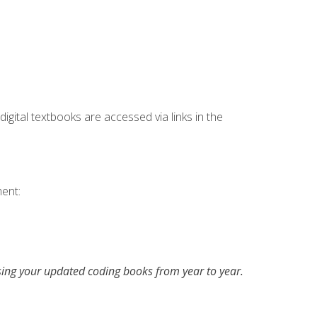
digital textbooks are accessed via links in the
ent:
asing your updated coding books from year to year.