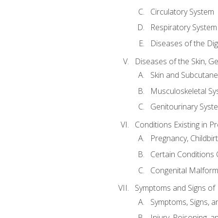
Circulatory System
Respiratory System
Diseases of the Di
Diseases of the Skin, G
Skin and Subcutan
Musculoskeletal Sy
Genitourinary Syst
Conditions Existing in 
Pregnancy, Childbir
Certain Conditions O
Congenital Malforma
Symptoms and Signs of I
Symptoms, Signs, a
Injury, Poisoning,