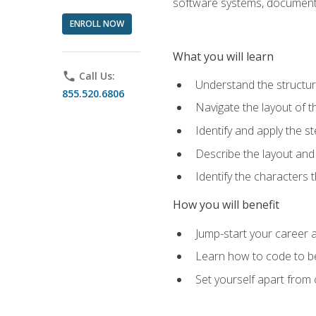
software systems, documenta
ENROLL NOW
What you will learn
phone
Call Us:
Understand the structu
855.520.6806
Navigate the layout of
Identify and apply the
Describe the layout and
Identify the characters
How you will benefit
Jump-start your career a
Learn how to code to bet
Set yourself apart from c