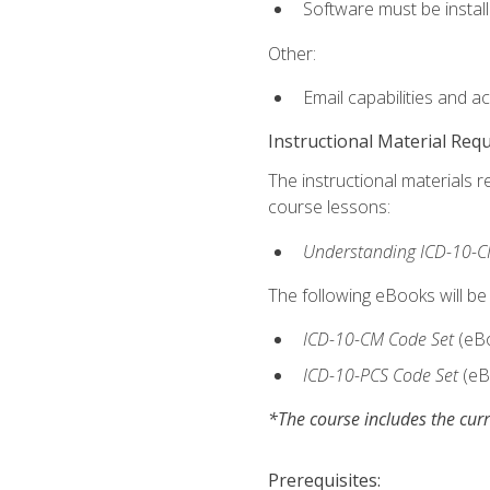
Software must be install
Other:
Email capabilities and a
Instructional Material Req
The instructional materials r
course lessons:
Understanding ICD-10-C
The following eBooks will be
ICD-10-CM Code Set
(eB
ICD-10-PCS Code Set
(eB
*The course includes the curr
Prerequisites: