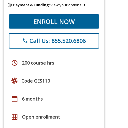
Payment & Funding:
view your options
ENROLL NOW
Call Us: 855.520.6806
phone
schedule
200 course hrs
Code GES110
calendar_today
6 months
grid_on
Open enrollment