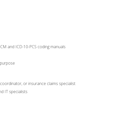
10-CM and ICD-10-PCS coding manuals
s purpose
 coordinator, or insurance claims specialist
d IT specialists