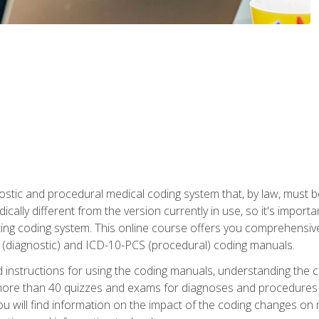
stic and procedural medical coding system that, by law, must 
ically different from the version currently in use, so it's import
ing coding system. This online course offers you comprehensive,
 (diagnostic) and ICD-10-PCS (procedural) coding manuals.
ed instructions for using the coding manuals, understanding the c
more than 40 quizzes and exams for diagnoses and procedures
ou will find information on the impact of the coding changes on 