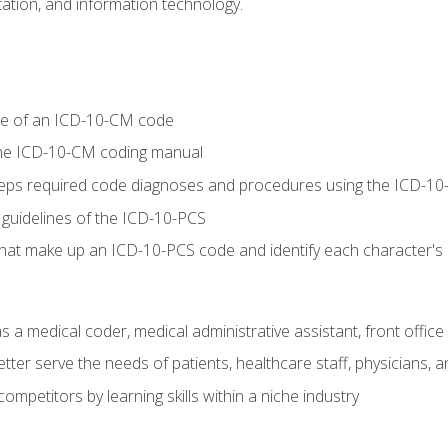
tion, and information technology.
re of an ICD-10-CM code
 the ICD-10-CM coding manual
 steps required code diagnoses and procedures using the ICD-
 guidelines of the ICD-10-PCS
 that make up an ICD-10-PCS code and identify each character'
s a medical coder, medical administrative assistant, front office
ter serve the needs of patients, healthcare staff, physicians, an
ompetitors by learning skills within a niche industry