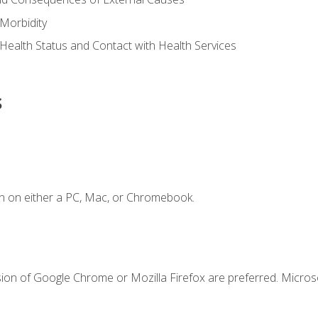
Morbidity
 Health Status and Contact with Health Services
s
n on either a PC, Mac, or Chromebook.
sion of Google Chrome or Mozilla Firefox are preferred. Microso