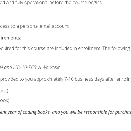
ed and fully operational before the course begins.
ccess to a personal email account.
uirements:
equired for this course are included in enrollment. The following 
M and ICD-10-PCS: A Worktext
 provided to you approximately 7-10 business days after enrollm
ook)
ook)
ent year of coding books, and you will be responsible for purch