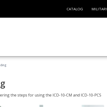
CATALOG
MILITAR
oding
ng
tering the steps for using the ICD-10-CM and ICD-10-PCS