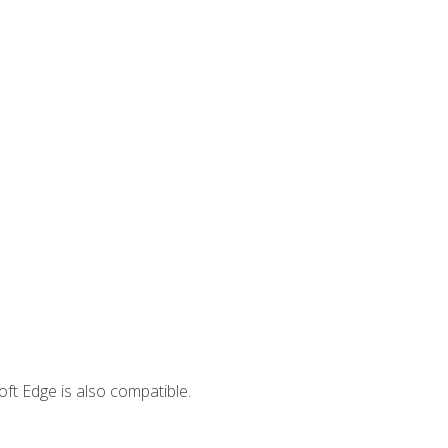
ft Edge is also compatible.