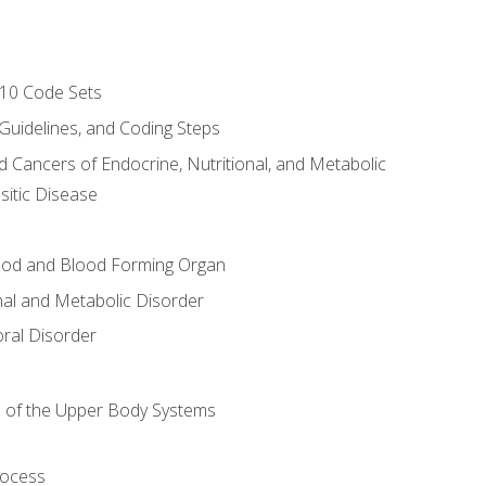
-10 Code Sets
 Guidelines, and Coding Steps
d Cancers of Endocrine, Nutritional, and Metabolic
sitic Disease
ood and Blood Forming Organ
nal and Metabolic Disorder
ral Disorder
 of the Upper Body Systems
rocess