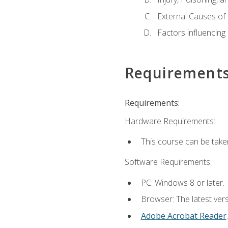
External Causes of 
Factors influencing
Requirement
Requirements:
Hardware Requirements:
This course can be take
Software Requirements:
PC: Windows 8 or later.
Browser: The latest ver
Adobe Acrobat Reader
.