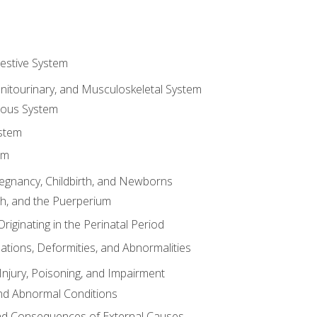
gestive System
enitourinary, and Musculoskeletal System
eous System
stem
em
Pregnancy, Childbirth, and Newborns
th, and the Puerperium
riginating in the Perinatal Period
tions, Deformities, and Abnormalities
njury, Poisoning, and Impairment
nd Abnormal Conditions
 and Consequences of External Causes