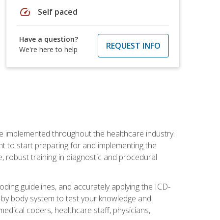
speed
Self paced
Have a question?
REQUEST INFO
We're here to help
be implemented throughout the healthcare industry.
ant to start preparing for and implementing the
 robust training in diagnostic and procedural
oding guidelines, and accurately applying the ICD-
 by body system to test your knowledge and
medical coders, healthcare staff, physicians,