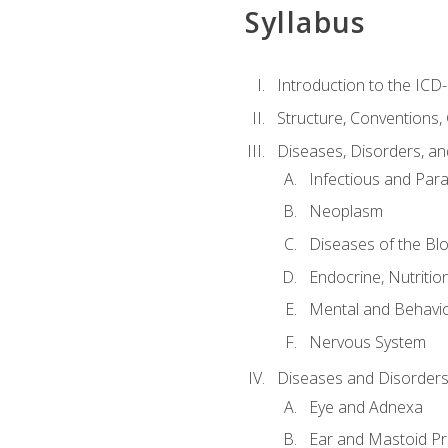
Syllabus
Introduction to the ICD
Structure, Conventions,
Diseases, Disorders, an
Infectious and Para
Neoplasm
Diseases of the Bl
Endocrine, Nutritio
Mental and Behavio
Nervous System
Diseases and Disorders
Eye and Adnexa
Ear and Mastoid P