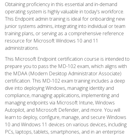
Obtaining proficiency in this essential and in-demand
operating system is highly valuable in today's workforce.
This Endpoint admin training is ideal for onboarding new
junior systems admins, integrating into individual or team
training plans, or serving as a comprehensive reference
resource for Microsoft Windows 10 and 11
administrations.
This Microsoft Endpoint certification course is intended to
prepare you to pass the MD-102 exam, which aligns with
the MDAA (Modern Desktop Administrator Associate)
certification. This MD-102 exam training includes a deep
dive into deploying Windows, managing identity and
compliance, managing applications, implementing and
managing endpoints via Microsoft Intune, Windows
Autopilot, and Microsoft Defender, and more. You will
learn to deploy, configure, manage, and secure Windows
10 and Windows 11 devices on various devices, including
PCs, laptops, tablets, smartphones, and in an enterprise