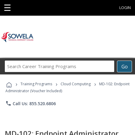
☰
LOGIN
Search
Go
Career
Training
›
›
›
Programs
Training Programs
Cloud Computing
MD-102: Endpoint
Administrator (Voucher Included)
phone
Call Us: 855.520.6806
MD-102: Endpoint Administrator