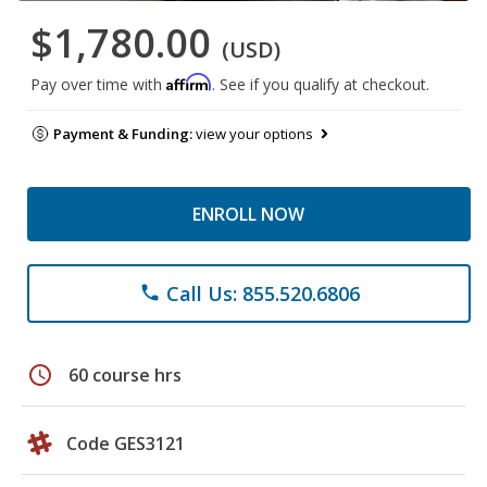
$1,780.00
(USD)
Affirm
Pay over time with
. See if you qualify at checkout.
Payment & Funding:
view your options
ENROLL NOW
Call Us: 855.520.6806
phone
schedule
60 course hrs
Code GES3121