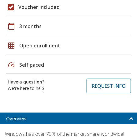
Voucher included
calendar_today
3 months
grid_on
Open enrollment
speed
Self paced
Have a question?
REQUEST INFO
We're here to help
Overview
Windows has over 73% of the market share worldwide!