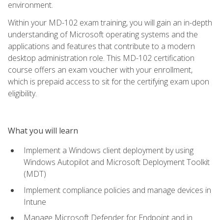
environment.
Within your MD-102 exam training, you will gain an in-depth
understanding of Microsoft operating systems and the
applications and features that contribute to a modern
desktop administration role. This MD-102 certification
course offers an exam voucher with your enrollment,
which is prepaid access to sit for the certifying exam upon
eligibility.
What you will learn
Implement a Windows client deployment by using
Windows Autopilot and Microsoft Deployment Toolkit
(MDT)
Implement compliance policies and manage devices in
Intune
Manage Microsoft Defender for Endpoint and in