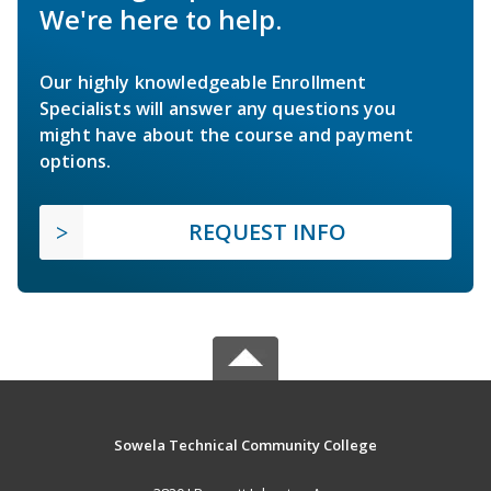
We're here to help.
Our highly knowledgeable Enrollment
Specialists will answer any questions you
might have about the course and payment
options.
REQUEST INFO
Sowela Technical Community College