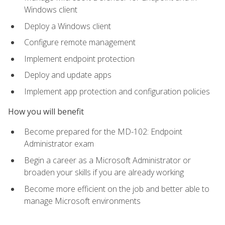
Windows client
Deploy a Windows client
Configure remote management
Implement endpoint protection
Deploy and update apps
Implement app protection and configuration policies
How you will benefit
Become prepared for the MD-102: Endpoint
Administrator exam
Begin a career as a Microsoft Administrator or
broaden your skills if you are already working
Become more efficient on the job and better able to
manage Microsoft environments