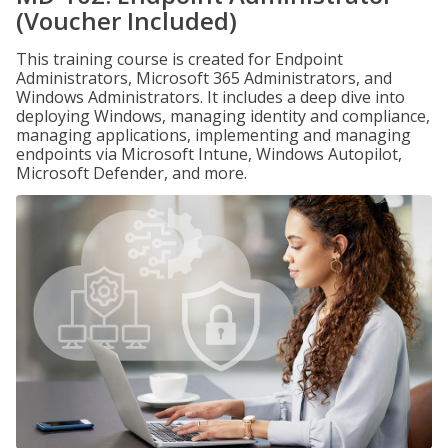
(Voucher Included)
This training course is created for Endpoint
Administrators, Microsoft 365 Administrators, and
Windows Administrators. It includes a deep dive into
deploying Windows, managing identity and compliance,
managing applications, implementing and managing
endpoints via Microsoft Intune, Windows Autopilot,
Microsoft Defender, and more.