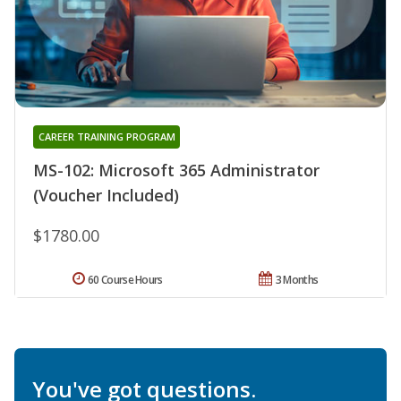
CAREER TRAINING PROGRAM
MS-102: Microsoft 365 Administrator
(Voucher Included)
$1780.00
60 Course Hours
3 Months
You've got questions.