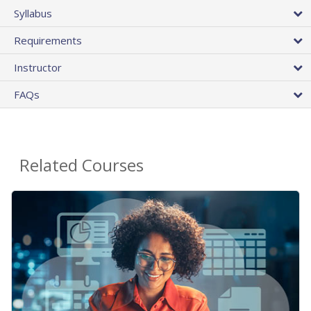
Syllabus
Requirements
Instructor
FAQs
Related Courses