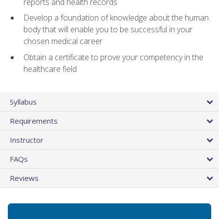
reports and health records
Develop a foundation of knowledge about the human
body that will enable you to be successful in your
chosen medical career
Obtain a certificate to prove your competency in the
healthcare field
Syllabus
Requirements
Instructor
FAQs
Reviews