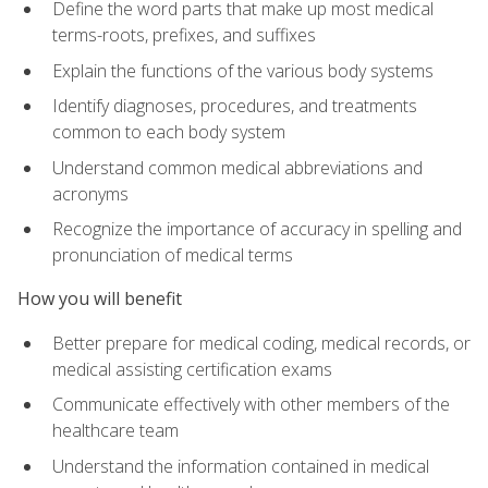
Define the word parts that make up most medical
terms-roots, prefixes, and suffixes
Explain the functions of the various body systems
Identify diagnoses, procedures, and treatments
common to each body system
Understand common medical abbreviations and
acronyms
Recognize the importance of accuracy in spelling and
pronunciation of medical terms
How you will benefit
Better prepare for medical coding, medical records, or
medical assisting certification exams
Communicate effectively with other members of the
healthcare team
Understand the information contained in medical