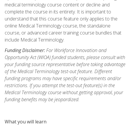
medical terminology course content or decline and
complete the course in its entirety. It is important to
understand that this course feature only applies to the
online Medical Terminology course, the standalone
course, or advanced career training course bundles that
include Medical Terminology.
Funding Disclaimer:
For Workforce Innovation and
Opportunity Act (WIOA) funded students, please consult with
your funding source representative before taking advantage
of the Medical Terminology test-out feature. Different
funding programs may have specific requirements and/or
restrictions. If you attempt the test-out feature(s) in the
Medical Terminology course without getting approval, your
funding benefits may be jeopardized.
What you will learn