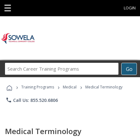
☰
LOGIN
Search
Go
Career
Training
›
›
›
Programs
Training Programs
Medical
Medical Terminology
phone
Call Us: 855.520.6806
Medical Terminology