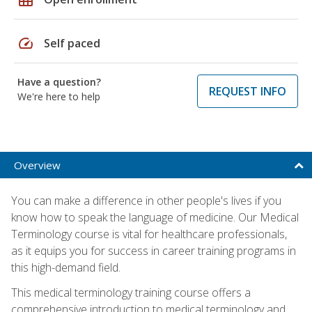
speed
Self paced
Have a question?
REQUEST INFO
We're here to help
Overview
You can make a difference in other people's lives if you
know how to speak the language of medicine. Our Medical
Terminology course is vital for healthcare professionals,
as it equips you for success in career training programs in
this high-demand field.
This medical terminology training course offers a
comprehensive introduction to medical terminology and