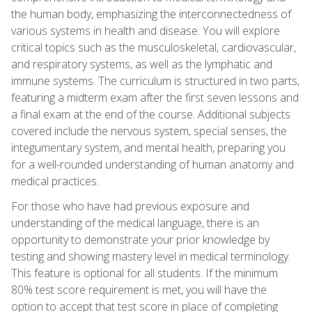
the human body, emphasizing the interconnectedness of
various systems in health and disease. You will explore
critical topics such as the musculoskeletal, cardiovascular,
and respiratory systems, as well as the lymphatic and
immune systems. The curriculum is structured in two parts,
featuring a midterm exam after the first seven lessons and
a final exam at the end of the course. Additional subjects
covered include the nervous system, special senses, the
integumentary system, and mental health, preparing you
for a well-rounded understanding of human anatomy and
medical practices.
For those who have had previous exposure and
understanding of the medical language, there is an
opportunity to demonstrate your prior knowledge by
testing and showing mastery level in medical terminology.
This feature is optional for all students. If the minimum
80% test score requirement is met, you will have the
option to accept that test score in place of completing