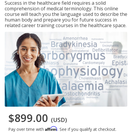
Success in the healthcare field requires a solid
comprehension of medical terminology. This online
course will teach you the language used to describe the
human body and prepare you for future success in
related career training courses in the healthcare space.
$899.00
(USD)
Affirm
Pay over time with
. See if you qualify at checkout.