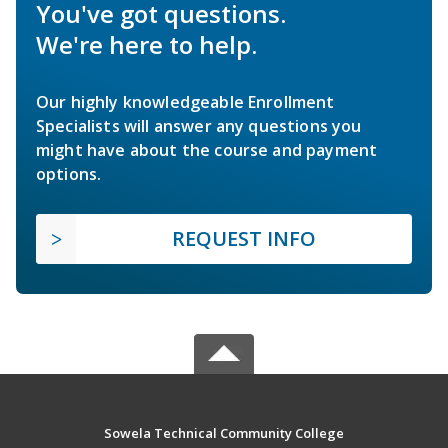
You've got questions.
We're here to help.
Our highly knowledgeable Enrollment
Specialists will answer any questions you
might have about the course and payment
options.
REQUEST INFO
Sowela Technical Community College