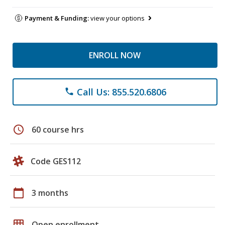
Payment & Funding:
view your options
ENROLL NOW
Call Us: 855.520.6806
phone
schedule
60 course hrs
Code GES112
calendar_today
3 months
grid_on
Open enrollment