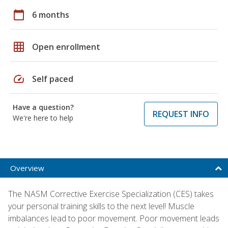
calendar_today
6 months
grid_on
Open enrollment
speed
Self paced
Have a question?
REQUEST INFO
We're here to help
Overview
The NASM Corrective Exercise Specialization (CES) takes
your personal training skills to the next level! Muscle
imbalances lead to poor movement. Poor movement leads