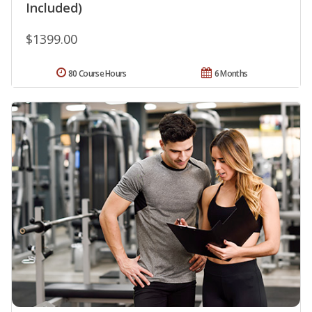
Included)
$1399.00
80 Course Hours
6 Months