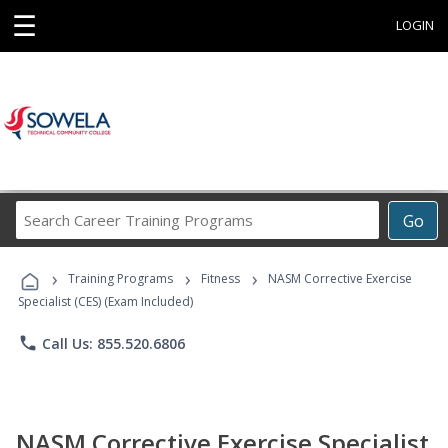
☰
LOGIN
Search
Go
Career
Training
›
›
›
Programs
Training Programs
Fitness
NASM Corrective Exercise
Specialist (CES) (Exam Included)
phone
Call Us: 855.520.6806
NASM Corrective Exercise Specialist