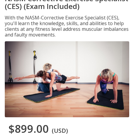
(CES) (Exam Included)
With the NASM-Corrective Exercise Specialist (CES),
you'll learn the knowledge, skills, and abilities to help
clients at any fitness level address muscular imbalances
and faulty movements.
$899.00
(USD)