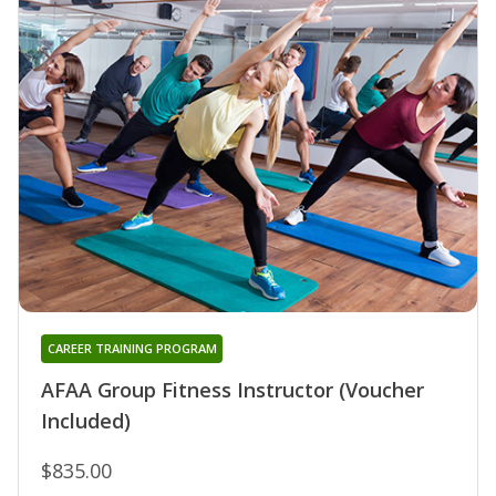
CAREER TRAINING PROGRAM
AFAA Group Fitness Instructor (Voucher
Included)
$835.00