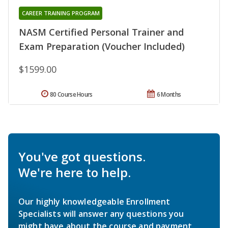
CAREER TRAINING PROGRAM
NASM Certified Personal Trainer and
Exam Preparation (Voucher Included)
$1599.00
80 Course Hours
6 Months
You've got questions.
We're here to help.
Our highly knowledgeable Enrollment
Specialists will answer any questions you
might have about the course and payment