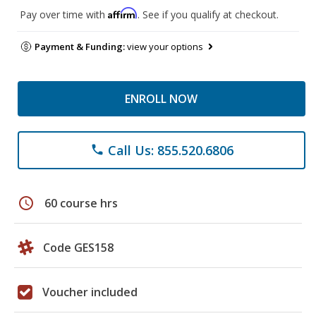
Affirm
Pay over time with
. See if you qualify at checkout.
Payment & Funding:
view your options
ENROLL NOW
Call Us: 855.520.6806
phone
schedule
60 course hrs
Code GES158
Voucher included