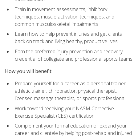
Train in movement assessments, inhibitory
techniques, muscle activation techniques, and
common musculoskeletal impairments
Learn how to help prevent injuries and get clients
back on track and living healthy, productive lives
Earn the preferred injury prevention and recovery
credential of collegiate and professional sports teams
How you will benefit
Prepare yourself for a career as a personal trainer,
athletic trainer, chiropractor, physical therapist,
licensed massage therapist, or sports professional
Work toward receiving your NASM Corrective
Exercise Specialist (CES) certification
Complement your formal education or expand your
career and clientele by helping post-rehab and injured