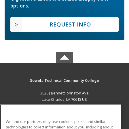
options.
REQUEST INFO
Sowela Technical Community College
3820 J Bennett Johnston Ave
Lake Charles, LA 70615 US
MAIN CONTENT
Career Training
We and our partners may use cookies, pixels, and similar
technologies to collect information about you, including about