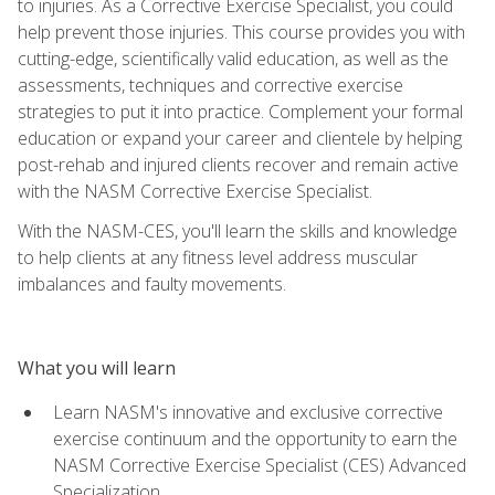
to injuries. As a Corrective Exercise Specialist, you could
help prevent those injuries. This course provides you with
cutting-edge, scientifically valid education, as well as the
assessments, techniques and corrective exercise
strategies to put it into practice. Complement your formal
education or expand your career and clientele by helping
post-rehab and injured clients recover and remain active
with the NASM Corrective Exercise Specialist.
With the NASM-CES, you'll learn the skills and knowledge
to help clients at any fitness level address muscular
imbalances and faulty movements.
What you will learn
Learn NASM's innovative and exclusive corrective
exercise continuum and the opportunity to earn the
NASM Corrective Exercise Specialist (CES) Advanced
Specialization