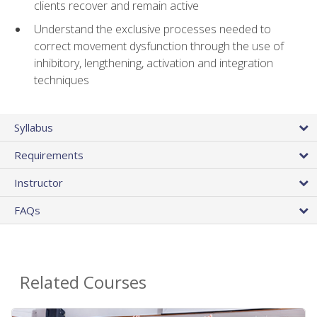
clients recover and remain active
Understand the exclusive processes needed to
correct movement dysfunction through the use of
inhibitory, lengthening, activation and integration
techniques
Syllabus
Requirements
Instructor
FAQs
Related Courses