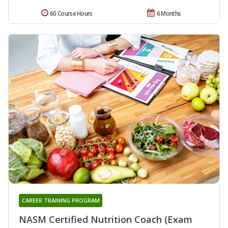
60 Course Hours
6 Months
CAREER TRAINING PROGRAM
NASM Certified Nutrition Coach (Exam