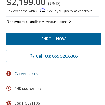
$2,199.00
(USD)
Affirm
Pay over time with
. See if you qualify at checkout.
Payment & Funding:
view your options
ENROLL NOW
Call Us: 855.520.6806
phone
info
Career series
schedule
140 course hrs
Code GES1106