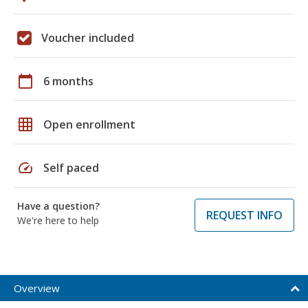
Voucher included
calendar_today
6 months
grid_on
Open enrollment
speed
Self paced
Have a question?
REQUEST INFO
We're here to help
Overview