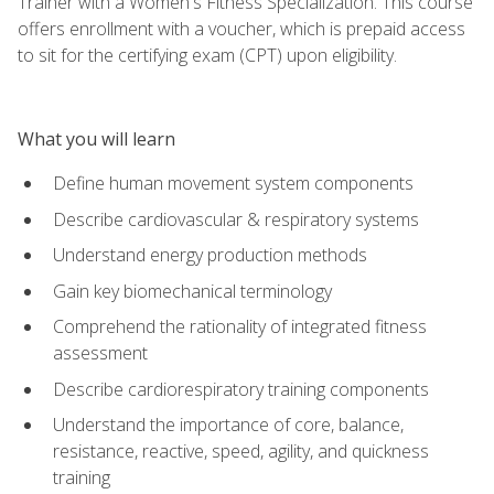
Trainer with a Women's Fitness Specialization. This course
offers enrollment with a voucher, which is prepaid access
to sit for the certifying exam (CPT) upon eligibility.
What you will learn
Define human movement system components
Describe cardiovascular & respiratory systems
Understand energy production methods
Gain key biomechanical terminology
Comprehend the rationality of integrated fitness
assessment
Describe cardiorespiratory training components
Understand the importance of core, balance,
resistance, reactive, speed, agility, and quickness
training