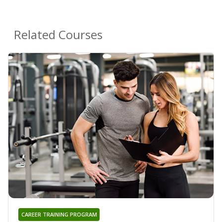
Related Courses
CAREER TRAINING PROGRAM