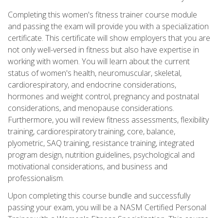
Completing this women's fitness trainer course module
and passing the exam will provide you with a specialization
certificate. This certificate will show employers that you are
not only well-versed in fitness but also have expertise in
working with women. You will learn about the current
status of women's health, neuromuscular, skeletal,
cardiorespiratory, and endocrine considerations,
hormones and weight control, pregnancy and postnatal
considerations, and menopause considerations.
Furthermore, you will review fitness assessments, flexibility
training, cardiorespiratory training, core, balance,
plyometric, SAQ training, resistance training, integrated
program design, nutrition guidelines, psychological and
motivational considerations, and business and
professionalism.
Upon completing this course bundle and successfully
passing your exam, you will be a NASM Certified Personal