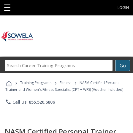
☰
LOGIN
Search
Go
Career
Training
›
›
›
Programs
Training Programs
Fitness
NASM Certified Personal
Trainer and Women's Fitness Specialist (CPT + WFS) (Voucher Included)
phone
Call Us: 855.520.6806
NASM Certified Personal Trainer