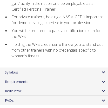
gym/facility in the nation and be employable as a
Certified Personal Trainer
For private trainers, holding a NASM CPT is important
for demonstrating expertise in your profession
You will be prepared to pass a certification exam for
the WFS
Holding the WFS credential will allow you to stand out
from other trainers with no credentials specific to
women's fitness
Syllabus
Requirements
Instructor
FAQs