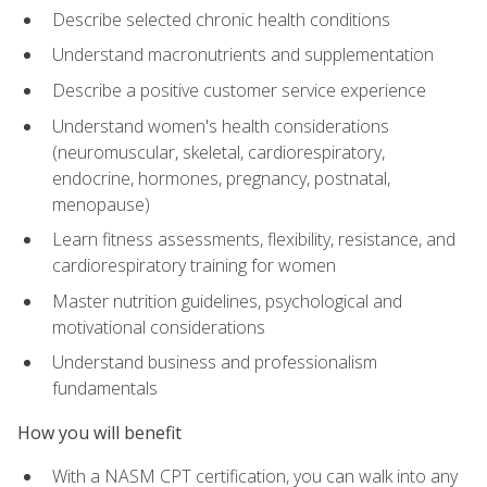
Describe selected chronic health conditions
Understand macronutrients and supplementation
Describe a positive customer service experience
Understand women's health considerations
(neuromuscular, skeletal, cardiorespiratory,
endocrine, hormones, pregnancy, postnatal,
menopause)
Learn fitness assessments, flexibility, resistance, and
cardiorespiratory training for women
Master nutrition guidelines, psychological and
motivational considerations
Understand business and professionalism
fundamentals
How you will benefit
With a NASM CPT certification, you can walk into any