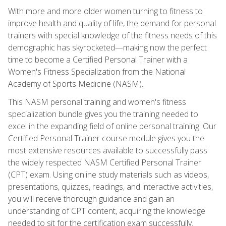
With more and more older women turning to fitness to
improve health and quality of life, the demand for personal
trainers with special knowledge of the fitness needs of this
demographic has skyrocketed—making now the perfect
time to become a Certified Personal Trainer with a
Women's Fitness Specialization from the National
Academy of Sports Medicine (NASM).
This NASM personal training and women's fitness
specialization bundle gives you the training needed to
excel in the expanding field of online personal training. Our
Certified Personal Trainer course module gives you the
most extensive resources available to successfully pass
the widely respected NASM Certified Personal Trainer
(CPT) exam. Using online study materials such as videos,
presentations, quizzes, readings, and interactive activities,
you will receive thorough guidance and gain an
understanding of CPT content, acquiring the knowledge
needed to sit for the certification exam successfully.