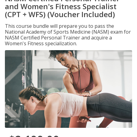
and Women's Fitness Specialist
(CPT + WFS) (Voucher Included)
This course bundle will prepare you to pass the
National Academy of Sports Medicine (NASM) exam for
NASM Certified Personal Trainer and acquire a
Women's Fitness specialization.