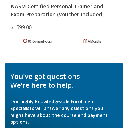
NASM Certified Personal Trainer and
Exam Preparation (Voucher Included)
$1599.00
80 Course Hours
6 Months
You've got questions.
We're here to help.
Our highly knowledgeable Enrollment
Specialists will answer any questions you
might have about the course and payment
options.