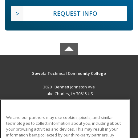
REQUEST INFO
Sowela Technical Community College
3820 J Bennett Johnston Ave
Lake Charles, LA 70615 US
MAIN CONTENT
Career Training
We and our partners may use cookies, pixels, and similar
technologies to collect information about you, including about
ADDITIONAL RESOURCES
your browsing activities and devices. This may result in your
information being collected by our third-party partners. By
Military
Student Blog