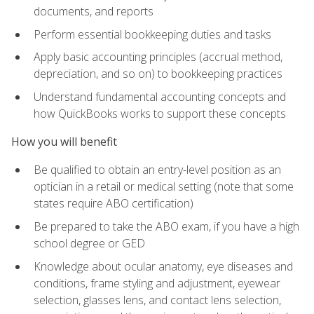
documents, and reports
Perform essential bookkeeping duties and tasks
Apply basic accounting principles (accrual method,
depreciation, and so on) to bookkeeping practices
Understand fundamental accounting concepts and
how QuickBooks works to support these concepts
How you will benefit
Be qualified to obtain an entry-level position as an
optician in a retail or medical setting (note that some
states require ABO certification)
Be prepared to take the ABO exam, if you have a high
school degree or GED
Knowledge about ocular anatomy, eye diseases and
conditions, frame styling and adjustment, eyewear
selection, glasses lens, and contact lens selection,