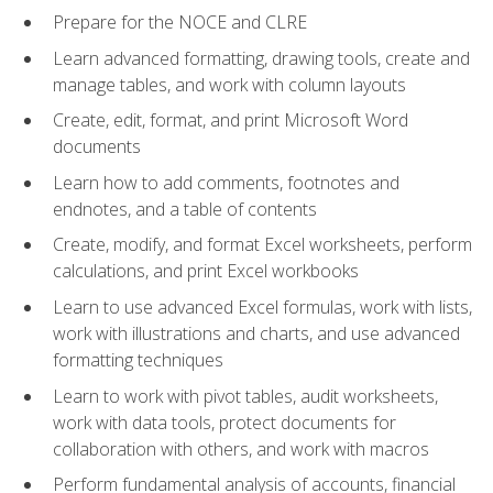
Prepare for the NOCE and CLRE
Learn advanced formatting, drawing tools, create and
manage tables, and work with column layouts
Create, edit, format, and print Microsoft Word
documents
Learn how to add comments, footnotes and
endnotes, and a table of contents
Create, modify, and format Excel worksheets, perform
calculations, and print Excel workbooks
Learn to use advanced Excel formulas, work with lists,
work with illustrations and charts, and use advanced
formatting techniques
Learn to work with pivot tables, audit worksheets,
work with data tools, protect documents for
collaboration with others, and work with macros
Perform fundamental analysis of accounts, financial