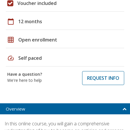
Voucher included
calendar_today
12 months
grid_on
Open enrollment
speed
Self paced
Have a question?
REQUEST INFO
We're here to help
Overview
In this online course, you will gain a comprehensive