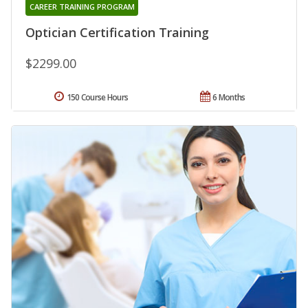
CAREER TRAINING PROGRAM
Optician Certification Training
$2299.00
150 Course Hours
6 Months