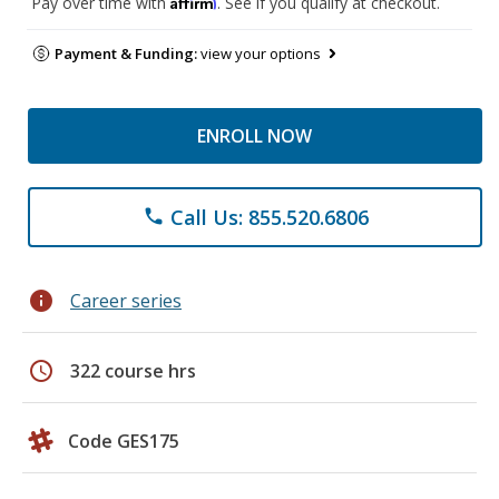
Affirm
Pay over time with
. See if you qualify at checkout.
Payment & Funding:
view your options
ENROLL NOW
Call Us: 855.520.6806
phone
info
Career series
schedule
322 course hrs
Code GES175