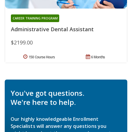
CAREER TRAINING PROGRAM
Administrative Dental Assistant
$2199.00
150 Course Hours
6 Months
You've got questions.
We're here to help.
Our highly knowledgeable Enrollment
Specialists will answer any questions you