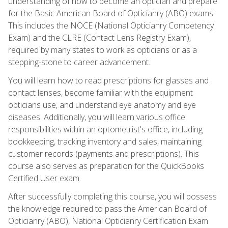
understanding of how to become an optician and prepare
for the Basic American Board of Opticianry (ABO) exams.
This includes the NOCE (National Opticianry Competency
Exam) and the CLRE (Contact Lens Registry Exam),
required by many states to work as opticians or as a
stepping-stone to career advancement.
You will learn how to read prescriptions for glasses and
contact lenses, become familiar with the equipment
opticians use, and understand eye anatomy and eye
diseases. Additionally, you will learn various office
responsibilities within an optometrist's office, including
bookkeeping, tracking inventory and sales, maintaining
customer records (payments and prescriptions). This
course also serves as preparation for the QuickBooks
Certified User exam.
After successfully completing this course, you will possess
the knowledge required to pass the American Board of
Opticianry (ABO), National Opticianry Certification Exam