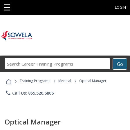
☰
LOGIN
Search
Go
Career
Training
›
›
›
Programs
Training Programs
Medical
Optical Manager
phone
Call Us: 855.520.6806
Optical Manager