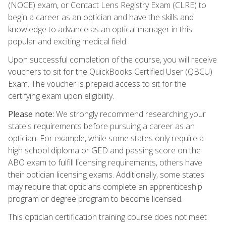
(NOCE) exam, or Contact Lens Registry Exam (CLRE) to
begin a career as an optician and have the skills and
knowledge to advance as an optical manager in this
popular and exciting medical field.
Upon successful completion of the course, you will receive
vouchers to sit for the QuickBooks Certified User (QBCU)
Exam. The voucher is prepaid access to sit for the
certifying exam upon eligibility.
Please note:
We strongly recommend researching your
state's requirements before pursuing a career as an
optician. For example, while some states only require a
high school diploma or GED and passing score on the
ABO exam to fulfill licensing requirements, others have
their optician licensing exams. Additionally, some states
may require that opticians complete an apprenticeship
program or degree program to become licensed.
This optician certification training course does not meet