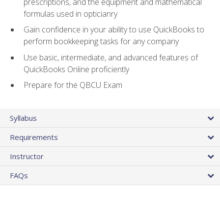
prescriptions, and the equipment and mathematical
formulas used in opticianry
Gain confidence in your ability to use QuickBooks to
perform bookkeeping tasks for any company
Use basic, intermediate, and advanced features of
QuickBooks Online proficiently
Prepare for the QBCU Exam
Syllabus
Requirements
Instructor
FAQs