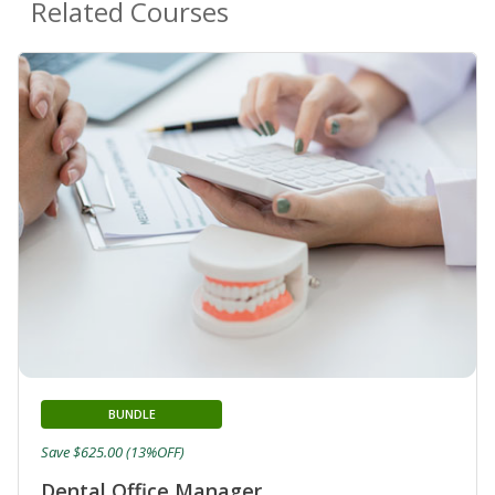
Related Courses
BUNDLE
Save $625.00 (13%OFF)
Dental Office Manager