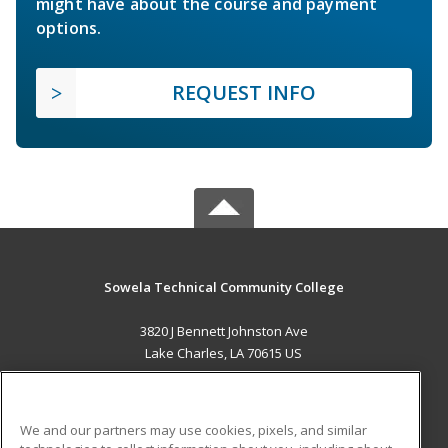
might have about the course and payment
options.
REQUEST INFO
Sowela Technical Community College
3820 J Bennett Johnston Ave
Lake Charles, LA 70615 US
MAIN CONTENT
Career Training
We and our partners may use cookies, pixels, and similar