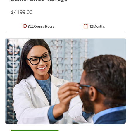
$4199.00
322 Course Hours
12 Months