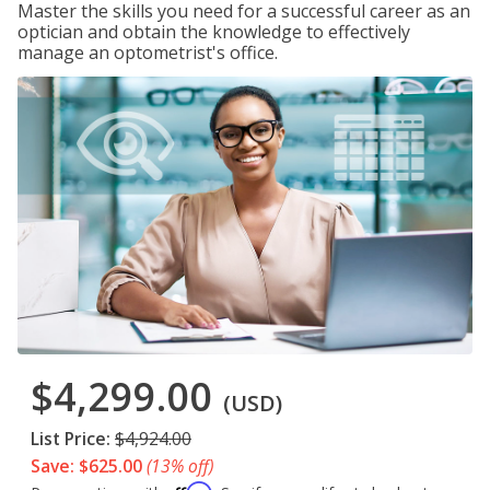
Master the skills you need for a successful career as an
optician and obtain the knowledge to effectively
manage an optometrist's office.
$4,299.00
(USD)
List Price:
$4,924.00
Save: $625.00
(13% off)