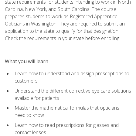
state requirements for students intending to work in North
Carolina, New York, and South Carolina. The course
prepares students to work as Registered Apprentice
Opticians in Washington. They are required to submit an
application to the state to qualify for that designation.
Check the requirements in your state before enrolling.
What you will learn
Learn how to understand and assign prescriptions to
customers
Understand the different corrective eye care solutions
available for patients
Master the mathematical formulas that opticians
need to know
Learn how to read prescriptions for glasses and
contact lenses