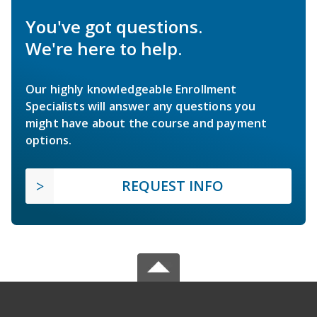
You've got questions.
We're here to help.
Our highly knowledgeable Enrollment
Specialists will answer any questions you
might have about the course and payment
options.
REQUEST INFO