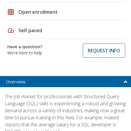
grid_on
Open enrollment
speed
Self paced
Have a question?
REQUEST INFO
We're here to help
Overview
The job market for professionals with Structured Query
Language (SQL) skills is experiencing a robust and growing
demand across a variety of industries, making now a great
time to pursue training in this field. For example, Indeed
reports that the average salary for a SQL developer is