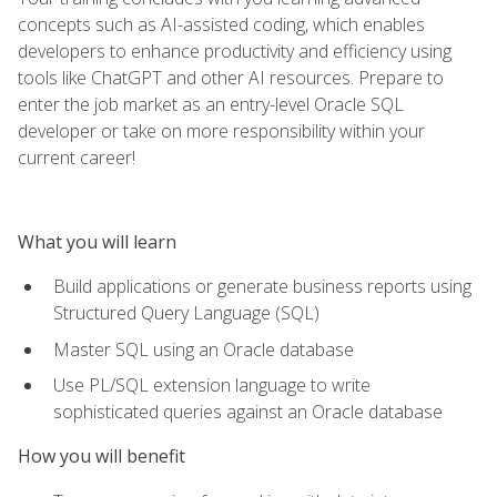
concepts such as AI-assisted coding, which enables
developers to enhance productivity and efficiency using
tools like ChatGPT and other AI resources. Prepare to
enter the job market as an entry-level Oracle SQL
developer or take on more responsibility within your
current career!
What you will learn
Build applications or generate business reports using
Structured Query Language (SQL)
Master SQL using an Oracle database
Use PL/SQL extension language to write
sophisticated queries against an Oracle database
How you will benefit