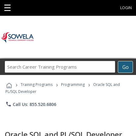
☰
LOGIN
Search
Go
Career
Training
›
›
›
Programs
Training Programs
Programming
Oracle SQL and
PL/SQL Developer
phone
Call Us: 855.520.6806
Oracle SQL and PL/SQL Developer