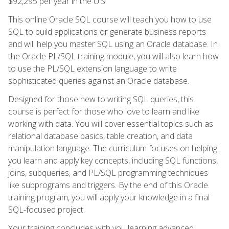
$92,295 per year in the U.S.
This online Oracle SQL course will teach you how to use
SQL to build applications or generate business reports
and will help you master SQL using an Oracle database. In
the Oracle PL/SQL training module, you will also learn how
to use the PL/SQL extension language to write
sophisticated queries against an Oracle database.
Designed for those new to writing SQL queries, this
course is perfect for those who love to learn and like
working with data. You will cover essential topics such as
relational database basics, table creation, and data
manipulation language. The curriculum focuses on helping
you learn and apply key concepts, including SQL functions,
joins, subqueries, and PL/SQL programming techniques
like subprograms and triggers. By the end of this Oracle
training program, you will apply your knowledge in a final
SQL-focused project.
Your training concludes with you learning advanced