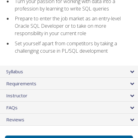
Turn your passion for working with data into a
profession by learning to write SQL queries
Prepare to enter the job market as an entry-level
Oracle SQL Developer or to take on more
responsibility in your current role
Set yourself apart from competitors by taking a
challenging course in PL/SQL development
Syllabus
Requirements
Instructor
FAQs
Reviews