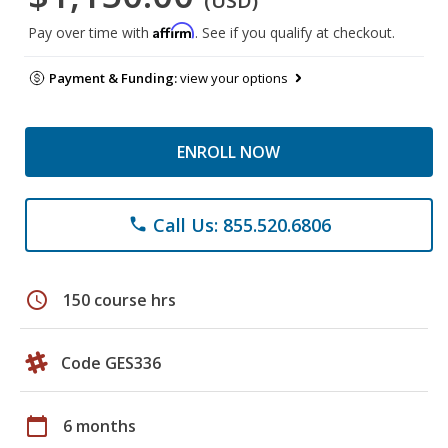
(USD)
Affirm
Pay over time with
. See if you qualify at checkout.
Payment & Funding:
view your options
ENROLL NOW
Call Us: 855.520.6806
phone
schedule
150 course hrs
Code GES336
calendar_today
6 months