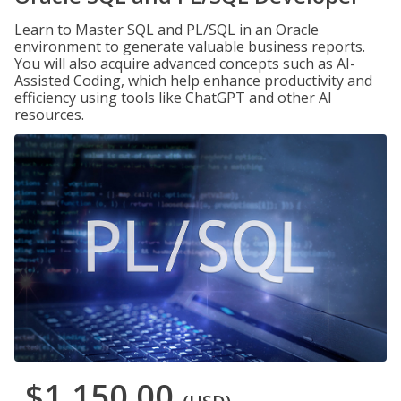
Learn to Master SQL and PL/SQL in an Oracle
environment to generate valuable business reports.
You will also acquire advanced concepts such as AI-
Assisted Coding, which help enhance productivity and
efficiency using tools like ChatGPT and other AI
resources.
$1,150.00