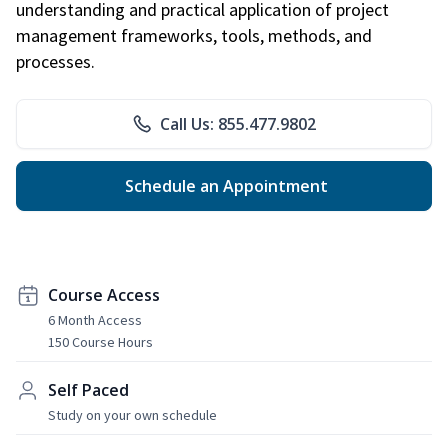
understanding and practical application of project
management frameworks, tools, methods, and
processes.
Call Us: 855.477.9802
Schedule an Appointment
Course Access
6 Month Access
150 Course Hours
Self Paced
Study on your own schedule