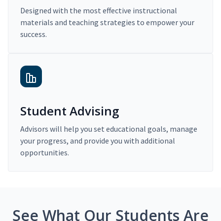
Designed with the most effective instructional
materials and teaching strategies to empower your
success.
Student Advising
Advisors will help you set educational goals, manage
your progress, and provide you with additional
opportunities.
See What Our Students Are