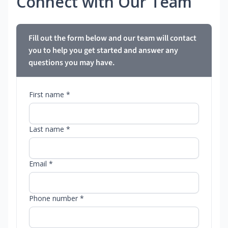
Connect with Our Team
Fill out the form below and our team will contact
you to help you get started and answer any
questions you may have.
First name *
Last name *
Email *
Phone number *