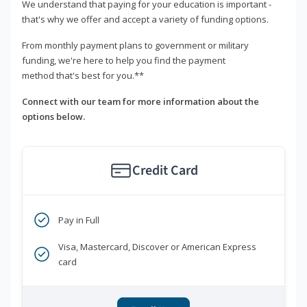
We understand that paying for your education is important -
that's why we offer and accept a variety of funding options.
From monthly payment plans to government or military
funding, we're here to help you find the payment
method that's best for you.**
Connect with our team for more information about the
options below.
Credit Card
Pay in Full
Visa, Mastercard, Discover or American Express
card