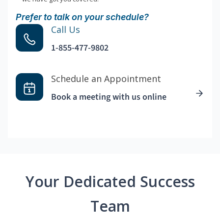
Prefer to talk on your schedule?
Call Us
1-855-477-9802
Schedule an Appointment
Book a meeting with us online
Your Dedicated Success
Team