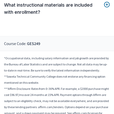
What instructional materials are included
with enrollment?
Course Code:
GES249
*Occupational data, including salary information and job growth are provided by
the Bureau of Labor Statistics and are subject to change. Not all data may be up-
to-date in real-time. Be sure to verify the latest information independently.
**Sowela Technical Community College does not endorse any financing option
mentioned on this website.
***Affirm Disclosure: Rates from 0–36% APR. For example, a $2000 purchase might
cost $96.97/mo over 24 months at 15% APR. Payment options through Affirm are
subject to an eligibility check, may not be available everywhere, and are provided
by these lending partners: affirm.com/lenders. Options depend on your purchase
amount, and a down payment may be required. See affirm.com/licenses for