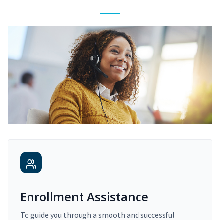
Enrollment Assistance
To guide you through a smooth and successful