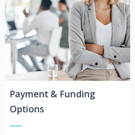
Payment & Funding
Options