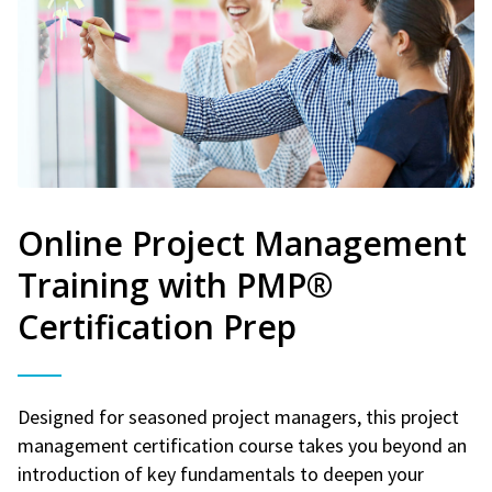
Online Project Management
Training with PMP®
Certification Prep
Designed for seasoned project managers, this project
management certification course takes you beyond an
introduction of key fundamentals to deepen your