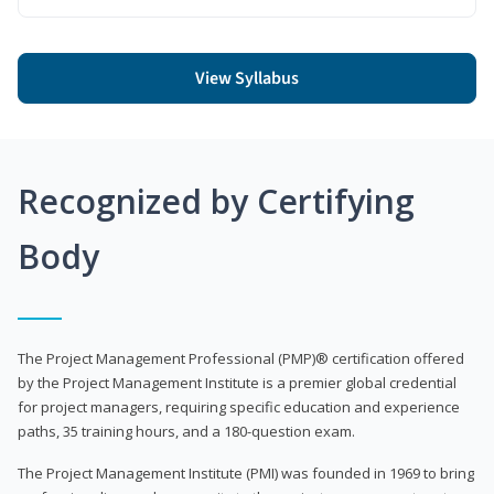
View Syllabus
Recognized by Certifying
Body
The Project Management Professional (PMP)® certification offered
by the Project Management Institute is a premier global credential
for project managers, requiring specific education and experience
paths, 35 training hours, and a 180-question exam.
The Project Management Institute (PMI) was founded in 1969 to bring