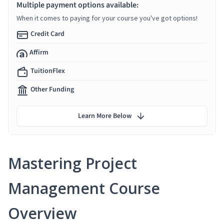
Multiple payment options available:
When it comes to paying for your course you've got options!
Credit Card
Affirm
TuitionFlex
Other Funding
Learn More Below
Mastering Project
Management Course
Overview