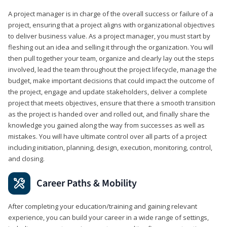
A project manager is in charge of the overall success or failure of a
project, ensuring that a project aligns with organizational objectives
to deliver business value. As a project manager, you must start by
fleshing out an idea and selling it through the organization. You will
then pull together your team, organize and clearly lay out the steps
involved, lead the team throughout the project lifecycle, manage the
budget, make important decisions that could impact the outcome of
the project, engage and update stakeholders, deliver a complete
project that meets objectives, ensure that there a smooth transition
as the project is handed over and rolled out, and finally share the
knowledge you gained along the way from successes as well as
mistakes. You will have ultimate control over all parts of a project
including initiation, planning, design, execution, monitoring, control,
and closing.
Career Paths & Mobility
After completing your education/training and gaining relevant
experience, you can build your career in a wide range of settings,