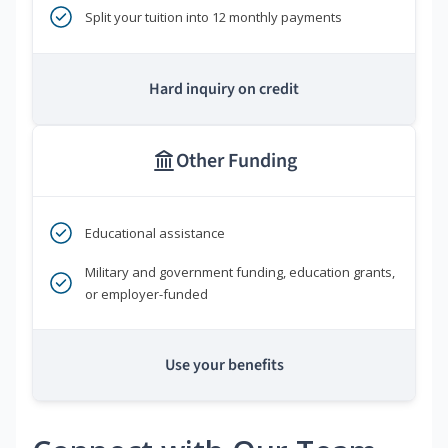
Split your tuition into 12 monthly payments
Hard inquiry on credit
Other Funding
Educational assistance
Military and government funding, education grants,
or employer-funded
Use your benefits