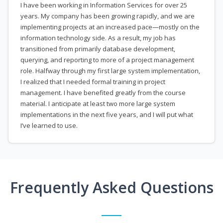
I have been working in Information Services for over 25
years. My company has been growing rapidly, and we are
implementing projects at an increased pace—mostly on the
information technology side. As a result, my job has
transitioned from primarily database development,
querying, and reporting to more of a project management
role. Halfway through my first large system implementation,
I realized that I needed formal training in project
management. I have benefited greatly from the course
material. I anticipate at least two more large system
implementations in the next five years, and I will put what
I’ve learned to use.
Frequently Asked Questions