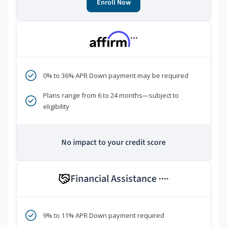
Enroll Now
***
0% to 36% APR Down payment may be required
Plans range from 6 to 24 months—subject to
eligibility
No impact to your credit score
Financial Assistance
****
9% to 11% APR Down payment required