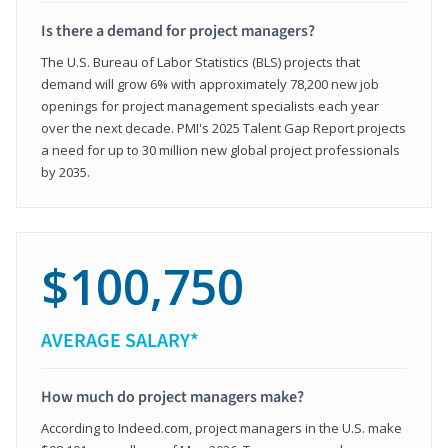
Is there a demand for project managers?
The U.S. Bureau of Labor Statistics (BLS) projects that
demand will grow 6% with approximately 78,200 new job
openings for project management specialists each year
over the next decade. PMI's 2025 Talent Gap Report projects
a need for up to 30 million new global project professionals
by 2035.
$100,750
AVERAGE SALARY*
How much do project managers make?
According to Indeed.com, project managers in the U.S. make