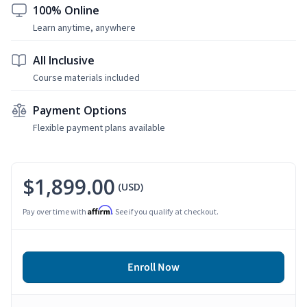
100% Online
Learn anytime, anywhere
All Inclusive
Course materials included
Payment Options
Flexible payment plans available
$1,899.00
(USD)
Affirm
Pay over time with
. See if you qualify at checkout.
Enroll Now