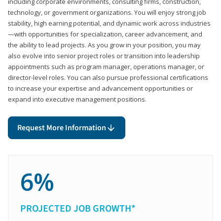
including corporate environments, consulting firms, construction,
technology, or government organizations. You will enjoy strong job
stability, high earning potential, and dynamic work across industries
—with opportunities for specialization, career advancement, and
the ability to lead projects. As you grow in your position, you may
also evolve into senior project roles or transition into leadership
appointments such as program manager, operations manager, or
director-level roles. You can also pursue professional certifications
to increase your expertise and advancement opportunities or
expand into executive management positions.
Request More Information
6%
PROJECTED JOB GROWTH*