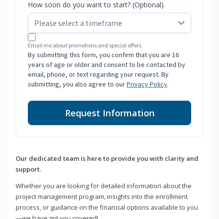
How soon do you want to start? (Optional)
Email me about promotions and special offers.
By submitting this form, you confirm that you are 16
years of age or older and consent to be contacted by
email, phone, or text regarding your request. By
submitting, you also agree to our
Privacy Policy
.
Request Information
Our dedicated team is here to provide you with clarity and
support.
Whether you are looking for detailed information about the
project management program, insights into the enrollment
process, or guidance on the financial options available to you
—we have got you covered!