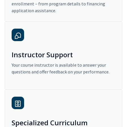
enrollment – from program details to financing
application assistance.
Instructor Support
Your course instructor is available to answer your
questions and offer feedback on your performance.
Specialized Curriculum