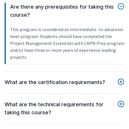
Are there any prerequisites for taking this
course?
This program is considered an intermediate- to advanced-
level program. Students should have completed the
Project Management Essentials with CAPM Prep program
and/or have three or more years of experience leading
projects.
What are the certification requirements?
What are the technical requirements for
taking this course?