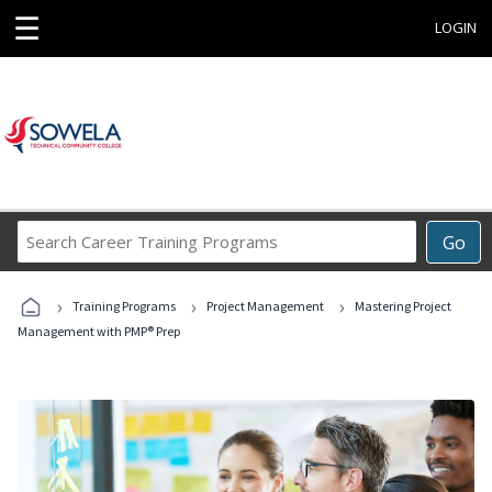
☰
LOGIN
Search
Go
Career
Training
›
›
›
Programs
Training Programs
Project Management
Mastering Project
Management with PMP® Prep