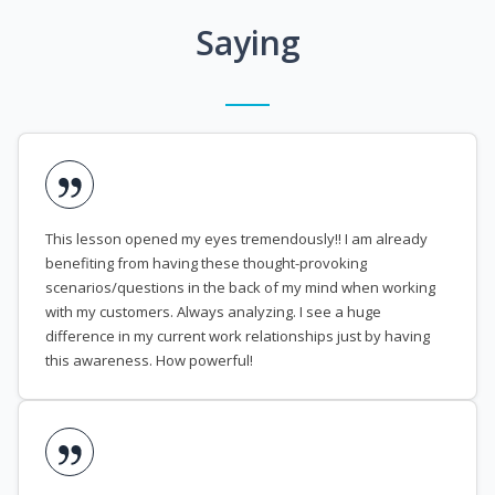
Saying
This lesson opened my eyes tremendously!! I am already
benefiting from having these thought-provoking
scenarios/questions in the back of my mind when working
with my customers. Always analyzing. I see a huge
difference in my current work relationships just by having
this awareness. How powerful!