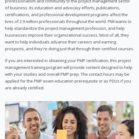
professionalism and community to the project management sector
of business. Its education and advocacy efforts, publications,
certifications, and professional development programs affect the
lives of 2.9 million professionals throughout the world. PMI wants to
help standardize the project management profession, and help
businesses improve their organizational success. Most of all, they
want to help individuals advance their careers and earning
prospects, and they're doing just that through their certified courses.
If you are interested in obtaining your PMP certification, this project
management training program will provide content designed to help
with your studies and overall PMP prep. The contact hours may be
applied for the PMP exam education prerequisite or as PDUs if you
are already certified.