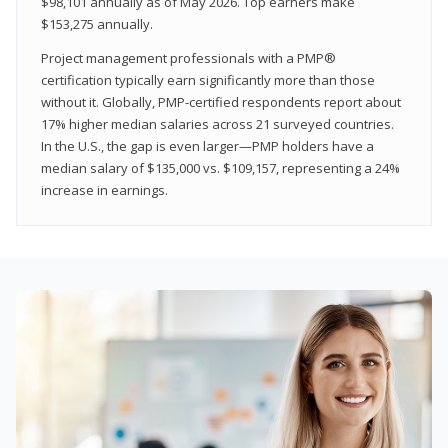
$98,101 annually as of May 2026. Top earners make
$153,275 annually.
Project management professionals with a PMP®
certification typically earn significantly more than those
without it. Globally, PMP-certified respondents report about
17% higher median salaries across 21 surveyed countries.
In the U.S., the gap is even larger—PMP holders have a
median salary of $135,000 vs. $109,157, representing a 24%
increase in earnings.