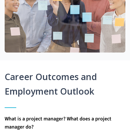
Career Outcomes and
Employment Outlook
What is a project manager? What does a project
manager do?