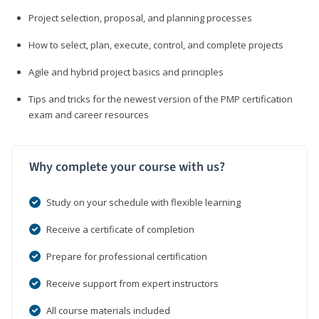
Project selection, proposal, and planning processes
How to select, plan, execute, control, and complete projects
Agile and hybrid project basics and principles
Tips and tricks for the newest version of the PMP certification
exam and career resources
Why complete your course with us?
Study on your schedule with flexible learning
Receive a certificate of completion
Prepare for professional certification
Receive support from expert instructors
All course materials included