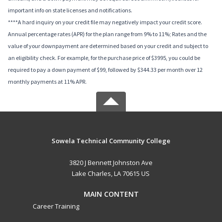
important info on state licenses and notifications.
****A hard inquiry on your credit file may negatively impact your credit score.
Annual percentage rates (APR) for the plan range from 9% to 11%; Rates and the
value of your downpayment are determined based on your credit and subject to
an eligibility check. For example, for the purchase price of $3995, you could be
required to pay a down payment of $99, followed by $344.33 per month over 12
monthly payments at 11% APR.
Sowela Technical Community College
3820 J Bennett Johnston Ave
Lake Charles, LA 70615 US
MAIN CONTENT
Career Training