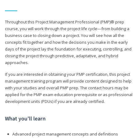
Throughout this Project Management Professional (PMP)® prep
course, you will work through the project life cycle—from building a
business case to closing down a project. You will see how all the
concepts fit together and how the decisions you make in the early
days of the project lay the foundation for executing, controlling, and
closing the project through predictive, adaptative, and hybrid
approaches.
If you are interested in obtaining your PMP certification, this project
management training program will provide content designed to help
with your studies and overall PMP prep. The contact hours may be
applied for the PMP exam education prerequisite or as professional
development units (PDUs) if you are already certified.
What you’ll learn
Advanced project management concepts and definitions