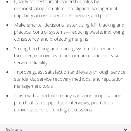
Qualify for restaurant leadership roles by
demonstrating complete, job-aligned management
capability across operations, people, and profit
Make smarter decisions faster using KPI tracking and
practical control systems—reducing waste, improving
consistency, and protecting margins
Strengthen hiring and training systems to reduce
turnover, improve team performance, and increase
service reliability
Improve guest satisfaction and loyalty through service
standards, service recovery methods, and reputation
management tools
Finish with a portfolio-ready capstone proposal and
pitch that can support job interviews, promotion
conversations, or funding discussions
Syllabus