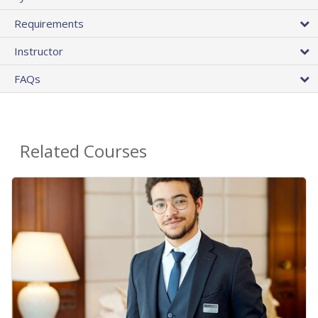
Requirements
Instructor
FAQs
Related Courses