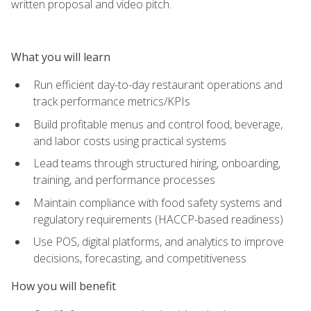
written proposal and video pitch.
What you will learn
Run efficient day-to-day restaurant operations and
track performance metrics/KPIs
Build profitable menus and control food, beverage,
and labor costs using practical systems
Lead teams through structured hiring, onboarding,
training, and performance processes
Maintain compliance with food safety systems and
regulatory requirements (HACCP-based readiness)
Use POS, digital platforms, and analytics to improve
decisions, forecasting, and competitiveness
How you will benefit