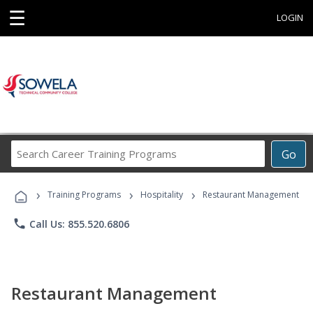
☰
LOGIN
Search
Go
Career
Training
›
›
›
Programs
Training Programs
Hospitality
Restaurant Management
phone
Call Us: 855.520.6806
Restaurant Management