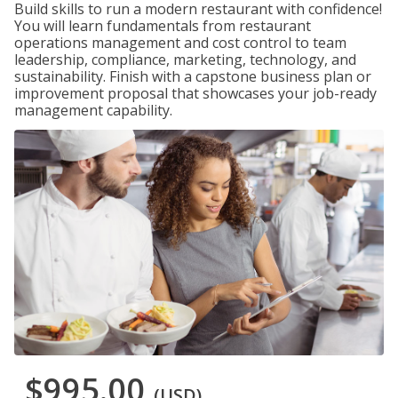
Build skills to run a modern restaurant with confidence!
You will learn fundamentals from restaurant
operations management and cost control to team
leadership, compliance, marketing, technology, and
sustainability. Finish with a capstone business plan or
improvement proposal that showcases your job-ready
management capability.
$995.00
(USD)