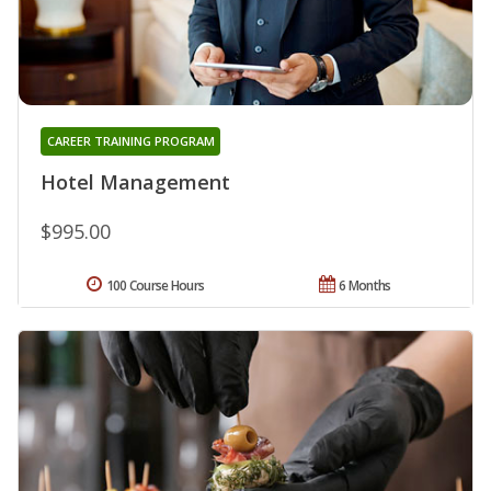
CAREER TRAINING PROGRAM
Hotel Management
$995.00
100 Course Hours
6 Months