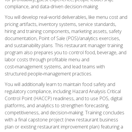
compliance, and data-driven decision-making.
You will develop real-world deliverables, like menu cost and
pricing artifacts, inventory systems, service standards,
hiring and training components, marketing assets, safety
documentation, Point of Sale (POS)/analytics exercises,
and sustainability plans. This restaurant manager training
program also prepares you to control food, beverage, and
labor costs through profitable menu and
cost‑management systems, and lead teams with
structured people‑management practices.
You will additionally learn to maintain food safety and
regulatory compliance, including Hazard Analysis Critical
Control Point (HACCP) readiness, and to use POS, digital
platforms, and analytics to strengthen forecasting,
competitiveness, and decision‑making. Training concludes
with a final capstone project (new restaurant business
plan or existing restaurant improvement plan) featuring a