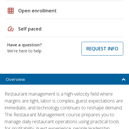
grid_on
Open enrollment
speed
Self paced
Have a question?
REQUEST INFO
We're here to help
Overview
Restaurant management is a high-velocity field where
margins are tight, labor is complex, guest expectations are
immediate, and technology continues to reshape demand.
The Restaurant Management course prepares you to
manage daily restaurant operations using practical tools
for profitability, guest experience, people leadership,