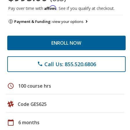
Affirm
Pay over time with
. See if you qualify at checkout.
Payment & Funding:
view your options
ENROLL NOW
Call Us: 855.520.6806
phone
schedule
100 course hrs
Code GES625
calendar_today
6 months