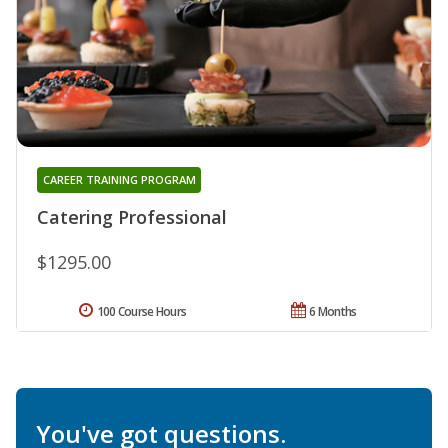
CAREER TRAINING PROGRAM
Catering Professional
$1295.00
100 Course Hours
6 Months
You've got questions.