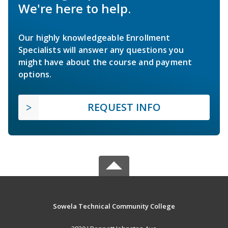
We're here to help.
Our highly knowledgeable Enrollment
Specialists will answer any questions you
might have about the course and payment
options.
REQUEST INFO
Sowela Technical Community College