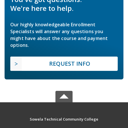
We're here to help.
Our highly knowledgeable Enrollment
Specialists will answer any questions you
might have about the course and payment
options.
REQUEST INFO
Sowela Technical Community College