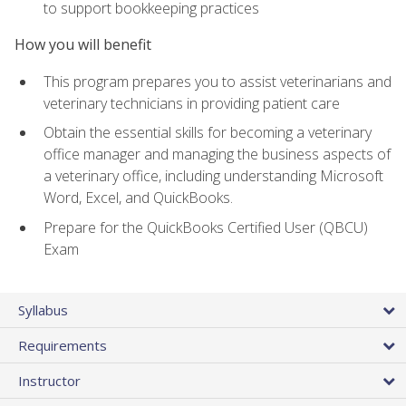
to support bookkeeping practices
How you will benefit
This program prepares you to assist veterinarians and
veterinary technicians in providing patient care
Obtain the essential skills for becoming a veterinary
office manager and managing the business aspects of
a veterinary office, including understanding Microsoft
Word, Excel, and QuickBooks.
Prepare for the QuickBooks Certified User (QBCU)
Exam
Syllabus
Requirements
Instructor