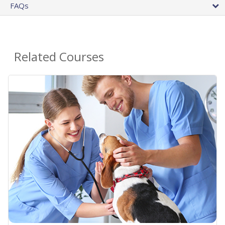
FAQs
Related Courses