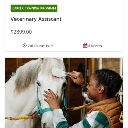
CAREER TRAINING PROGRAM
Veterinary Assistant
$2899.00
210 Course Hours
6 Months