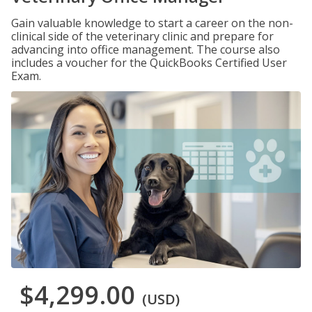
Gain valuable knowledge to start a career on the non-
clinical side of the veterinary clinic and prepare for
advancing into office management. The course also
includes a voucher for the QuickBooks Certified User
Exam.
$4,299.00
(USD)