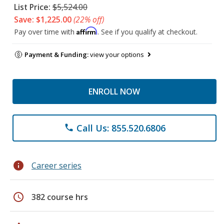
List Price:
$5,524.00
Save: $1,225.00
(22% off)
Affirm
Pay over time with
. See if you qualify at checkout.
Payment & Funding:
view your options
ENROLL NOW
Call Us: 855.520.6806
phone
info
Career series
schedule
382 course hrs