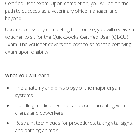
Certified User exam. Upon completion, you will be on the
path to success as a veterinary office manager and
beyond.
Upon successfully completing the course, you will receive a
voucher to sit for the QuickBooks Certified User (QBCU)
Exam. The voucher covers the cost to sit for the certifying
exam upon eligibility.
What you will learn
The anatomy and physiology of the major organ
systems
Handling medical records and communicating with
clients and coworkers
Restraint techniques for procedures, taking vital signs,
and bathing animals