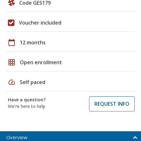
Code GES179
Voucher included
calendar_today
12 months
grid_on
Open enrollment
speed
Self paced
Have a question?
REQUEST INFO
We're here to help
Overview