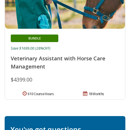
BUNDLE
Save $1699.00 (28%OFF)
Veterinary Assistant with Horse Care
Management
$4399.00
610 Course Hours
18 Months
You've got questions.