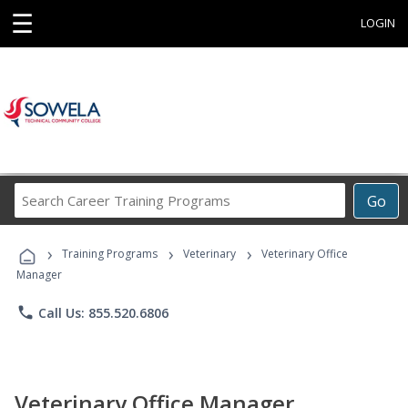
☰
LOGIN
Search
Go
Career
Training
›
›
›
Programs
Training Programs
Veterinary
Veterinary Office
Manager
phone
Call Us: 855.520.6806
Veterinary Office Manager