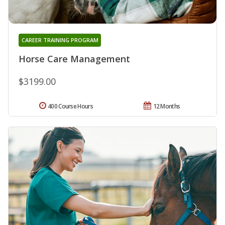
CAREER TRAINING PROGRAM
Horse Care Management
$3199.00
400 Course Hours
12 Months