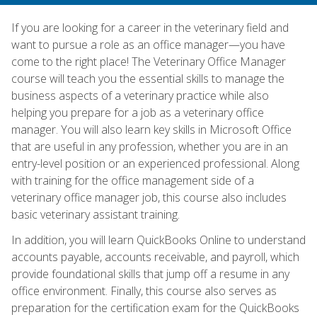
If you are looking for a career in the veterinary field and
want to pursue a role as an office manager—you have
come to the right place! The Veterinary Office Manager
course will teach you the essential skills to manage the
business aspects of a veterinary practice while also
helping you prepare for a job as a veterinary office
manager. You will also learn key skills in Microsoft Office
that are useful in any profession, whether you are in an
entry-level position or an experienced professional. Along
with training for the office management side of a
veterinary office manager job, this course also includes
basic veterinary assistant training.
In addition, you will learn QuickBooks Online to understand
accounts payable, accounts receivable, and payroll, which
provide foundational skills that jump off a resume in any
office environment. Finally, this course also serves as
preparation for the certification exam for the QuickBooks