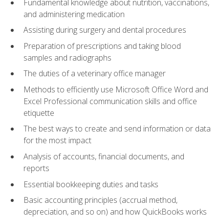
Fundamental knowledge about nutrition, vaccinations,
and administering medication
Assisting during surgery and dental procedures
Preparation of prescriptions and taking blood
samples and radiographs
The duties of a veterinary office manager
Methods to efficiently use Microsoft Office Word and
Excel Professional communication skills and office
etiquette
The best ways to create and send information or data
for the most impact
Analysis of accounts, financial documents, and
reports
Essential bookkeeping duties and tasks
Basic accounting principles (accrual method,
depreciation, and so on) and how QuickBooks works