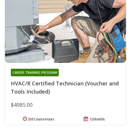
CAREER TRAINING PROGRAM
HVAC/R Certified Technician (Voucher and
Tools Included)
$4985.00
330 Course Hours
12 Months