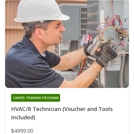
CAREER TRAINING PROGRAM
HVAC/R Technician (Voucher and Tools
Included)
$4999.00