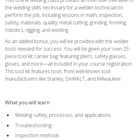
the welding skills necessary for a welder technician to
perform the job, including lessons in math, inspection,
safety, materials, quality, metal cutting, grinding, forming,
robotics, rigging, and welding.
As an added bonus, you will be provided with the welder
tools needed for success. You will be given your own 25-
piece tool kit carrier bag featuring pliers, safety glasses,
gloves, and more—all included in your course registration.
This tool kit features tools from well-known tool
manufacturers like Stanley, DeWALT, and Milwaukee.
What you will learn
Welding safety, processes, and applications
Troubleshooting
Inspection methods