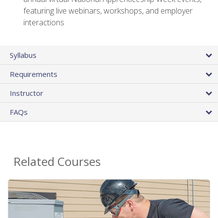
featuring live webinars, workshops, and employer
interactions
Syllabus
Requirements
Instructor
FAQs
Related Courses