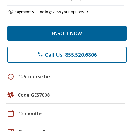
Payment & Funding:
view your options
ENROLL NOW
Call Us: 855.520.6806
phone
schedule
125 course hrs
Code GES7008
calendar_today
12 months