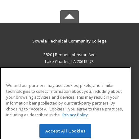
Sowela Technical Community College
3820 J Bennett Johnston Ave
Lake Charles, LA 70615 US
MAIN CONTENT
Career Training
We and our partners may use cookies, pixels, and similar
technologies to collect information about you, including about
ADDITIONAL RESOURCES
your browsing activities and devices. This may result in your
information being collected by our third-party partners. By
Military
Student Blog
choosing to "Accept All Cookies", you agree to these practices,
Financial Assistance
including as described in the
Privacy Policy
Help
Accept All Cookies
© 2026 ed2go, a division of Cengage Learning. All rights