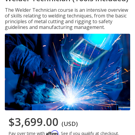
The Welder Technician course is an intensive overview
of skills relating to welding techniques, from the basic
principles of metal cutting and rigging to safety
guidelines and manufacturing management.
$3,699.00
(USD)
Affirm
Pay over time with
. See if you qualify at checkout.