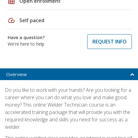
grid_on
Open enrollment
speed
Self paced
Have a question?
REQUEST INFO
We're here to help
Overview
Do you like to work with your hands? Are you looking for a
career where you can do what you love and make good
money? This online Welder Technician course is an
accelerated training package that will provide you with the
required knowledge and skills you need for success as a
welder.
This online welding class provides an intensive overview of