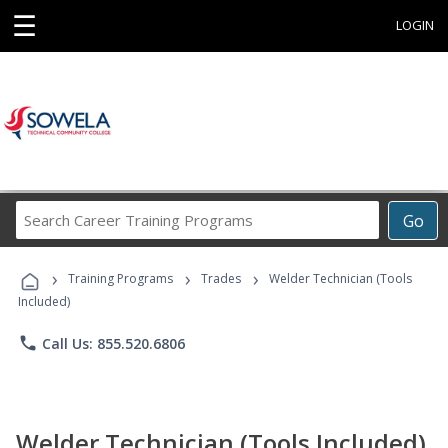
☰
LOGIN
Search
Go
Career
Training
›
›
›
Programs
Training Programs
Trades
Welder Technician (Tools
Included)
phone
Call Us: 855.520.6806
Welder Technician (Tools Included)