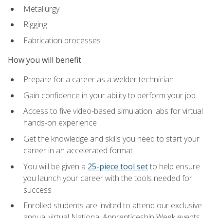
Metallurgy
Rigging
Fabrication processes
How you will benefit
Prepare for a career as a welder technician
Gain confidence in your ability to perform your job
Access to five video-based simulation labs for virtual
hands-on experience
Get the knowledge and skills you need to start your
career in an accelerated format
You will be given a
25-piece tool set
to help ensure
you launch your career with the tools needed for
success
Enrolled students are invited to attend our exclusive
annual virtual National Apprenticeship Week events,