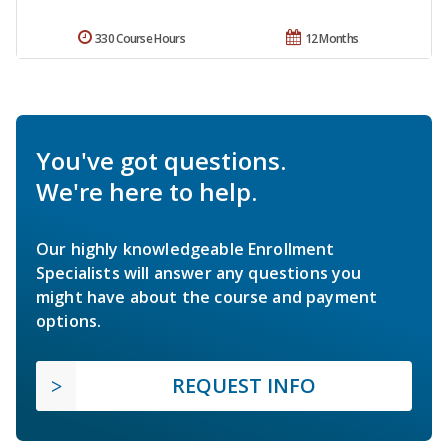
330 Course Hours
12 Months
You've got questions.
We're here to help.
Our highly knowledgeable Enrollment
Specialists will answer any questions you
might have about the course and payment
options.
REQUEST INFO