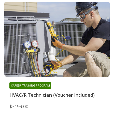
CAREER TRAINING PROGRAM
HVAC/R Technician (Voucher Included)
$3199.00