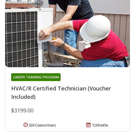
CAREER TRAINING PROGRAM
HVAC/R Certified Technician (Voucher
Included)
$3199.00
330 Course Hours
12 Months