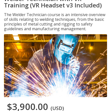
Training (VR Headset v3 Included)
The Welder Technician course is an intensive overview
of skills relating to welding techniques, from the basic
principles of metal cutting and rigging to safety
guidelines and manufacturing management.
$3,900.00
(USD)