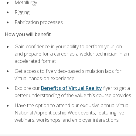
Metallurgy
Rigging
Fabrication processes
How you will benefit
Gain confidence in your ability to perform your job
and prepare for a career as a welder technician in an
accelerated format
Get access to five video-based simulation labs for
virtual hands-on experience
Explore our
Benefits of Virtual Reality
flyer to get a
better understanding of the value this course provides
Have the option to attend our exclusive annual virtual
National Apprenticeship Week events, featuring live
webinars, workshops, and employer interactions