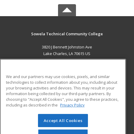
Sowela Technical Community College
3820 J Bennett Johnston Ave
Lake Charles, LA 70615 US
MAIN CONTENT
Career Training
We and our partners may use cookies, pixels, and similar
technologies to collect information about you, including about
ADDITIONAL RESOURCES
your browsing activities and devices. This may result in your
information being collected by our third-party partners. By
Military
Student Blog
choosing to "Accept All Cookies", you agree to these practices,
Financial Assistance
including as described in the
Privacy Policy
Help
Accept All Cookies
© 2026 ed2go, a division of Cengage Learning. All rights
reserved. The material on this site cannot be reproduced or