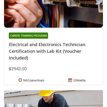
CAREER TRAINING PROGRAM
Electrical and Electronics Technician
Certification with Lab Kit (Voucher
Included)
$2943.00
160 Course Hours
12 Months