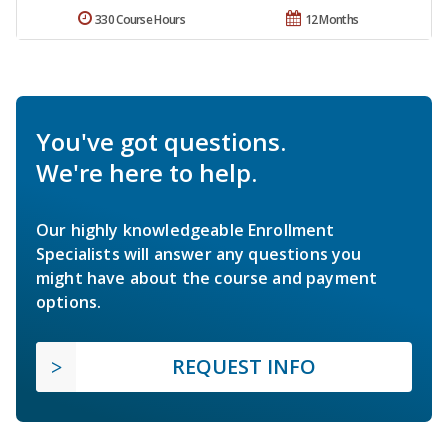
330 Course Hours
12 Months
You've got questions.
We're here to help.
Our highly knowledgeable Enrollment
Specialists will answer any questions you
might have about the course and payment
options.
REQUEST INFO