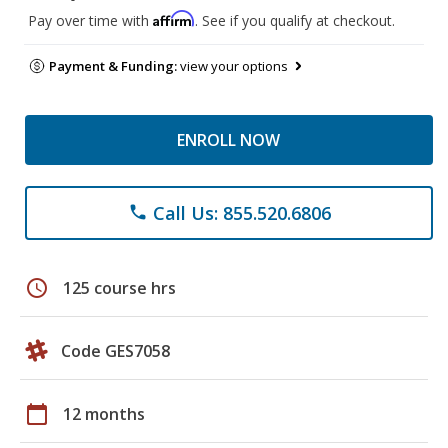
Affirm
Pay over time with
. See if you qualify at checkout.
Payment & Funding:
view your options
ENROLL NOW
Call Us: 855.520.6806
phone
schedule
125 course hrs
Code GES7058
calendar_today
12 months