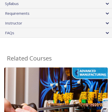
Syllabus
Requirements
Instructor
FAQs
Related Courses