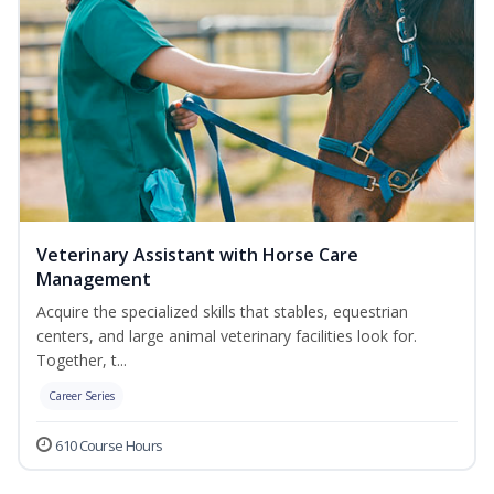
Veterinary Assistant with Horse Care
Management
Acquire the specialized skills that stables, equestrian
centers, and large animal veterinary facilities look for.
Together, t...
Career Series
610 Course Hours