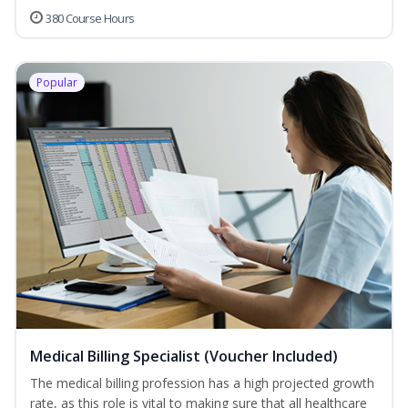
380 Course Hours
Popular
Medical Billing Specialist (Voucher Included)
The medical billing profession has a high projected growth
rate, as this role is vital to making sure that all healthcare