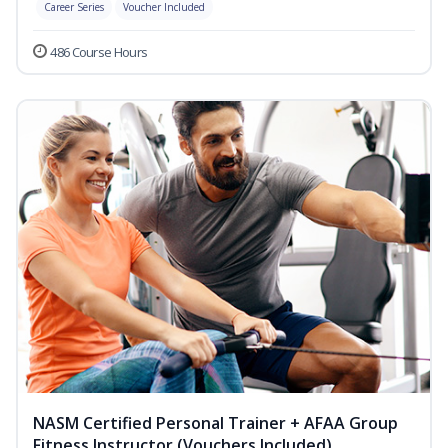
Career Series
Voucher Included
486 Course Hours
NASM Certified Personal Trainer + AFAA Group
Fitness Instructor (Vouchers Included)