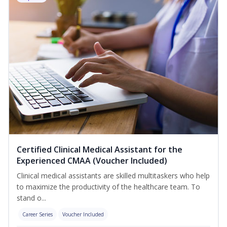
Certified Clinical Medical Assistant for the
Experienced CMAA (Voucher Included)
Clinical medical assistants are skilled multitaskers who help
to maximize the productivity of the healthcare team. To
stand o...
Career Series
Voucher Included