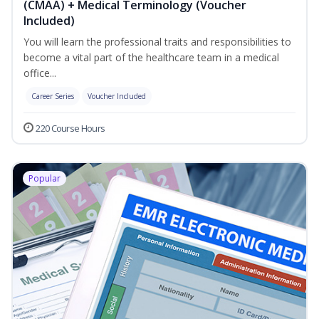
(CMAA) + Medical Terminology (Voucher
Included)
You will learn the professional traits and responsibilities to
become a vital part of the healthcare team in a medical
office...
Career Series
Voucher Included
220 Course Hours
Popular