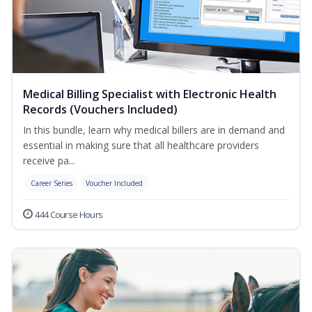
Medical Billing Specialist with Electronic Health
Records (Vouchers Included)
In this bundle, learn why medical billers are in demand and
essential in making sure that all healthcare providers
receive pa...
Career Series
Voucher Included
444 Course Hours