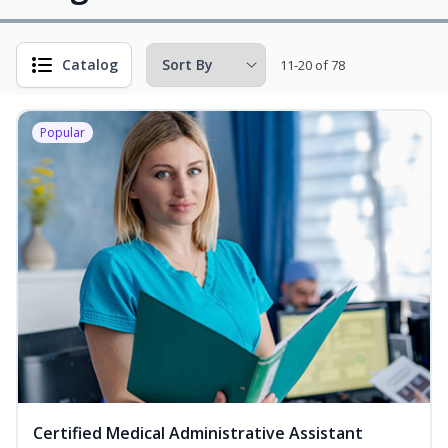
Catalog
11-20 of 78
Popular
Certified Medical Administrative Assistant