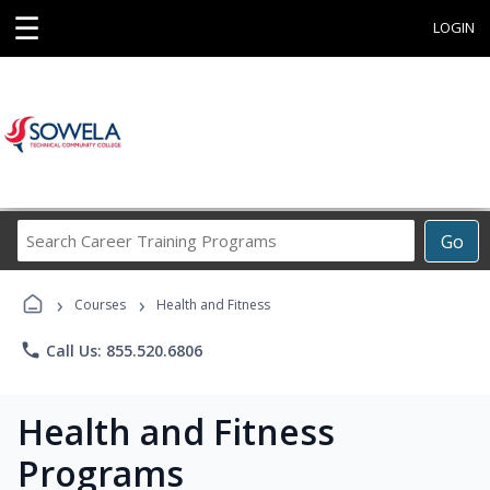
☰
LOGIN
Search
Go
Career
Training
›
›
Programs
Courses
Health and Fitness
phone
Call Us: 855.520.6806
Health and Fitness
Programs