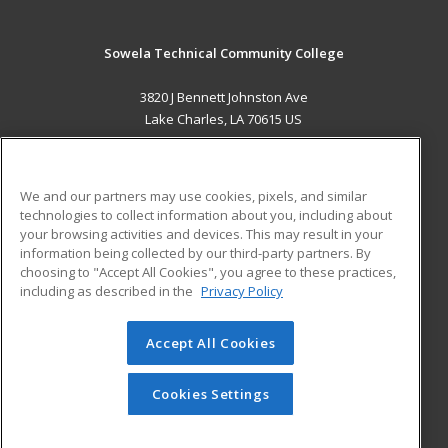
Sowela Technical Community College
3820 J Bennett Johnston Ave
Lake Charles, LA 70615 US
MAIN CONTENT
Career Training
We and our partners may use cookies, pixels, and similar
technologies to collect information about you, including about
ADDITIONAL RESOURCES
your browsing activities and devices. This may result in your
information being collected by our third-party partners. By
Military
Student Blog
choosing to "Accept All Cookies", you agree to these practices,
Financial Assistance
including as described in the
Privacy Policy
Help
Accept All Cookies
© 2026 ed2go, a division of Cengage Learning. All rights
reserved. The material on this site cannot be reproduced or
redistributed unless you have obtained prior written
Cookies Settings
permission from Cengage Learning.
Privacy Policy