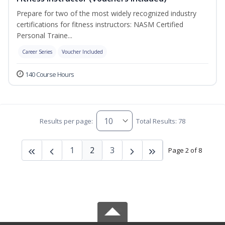
Prepare for two of the most widely recognized industry
certifications for fitness instructors: NASM Certified
Personal Traine...
Career Series
Voucher Included
140 Course Hours
Results per page:
Total Results: 78
1
2
3
Page 2 of 8