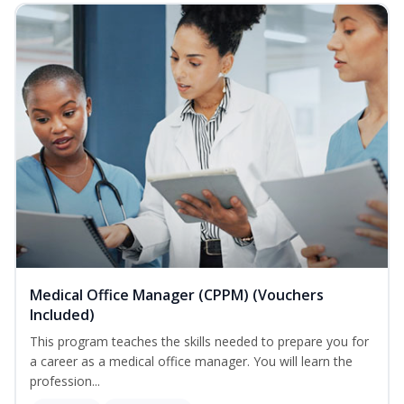
Medical Office Manager (CPPM) (Vouchers
Included)
This program teaches the skills needed to prepare you for
a career as a medical office manager. You will learn the
profession...