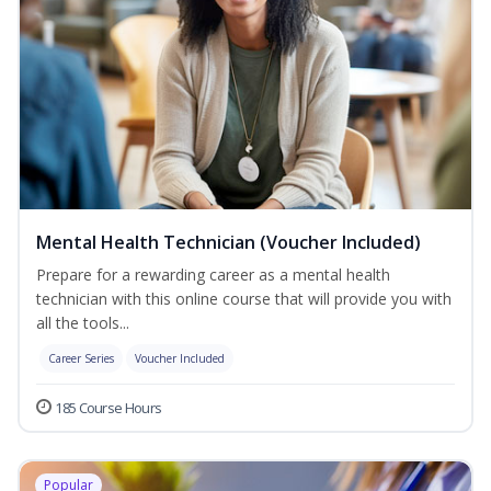
Mental Health Technician (Voucher Included)
Prepare for a rewarding career as a mental health
technician with this online course that will provide you with
all the tools...
Career Series
Voucher Included
185 Course Hours
Popular