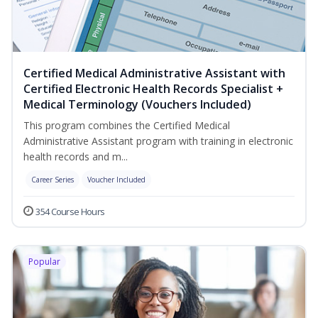
Certified Medical Administrative Assistant with
Certified Electronic Health Records Specialist +
Medical Terminology (Vouchers Included)
This program combines the Certified Medical
Administrative Assistant program with training in electronic
health records and m...
Career Series
Voucher Included
354 Course Hours
Popular