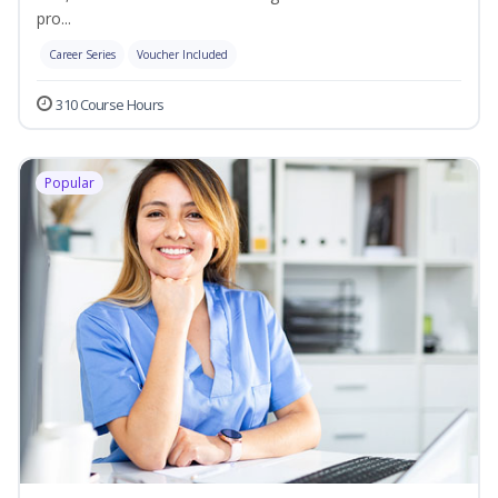
pro...
Career Series
Voucher Included
310 Course Hours
Popular