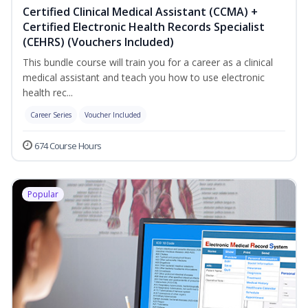
Certified Clinical Medical Assistant (CCMA) +
Certified Electronic Health Records Specialist
(CEHRS) (Vouchers Included)
This bundle course will train you for a career as a clinical
medical assistant and teach you how to use electronic
health rec...
Career Series
Voucher Included
674 Course Hours
Popular