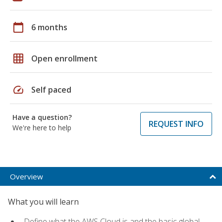
calendar_today
6 months
grid_on
Open enrollment
speed
Self paced
Have a question?
REQUEST INFO
We're here to help
Overview
What you will learn
Define what the AWS Cloud is and the basic global