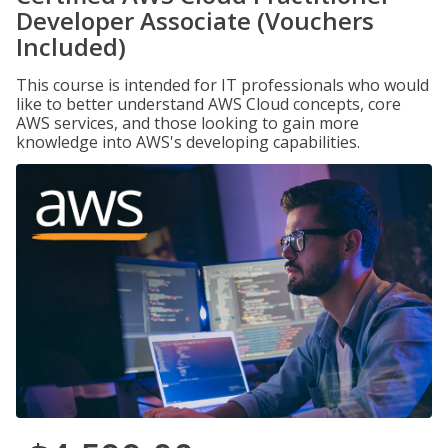
Developer Associate (Vouchers
Included)
This course is intended for IT professionals who would
like to better understand AWS Cloud concepts, core
AWS services, and those looking to gain more
knowledge into AWS's developing capabilities.