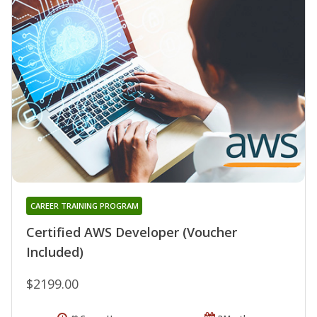
CAREER TRAINING PROGRAM
Certified AWS Developer (Voucher
Included)
$2199.00