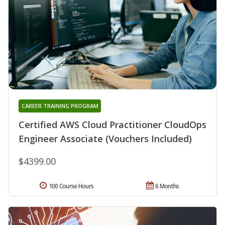
CAREER TRAINING PROGRAM
Certified AWS Cloud Practitioner CloudOps
Engineer Associate (Vouchers Included)
$4399.00
100 Course Hours
6 Months