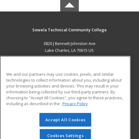
Sowela Technical Community College
3820 J Bennett Johnston Ave
Lake Charles, LA 70615 US
MAIN CONTENT
Career Training
We and our partners may use cookies, pixels, and similar
technologies to collect information about you, including about
ADDITIONAL RESOURCES
your browsing activities and devices. This may result in your
information being collected by our third-party partners. By
Military
Student Blog
choosing to "Accept All Cookies", you agree to these practices,
Financial Assistance
including as described in the
Privacy Policy
Help
Accept All Cookies
© 2026 ed2go, a division of Cengage Learning. All rights
reserved. The material on this site cannot be reproduced or
redistributed unless you have obtained prior written
Cookies Settings