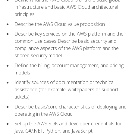
infrastructure and basic AWS Cloud architectural
principles
Describe the AWS Cloud value proposition
Describe key services on the AWS platform and their
common use cases Describe basic security and
compliance aspects of the AWS platform and the
shared security model
Define the billing, account management, and pricing
models
Identify sources of documentation or technical
assistance (for example, whitepapers or support
tickets)
Describe basic/core characteristics of deploying and
operating in the AWS Cloud
Set up the AWS SDK and developer credentials for
Java, C#/.NET, Python, and JavaScript