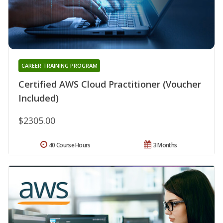
CAREER TRAINING PROGRAM
Certified AWS Cloud Practitioner (Voucher
Included)
$2305.00
40 Course Hours
3 Months