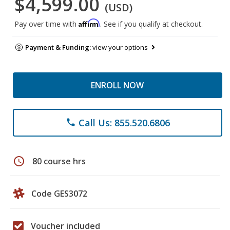
$4,599.00
(USD)
Affirm
Pay over time with
. See if you qualify at checkout.
Payment & Funding:
view your options
ENROLL NOW
Call Us: 855.520.6806
phone
schedule
80 course hrs
Code GES3072
Voucher included