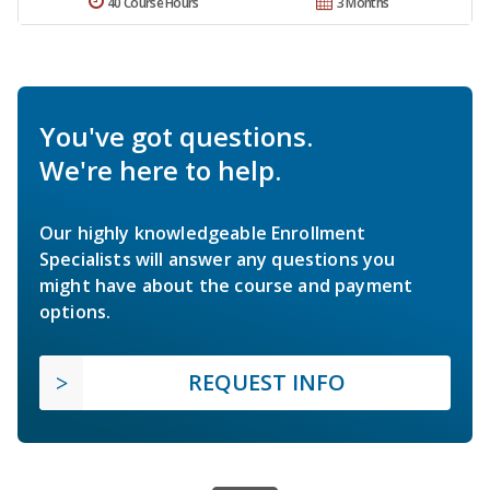
40 Course Hours
3 Months
You've got questions.
We're here to help.
Our highly knowledgeable Enrollment
Specialists will answer any questions you
might have about the course and payment
options.
REQUEST INFO