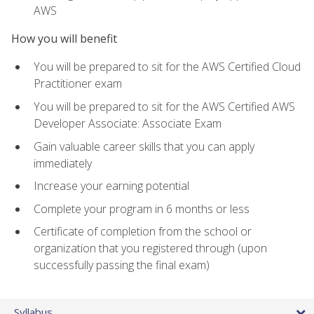
AWS
How you will benefit
You will be prepared to sit for the AWS Certified Cloud
Practitioner exam
You will be prepared to sit for the AWS Certified AWS
Developer Associate: Associate Exam
Gain valuable career skills that you can apply
immediately
Increase your earning potential
Complete your program in 6 months or less
Certificate of completion from the school or
organization that you registered through (upon
successfully passing the final exam)
Syllabus