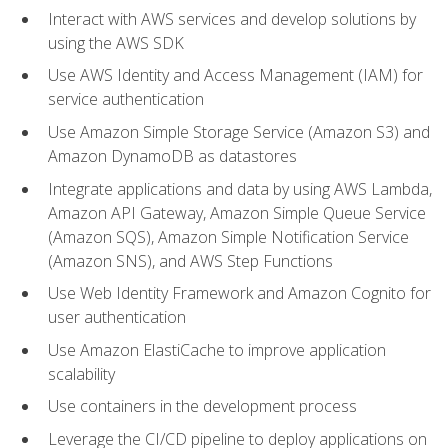
Interact with AWS services and develop solutions by
using the AWS SDK
Use AWS Identity and Access Management (IAM) for
service authentication
Use Amazon Simple Storage Service (Amazon S3) and
Amazon DynamoDB as datastores
Integrate applications and data by using AWS Lambda,
Amazon API Gateway, Amazon Simple Queue Service
(Amazon SQS), Amazon Simple Notification Service
(Amazon SNS), and AWS Step Functions
Use Web Identity Framework and Amazon Cognito for
user authentication
Use Amazon ElastiCache to improve application
scalability
Use containers in the development process
Leverage the CI/CD pipeline to deploy applications on