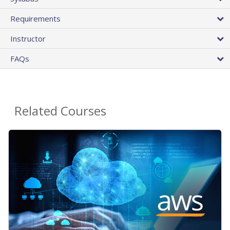
Requirements
Instructor
FAQs
Related Courses