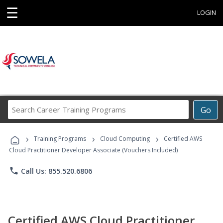
☰
LOGIN
Search
Go
Career
Training
›
›
›
Programs
Training Programs
Cloud Computing
Certified AWS
Cloud Practitioner Developer Associate (Vouchers Included)
phone
Call Us: 855.520.6806
Certified AWS Cloud Practitioner