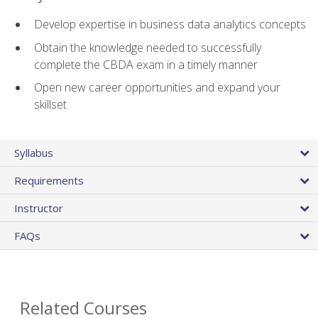
Develop expertise in business data analytics concepts
Obtain the knowledge needed to successfully
complete the CBDA exam in a timely manner
Open new career opportunities and expand your
skillset
Syllabus
Requirements
Instructor
FAQs
Related Courses