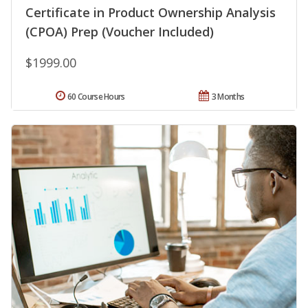
Certificate in Product Ownership Analysis
(CPOA) Prep (Voucher Included)
$1999.00
60 Course Hours
3 Months