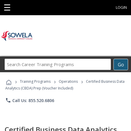
☰
LOGIN
Search
Go
Career
Training
›
›
›
Programs
Training Programs
Operations
Certified Business Data
Analytics (CBDA) Prep (Voucher Included)
phone
Call Us: 855.520.6806
Certified Business Data Analytics