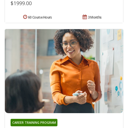
$1999.00
60 Course Hours
3 Months
CAREER TRAINING PROGRAM