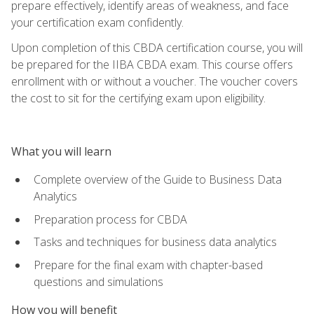
prepare effectively, identify areas of weakness, and face
your certification exam confidently.
Upon completion of this CBDA certification course, you will
be prepared for the IIBA CBDA exam. This course offers
enrollment with or without a voucher. The voucher covers
the cost to sit for the certifying exam upon eligibility.
What you will learn
Complete overview of the Guide to Business Data
Analytics
Preparation process for CBDA
Tasks and techniques for business data analytics
Prepare for the final exam with chapter-based
questions and simulations
How you will benefit