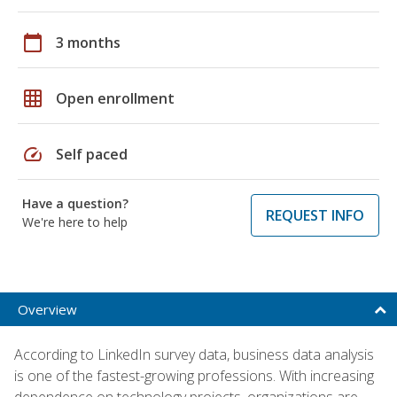
calendar_today
3 months
grid_on
Open enrollment
speed
Self paced
Have a question?
REQUEST INFO
We're here to help
Overview
According to LinkedIn survey data, business data analysis
is one of the fastest-growing professions. With increasing
dependence on technology projects, organizations are