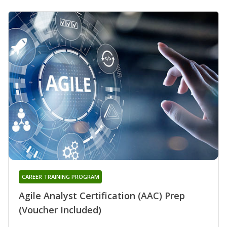
CAREER TRAINING PROGRAM
Agile Analyst Certification (AAC) Prep
(Voucher Included)