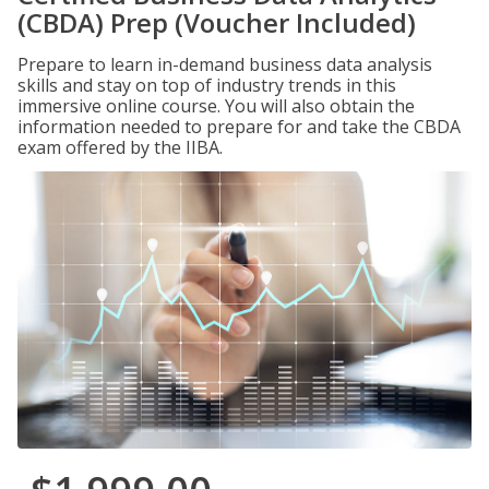
(CBDA) Prep (Voucher Included)
Prepare to learn in-demand business data analysis
skills and stay on top of industry trends in this
immersive online course. You will also obtain the
information needed to prepare for and take the CBDA
exam offered by the IIBA.