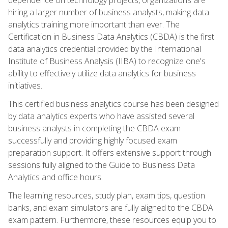
hiring a larger number of business analysts, making data
analytics training more important than ever. The
Certification in Business Data Analytics (CBDA) is the first
data analytics credential provided by the International
Institute of Business Analysis (IIBA) to recognize one's
ability to effectively utilize data analytics for business
initiatives.
This certified business analytics course has been designed
by data analytics experts who have assisted several
business analysts in completing the CBDA exam
successfully and providing highly focused exam
preparation support. It offers extensive support through
sessions fully aligned to the Guide to Business Data
Analytics and office hours.
The learning resources, study plan, exam tips, question
banks, and exam simulators are fully aligned to the CBDA
exam pattern. Furthermore, these resources equip you to