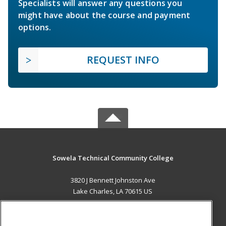
Specialists will answer any questions you
might have about the course and payment
options.
REQUEST INFO
Sowela Technical Community College
3820 J Bennett Johnston Ave
Lake Charles, LA 70615 US
MAIN CONTENT
Career Training