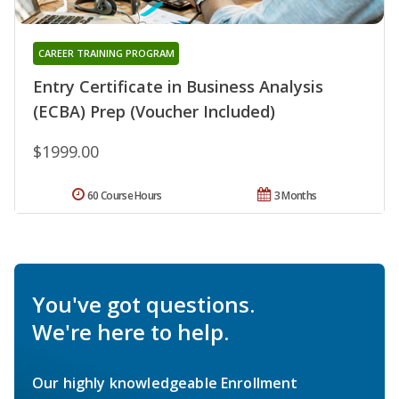
CAREER TRAINING PROGRAM
Entry Certificate in Business Analysis
(ECBA) Prep (Voucher Included)
$1999.00
60 Course Hours
3 Months
You've got questions.
We're here to help.
Our highly knowledgeable Enrollment