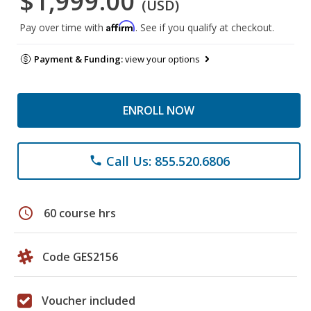
$1,999.00
(USD)
Affirm
Pay over time with
. See if you qualify at checkout.
Payment & Funding:
view your options
ENROLL NOW
Call Us: 855.520.6806
phone
schedule
60 course hrs
Code GES2156
Voucher included