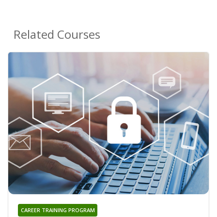
Related Courses
CAREER TRAINING PROGRAM