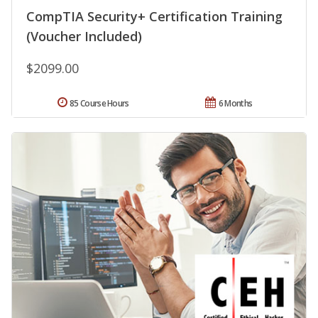
CompTIA Security+ Certification Training
(Voucher Included)
$2099.00
85 Course Hours
6 Months