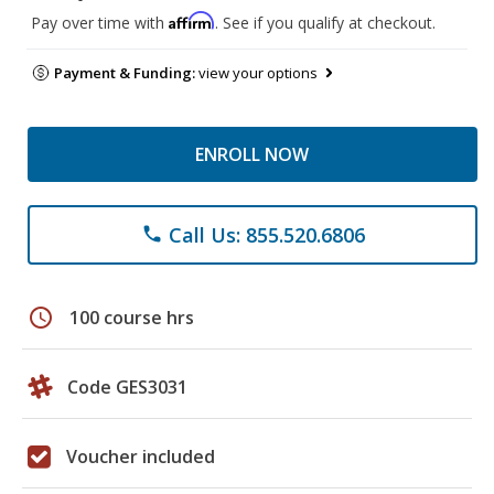
Affirm
Pay over time with
. See if you qualify at checkout.
Payment & Funding:
view your options
ENROLL NOW
Call Us: 855.520.6806
phone
schedule
100 course hrs
Code GES3031
Voucher included