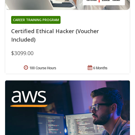
CAREER TRAINING PROGRAM
Certified Ethical Hacker (Voucher
Included)
$3099.00
100 Course Hours
6 Months