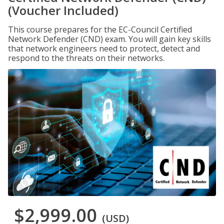
(Voucher Included)
This course prepares for the EC-Council Certified
Network Defender (CND) exam. You will gain key skills
that network engineers need to protect, detect and
respond to the threats on their networks.
$2,999.00
(USD)