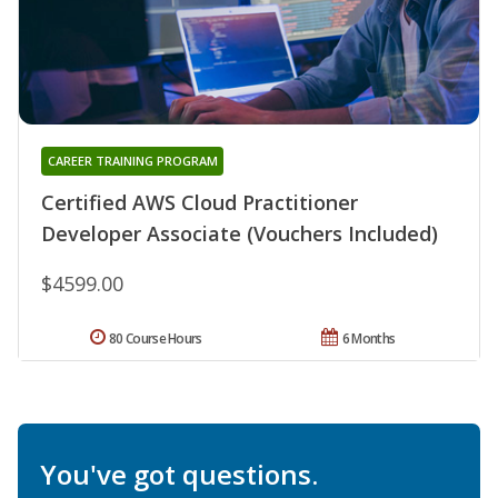
CAREER TRAINING PROGRAM
Certified AWS Cloud Practitioner
Developer Associate (Vouchers Included)
$4599.00
80 Course Hours
6 Months
You've got questions.