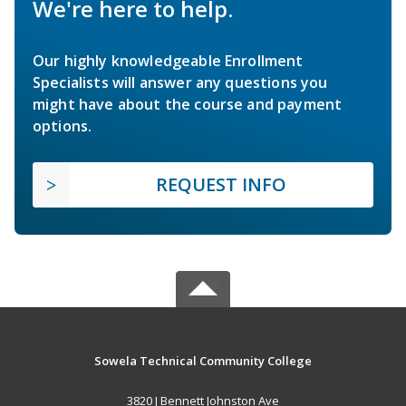
We're here to help.
Our highly knowledgeable Enrollment
Specialists will answer any questions you
might have about the course and payment
options.
REQUEST INFO
Sowela Technical Community College
3820 J Bennett Johnston Ave