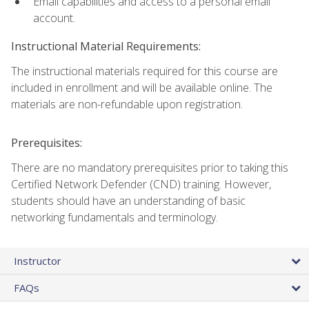
Email capabilities and access to a personal email
account.
Instructional Material Requirements:
The instructional materials required for this course are
included in enrollment and will be available online. The
materials are non-refundable upon registration.
Prerequisites:
There are no mandatory prerequisites prior to taking this
Certified Network Defender (CND) training. However,
students should have an understanding of basic
networking fundamentals and terminology.
Instructor
FAQs