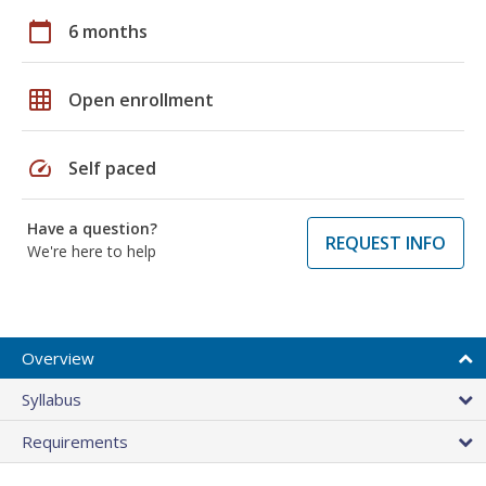
calendar_today
6 months
grid_on
Open enrollment
speed
Self paced
Have a question?
REQUEST INFO
We're here to help
Overview
Syllabus
Requirements