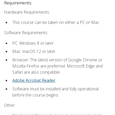
Requirements:
Hardware Requirements:
This course can be taken on either a PC or Mac.
Software Requirements:
PC: Windows 8 or later.
Mac: macOS 12 or later.
Browser: The latest version of Google Chrome or
Mozilla Firefox are preferred. Microsoft Edge and
Safari are also compatible.
Adobe Acrobat Reader
.
Software must be installed and fully operational
before the course begins.
Other: