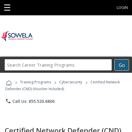
☰
LOGIN
Search
Go
Career
Training
›
›
›
Programs
Training Programs
Cybersecurity
Certified Network
Defender (CND) (Voucher Included)
phone
Call Us: 855.520.6806
Certified Network Defender (CND)