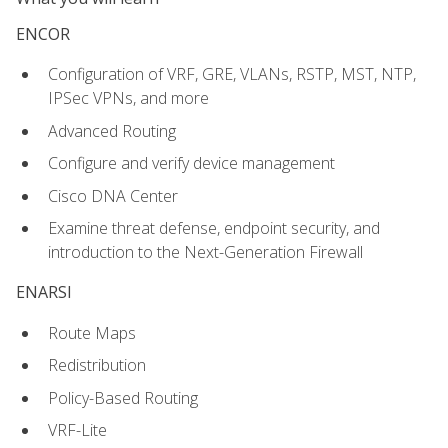
ENCOR
Configuration of VRF, GRE, VLANs, RSTP, MST, NTP,
IPSec VPNs, and more
Advanced Routing
Configure and verify device management
Cisco DNA Center
Examine threat defense, endpoint security, and
introduction to the Next-Generation Firewall
ENARSI
Route Maps
Redistribution
Policy-Based Routing
VRF-Lite