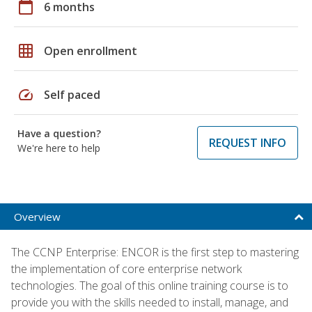
calendar_today
6 months
grid_on
Open enrollment
speed
Self paced
Have a question?
REQUEST INFO
We're here to help
Overview
The CCNP Enterprise: ENCOR is the first step to mastering
the implementation of core enterprise network
technologies. The goal of this online training course is to
provide you with the skills needed to install, manage, and