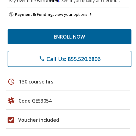
Pay over time with
. See if you qualify at checkout.
Payment & Funding:
view your options
ENROLL NOW
Call Us: 855.520.6806
phone
schedule
130 course hrs
Code GES3054
Voucher included