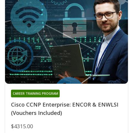
CAREER TRAINING PROGRAM
Cisco CCNP Enterprise: ENCOR & ENWLSI
(Vouchers Included)
$4315.00