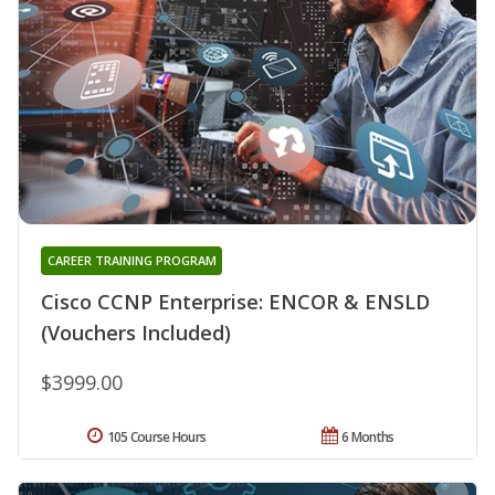
CAREER TRAINING PROGRAM
Cisco CCNP Enterprise: ENCOR & ENSLD
(Vouchers Included)
$3999.00
105 Course Hours
6 Months