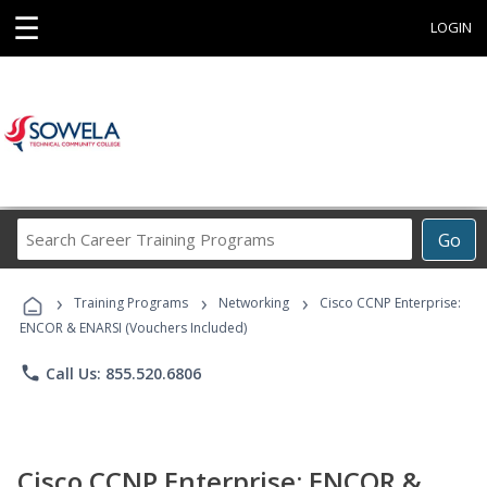
☰
LOGIN
Search
Go
Career
Training
›
›
›
Programs
Training Programs
Networking
Cisco CCNP Enterprise:
ENCOR & ENARSI (Vouchers Included)
phone
Call Us: 855.520.6806
Cisco CCNP Enterprise: ENCOR &