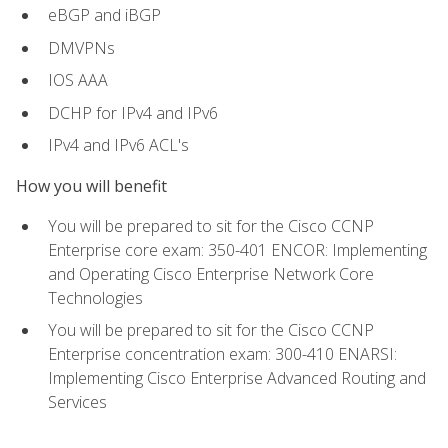
eBGP and iBGP
DMVPNs
IOS AAA
DCHP for IPv4 and IPv6
IPv4 and IPv6 ACL's
How you will benefit
You will be prepared to sit for the Cisco CCNP
Enterprise core exam: 350-401 ENCOR: Implementing
and Operating Cisco Enterprise Network Core
Technologies
You will be prepared to sit for the Cisco CCNP
Enterprise concentration exam: 300-410 ENARSI:
Implementing Cisco Enterprise Advanced Routing and
Services