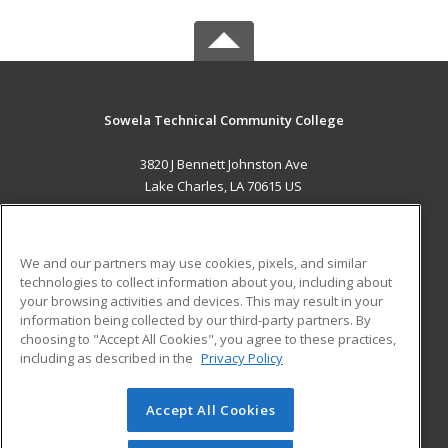
Sowela Technical Community College
3820 J Bennett Johnston Ave
Lake Charles, LA 70615 US
MAIN CONTENT
Career Training
We and our partners may use cookies, pixels, and similar
technologies to collect information about you, including about
ADDITIONAL RESOURCES
your browsing activities and devices. This may result in your
information being collected by our third-party partners. By
Military
Student Blog
choosing to "Accept All Cookies", you agree to these practices,
Financial Assistance
including as described in the
Privacy Policy
Help
Accept All Cookies
© 2026 ed2go, a division of Cengage Learning. All rights
reserved. The material on this site cannot be reproduced or