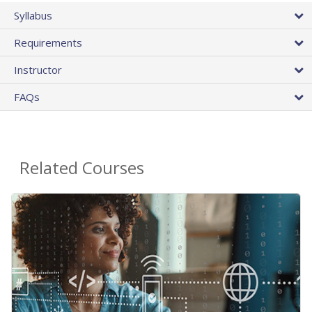
Syllabus
Requirements
Instructor
FAQs
Related Courses