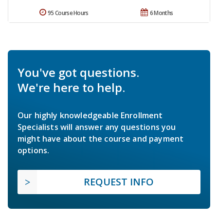
95 Course Hours
6 Months
You've got questions.
We're here to help.
Our highly knowledgeable Enrollment
Specialists will answer any questions you
might have about the course and payment
options.
REQUEST INFO