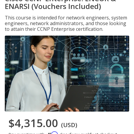
ENARSI (Vouchers Included)
This course is intended for network engineers, system
engineers, network administrators, and those looking
to attain their CCNP Enterprise certification.
$4,315.00
(USD)
Affirm