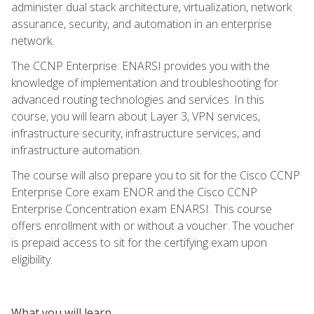
administer dual stack architecture, virtualization, network
assurance, security, and automation in an enterprise
network.
The CCNP Enterprise: ENARSI provides you with the
knowledge of implementation and troubleshooting for
advanced routing technologies and services. In this
course, you will learn about Layer 3, VPN services,
infrastructure security, infrastructure services, and
infrastructure automation.
The course will also prepare you to sit for the Cisco CCNP
Enterprise Core exam ENOR and the Cisco CCNP
Enterprise Concentration exam ENARSI. This course
offers enrollment with or without a voucher. The voucher
is prepaid access to sit for the certifying exam upon
eligibility.
What you will learn