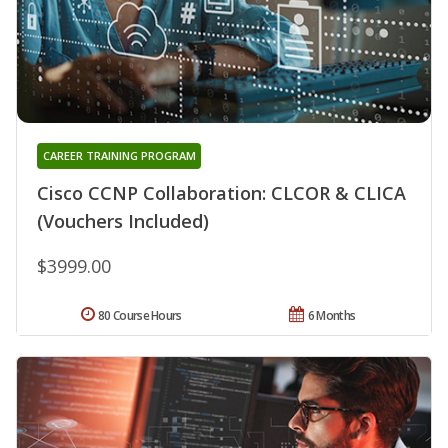
CAREER TRAINING PROGRAM
Cisco CCNP Collaboration: CLCOR & CLICA
(Vouchers Included)
$3999.00
80 Course Hours
6 Months