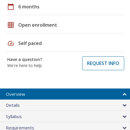
calendar_today
6 months
grid_on
Open enrollment
speed
Self paced
Have a question?
REQUEST INFO
We're here to help
Overview
Details
Syllabus
Requirements