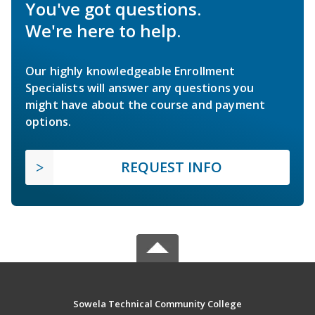
You've got questions.
We're here to help.
Our highly knowledgeable Enrollment
Specialists will answer any questions you
might have about the course and payment
options.
REQUEST INFO
Sowela Technical Community College