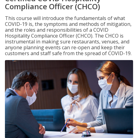
Compliance Officer (CHCO)
This course will introduce the fundamentals of what
COVID-19 is, the symptoms and methods of mitigation,
and the roles and responsibilities of a COVID
Hospitality Compliance Officer (CHCO). The CHCO is
instrumental in making sure restaurants, venues, and
anyone planning events can re-open and keep their
customers and staff safe from the spread of COVID-19.