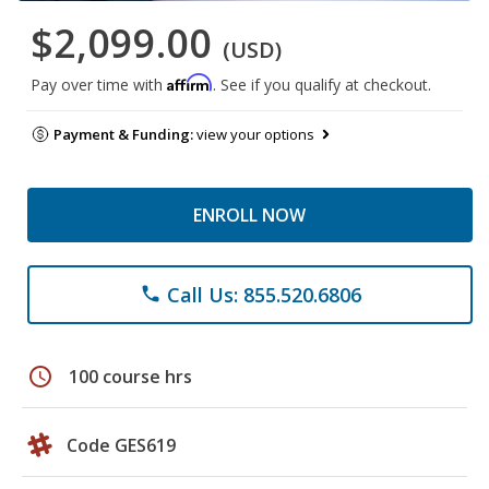
$2,099.00
(USD)
Affirm
Pay over time with
. See if you qualify at checkout.
Payment & Funding:
view your options
ENROLL NOW
Call Us: 855.520.6806
phone
schedule
100 course hrs
Code GES619