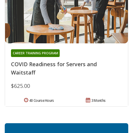
CAREER TRAINING PROGRAM
COVID Readiness for Servers and
Waitstaff
$625.00
40 Course Hours
3 Months