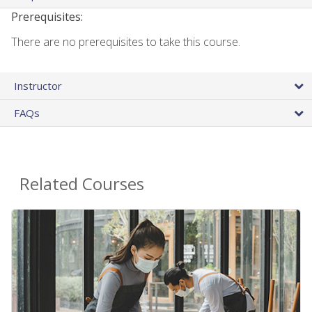
Prerequisites:
There are no prerequisites to take this course.
Instructor
FAQs
Related Courses