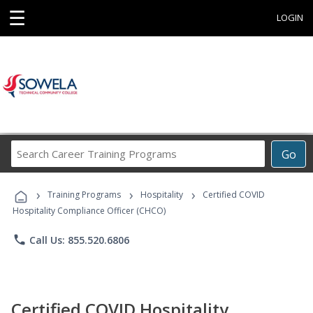
☰
LOGIN
Search
Go
Career
Training
›
›
›
Programs
Training Programs
Hospitality
Certified COVID
Hospitality Compliance Officer (CHCO)
phone
Call Us: 855.520.6806
Certified COVID Hospitality