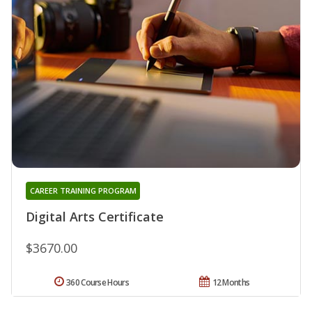
CAREER TRAINING PROGRAM
Digital Arts Certificate
$3670.00
360 Course Hours
12 Months