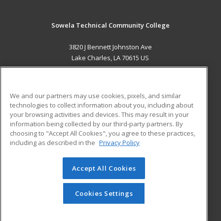
Sowela Technical Community College
3820 J Bennett Johnston Ave
Lake Charles, LA 70615 US
MAIN CONTENT
Career Training
We and our partners may use cookies, pixels, and similar
technologies to collect information about you, including about
ADDITIONAL RESOURCES
your browsing activities and devices. This may result in your
information being collected by our third-party partners. By
Military
Student Blog
choosing to "Accept All Cookies", you agree to these practices,
Financial Assistance
including as described in the
Privacy Policy
Help
Accept All Cookies
© 2026 ed2go, a division of Cengage Learning. All rights
reserved. The material on this site cannot be reproduced or
redistributed unless you have obtained prior written
Cookies Settings
permission from Cengage Learning.
Privacy Policy