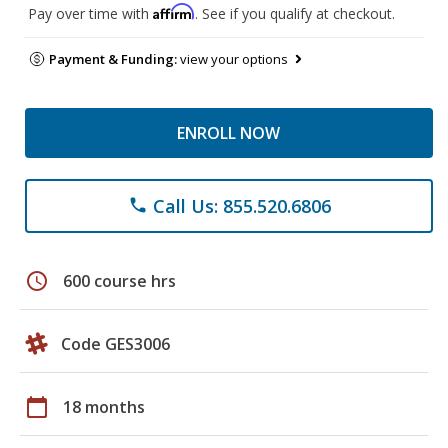
Affirm
Pay over time with
. See if you qualify at checkout.
Payment & Funding:
view your options
ENROLL NOW
Call Us: 855.520.6806
phone
schedule
600 course hrs
Code GES3006
calendar_today
18 months