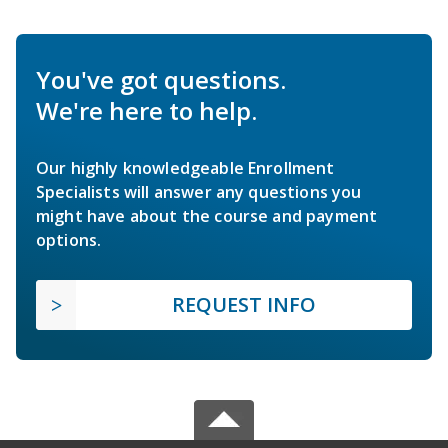
You've got questions.
We're here to help.
Our highly knowledgeable Enrollment
Specialists will answer any questions you
might have about the course and payment
options.
REQUEST INFO