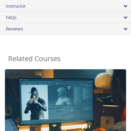
Instructor
FAQs
Reviews
Related Courses