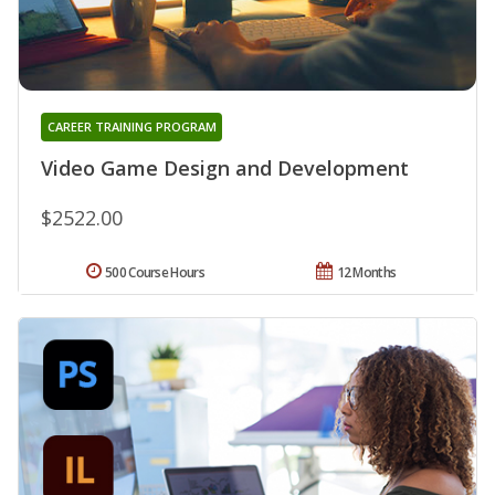
CAREER TRAINING PROGRAM
Video Game Design and Development
$2522.00
500 Course Hours
12 Months