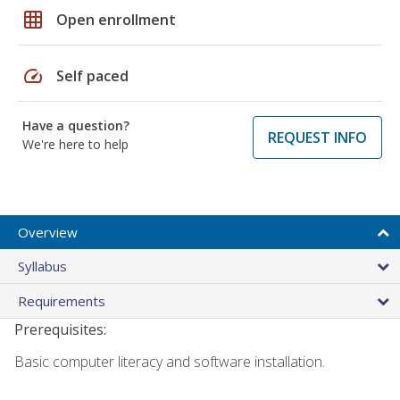
grid_on
Open enrollment
speed
Self paced
Have a question?
REQUEST INFO
We're here to help
Overview
Syllabus
Requirements
Prerequisites:
Basic computer literacy and software installation.