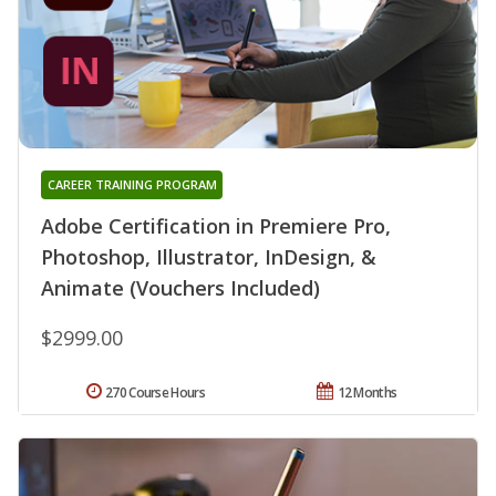
CAREER TRAINING PROGRAM
Adobe Certification in Premiere Pro,
Photoshop, Illustrator, InDesign, &
Animate (Vouchers Included)
$2999.00
270 Course Hours
12 Months