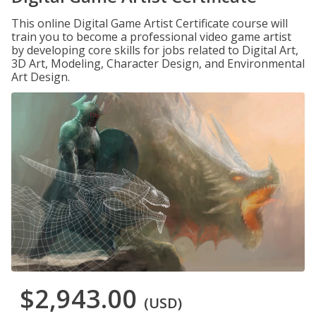
This online Digital Game Artist Certificate course will
train you to become a professional video game artist
by developing core skills for jobs related to Digital Art,
3D Art, Modeling, Character Design, and Environmental
Art Design.
$2,943.00
(USD)