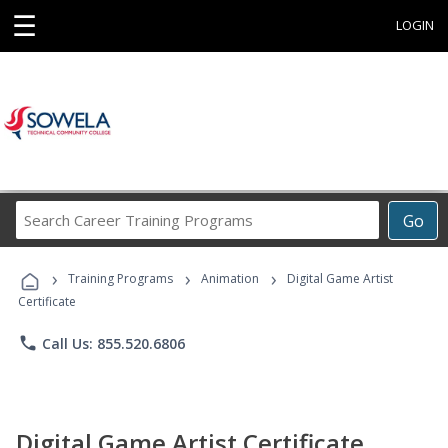
☰
LOGIN
Search
Go
Career
Training
›
›
›
Programs
Training Programs
Animation
Digital Game Artist
Certificate
phone
Call Us: 855.520.6806
Digital Game Artist Certificate