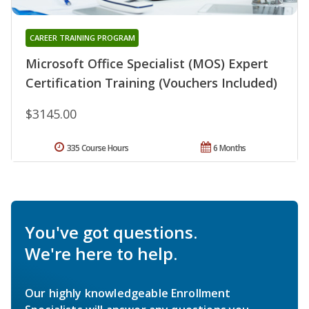
CAREER TRAINING PROGRAM
Microsoft Office Specialist (MOS) Expert
Certification Training (Vouchers Included)
$3145.00
335 Course Hours
6 Months
You've got questions.
We're here to help.
Our highly knowledgeable Enrollment