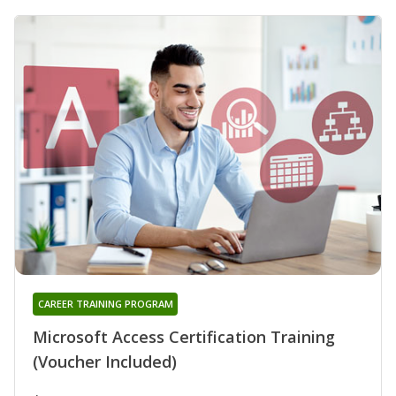
CAREER TRAINING PROGRAM
Microsoft Access Certification Training
(Voucher Included)