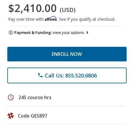
$2,410.00
(USD)
Affirm
Pay over time with
. See if you qualify at checkout.
Payment & Funding:
view your options
ENROLL NOW
Call Us: 855.520.6806
phone
schedule
245 course hrs
Code GES897