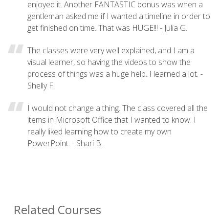
enjoyed it. Another FANTASTIC bonus was when a
gentleman asked me if I wanted a timeline in order to
get finished on time. That was HUGE!!! - Julia G.
The classes were very well explained, and I am a
visual learner, so having the videos to show the
process of things was a huge help. I learned a lot. -
Shelly F.
I would not change a thing. The class covered all the
items in Microsoft Office that I wanted to know. I
really liked learning how to create my own
PowerPoint. - Shari B.
Related Courses