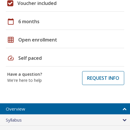
Voucher included
calendar_today
6 months
grid_on
Open enrollment
speed
Self paced
Have a question?
REQUEST INFO
We're here to help
Overview
Syllabus