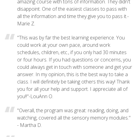
amazing course with tons of information. They didn't
disappoint. One of the easiest classes to pass with
all the information and time they give you to pass it.-
Marie Z.
"This was by far the best learning experience. You
could work at your own pace, around work
schedules, children, etc., if you only had 30 minutes
or four hours. If you had questions or concerns, you
could always get in touch with someone and get your
answer. In my opinion, this is the best way to take a
class. I will definitely be taking others this way! Thank
you for all your help and support. I appreciate all of
you!!"-LouAnn O.
"Overall, the program was great: reading, doing, and
watching, covered all the sensory memory modules."
- Martha D.