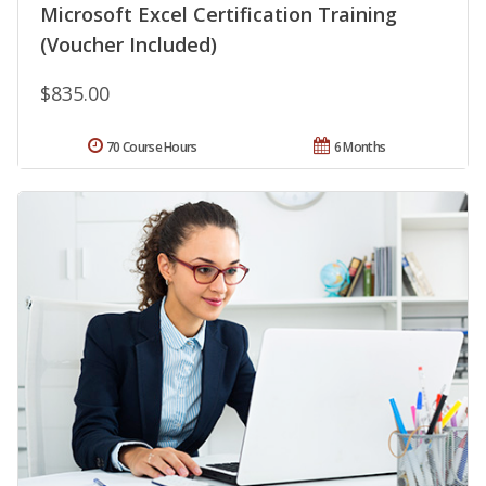
Microsoft Excel Certification Training
(Voucher Included)
$835.00
70 Course Hours
6 Months