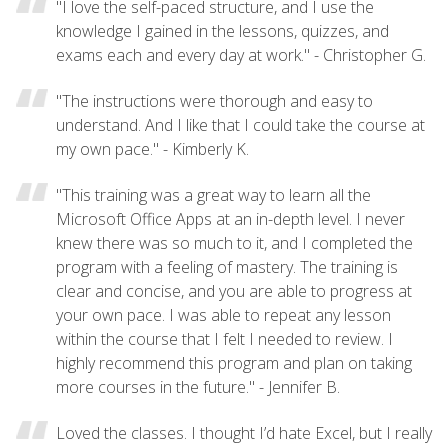
"I love the self-paced structure, and I use the
knowledge I gained in the lessons, quizzes, and
exams each and every day at work." - Christopher G.
"The instructions were thorough and easy to
understand. And I like that I could take the course at
my own pace." - Kimberly K.
"This training was a great way to learn all the
Microsoft Office Apps at an in-depth level. I never
knew there was so much to it, and I completed the
program with a feeling of mastery. The training is
clear and concise, and you are able to progress at
your own pace. I was able to repeat any lesson
within the course that I felt I needed to review. I
highly recommend this program and plan on taking
more courses in the future." - Jennifer B.
Loved the classes. I thought I’d hate Excel, but I really