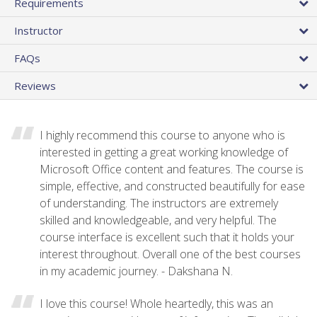
Requirements
Instructor
FAQs
Reviews
I highly recommend this course to anyone who is
interested in getting a great working knowledge of
Microsoft Office content and features. The course is
simple, effective, and constructed beautifully for ease
of understanding. The instructors are extremely
skilled and knowledgeable, and very helpful. The
course interface is excellent such that it holds your
interest throughout. Overall one of the best courses
in my academic journey. - Dakshana N.
I love this course! Whole heartedly, this was an