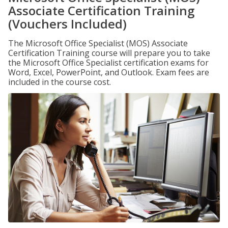
Associate Certification Training
(Vouchers Included)
The Microsoft Office Specialist (MOS) Associate
Certification Training course will prepare you to take
the Microsoft Office Specialist certification exams for
Word, Excel, PowerPoint, and Outlook. Exam fees are
included in the course cost.