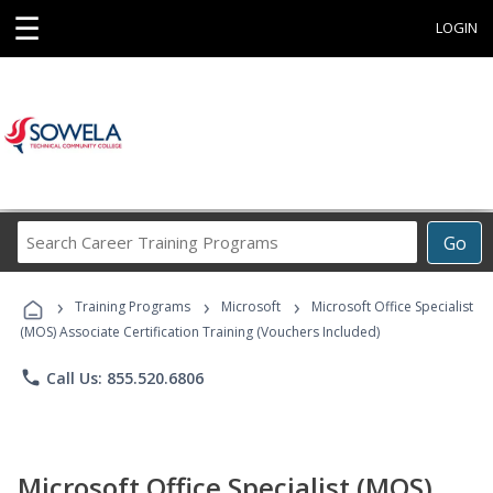
☰
LOGIN
Search
Go
Career
Training
›
›
›
Programs
Training Programs
Microsoft
Microsoft Office Specialist
(MOS) Associate Certification Training (Vouchers Included)
phone
Call Us: 855.520.6806
Microsoft Office Specialist (MOS)