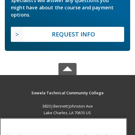
Specialists will answer any questions you
might have about the course and payment
options.
REQUEST INFO
Sowela Technical Community College
3820 J Bennett Johnston Ave
Lake Charles, LA 70615 US
MAIN CONTENT
Career Training