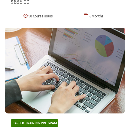
$835.00
90 Course Hours
6 Months
CAREER TRAINING PROGRAM