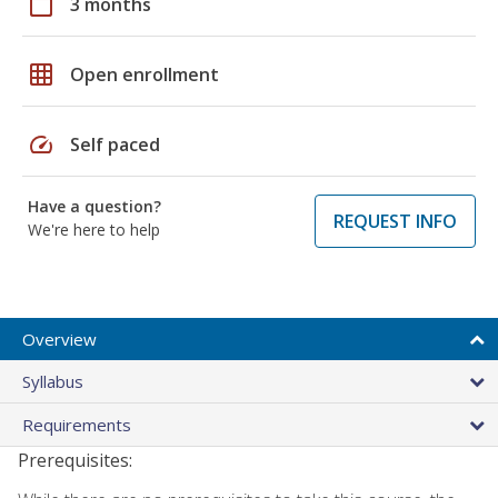
calendar_today
3 months
grid_on
Open enrollment
speed
Self paced
Have a question?
REQUEST INFO
We're here to help
Overview
Syllabus
Requirements
Prerequisites: