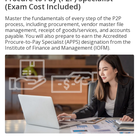
(Exam Cost Included)
Master the fundamentals of every step of the P2P
process, including procurement, vendor master file
management, receipt of goods/services, and accounts
payable. You will also prepare to earn the Accredited
Procure-to-Pay Specialist (APPS) designation from the
Institute of Finance and Management (IOFM).