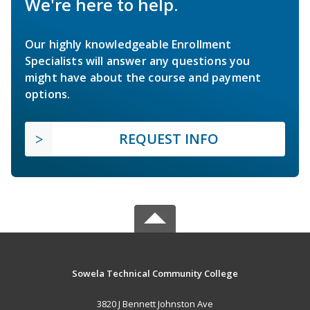
We're here to help.
Our highly knowledgeable Enrollment
Specialists will answer any questions you
might have about the course and payment
options.
REQUEST INFO
Sowela Technical Community College
3820 J Bennett Johnston Ave