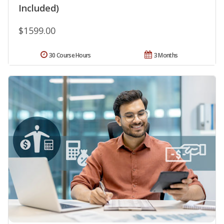
Included)
$1599.00
30 Course Hours
3 Months