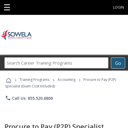
☰
LOGIN
Search
Go
Career
Training
›
›
›
Programs
Training Programs
Accounting
Procure to Pay (P2P)
Specialist (Exam Cost Included)
phone
Call Us: 855.520.6806
Procure to Pay (P2P) Specialist