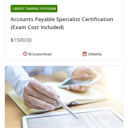
CAREER TRAINING PROGRAM
Accounts Payable Specialist Certification
(Exam Cost Included)
$1599.00
30 Course Hours
3 Months