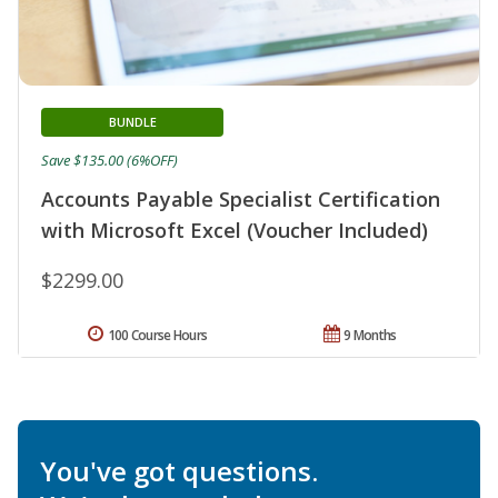
BUNDLE
Save $135.00 (6%OFF)
Accounts Payable Specialist Certification
with Microsoft Excel (Voucher Included)
$2299.00
100 Course Hours
9 Months
You've got questions.