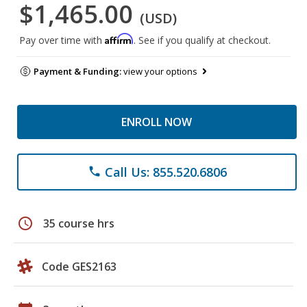
$1,465.00
(USD)
Affirm
Pay over time with
. See if you qualify at checkout.
Payment & Funding:
view your options
ENROLL NOW
Call Us: 855.520.6806
phone
schedule
35 course hrs
Code GES2163