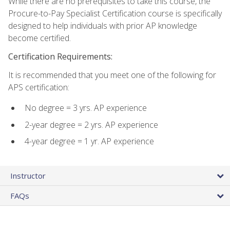
While there are no prerequisites to take this course, the
Procure-to-Pay Specialist Certification course is specifically
designed to help individuals with prior AP knowledge
become certified.
Certification Requirements:
It is recommended that you meet one of the following for
APS certification:
No degree = 3 yrs. AP experience
2-year degree = 2 yrs. AP experience
4-year degree = 1 yr. AP experience
Instructor
FAQs