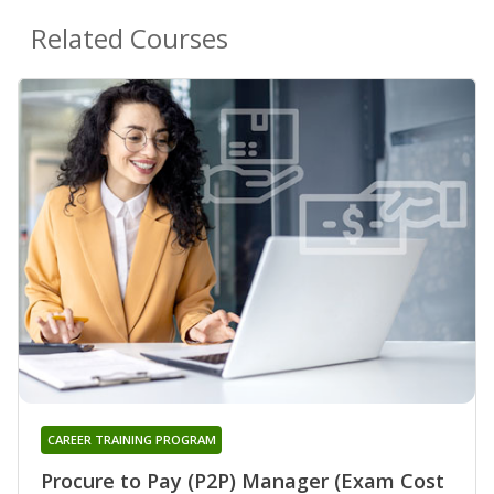
Related Courses
CAREER TRAINING PROGRAM
Procure to Pay (P2P) Manager (Exam Cost