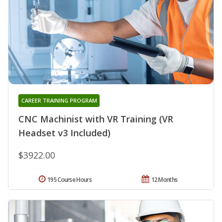
CAREER TRAINING PROGRAM
CNC Machinist with VR Training (VR
Headset v3 Included)
$3922.00
195 Course Hours
12 Months