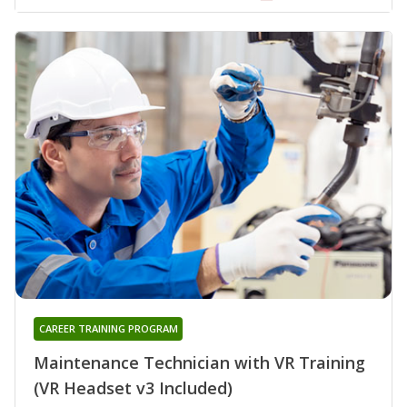
CAREER TRAINING PROGRAM
Maintenance Technician with VR Training
(VR Headset v3 Included)