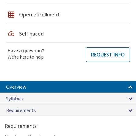
grid_on
Open enrollment
speed
Self paced
Have a question?
REQUEST INFO
We're here to help
Overview
Syllabus
Requirements
Requirements: