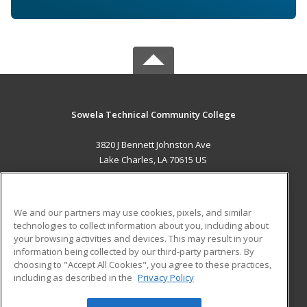
Sowela Technical Community College
3820 J Bennett Johnston Ave
Lake Charles, LA 70615 US
MAIN CONTENT
Career Training
We and our partners may use cookies, pixels, and similar
technologies to collect information about you, including about
ADDITIONAL RESOURCES
your browsing activities and devices. This may result in your
information being collected by our third-party partners. By
Military
Student Blog
choosing to "Accept All Cookies", you agree to these practices,
Financial Assistance
including as described in the
Privacy Policy
Help