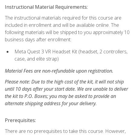
Instructional Material Requirements:
The instructional materials required for this course are
included in enrollment and will be available online. The
following materials will be shipped to you approximately 10
business days after enrollment:
Meta Quest 3 VR Headset Kit (headset, 2 controllers,
case, and elite strap)
Material Fees are non-refundable upon registration.
Please note: Due to the high cost of the kit, it will not ship
until 10 days after your start date. We are unable to deliver
the kit to P.O. Boxes; you may be asked to provide an
alternate shipping address for your delivery.
Prerequisites:
There are no prerequisites to take this course. However,