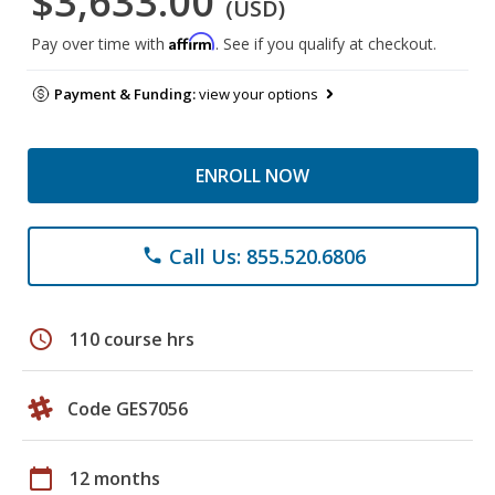
$3,633.00
(USD)
Affirm
Pay over time with
. See if you qualify at checkout.
Payment & Funding:
view your options
ENROLL NOW
Call Us: 855.520.6806
phone
schedule
110 course hrs
Code GES7056
calendar_today
12 months