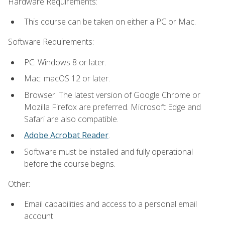
Hardware Requirements:
This course can be taken on either a PC or Mac.
Software Requirements:
PC: Windows 8 or later.
Mac: macOS 12 or later.
Browser: The latest version of Google Chrome or
Mozilla Firefox are preferred. Microsoft Edge and
Safari are also compatible.
Adobe Acrobat Reader
.
Software must be installed and fully operational
before the course begins.
Other:
Email capabilities and access to a personal email
account.