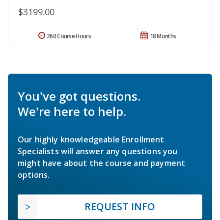
$3199.00
260 Course Hours
18 Months
You've got questions.
We're here to help.
Our highly knowledgeable Enrollment
Specialists will answer any questions you
might have about the course and payment
options.
REQUEST INFO