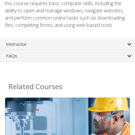
this course requires basic computer skills, including the
ability to open and manage windows, navigate websites,
and perform common online tasks such as downloading
files, completing forms, and using web-based tools.
Instructor
FAQs
Related Courses