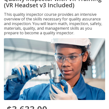
(VR Headset v3 Included)
This quality inspector course provides an intensive
overview of the skills necessary for quality assurance
and inspection. You will learn math, inspection, safety,
materials, quality, and management skills as you
prepare to become a quality inspector.