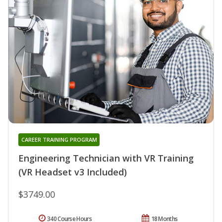
CAREER TRAINING PROGRAM
Engineering Technician with VR Training
(VR Headset v3 Included)
$3749.00
340 Course Hours
18 Months