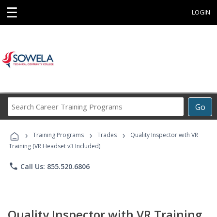
☰
LOGIN
Search
Go
Career
Training
›
›
›
Programs
Training Programs
Trades
Quality Inspector with VR
Training (VR Headset v3 Included)
phone
Call Us: 855.520.6806
Quality Inspector with VR Training